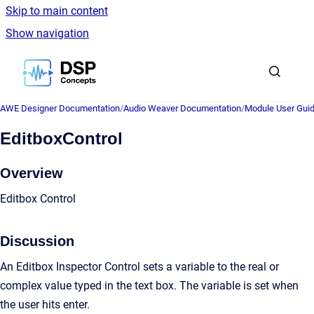
Skip to main content
Show navigation
Go to homepage
AWE Designer Documentation
/
Audio Weaver Documentation
/
Module User Gui
EditboxControl
Overview
Editbox Control
Discussion
An Editbox Inspector Control sets a variable to the real or
complex value typed in the text box. The variable is set when
the user hits enter.