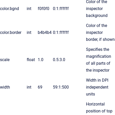
Color of the
color.bgnd
int
f0f0f0
0:1:ffffff
inspector
background
Color of the
color.border
int
b4b4b4
0:1:ffffff
inspector
border, if shown
Specifies the
magnification
scale
float
1.0
0.5:3.0
of all parts of
the inspector
Width in DPI
width
int
69
59:1:500
independent
units
Horizontal
position of top