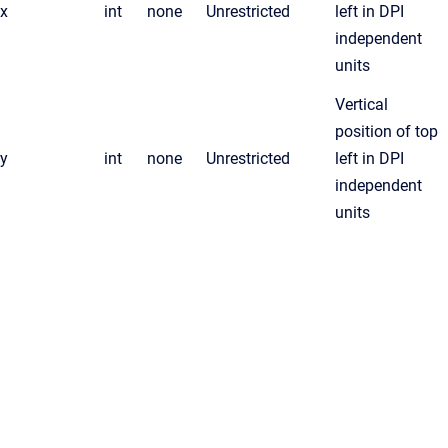
x
int
none
Unrestricted
left in DPI
independent
units
Vertical
position of top
y
int
none
Unrestricted
left in DPI
independent
units