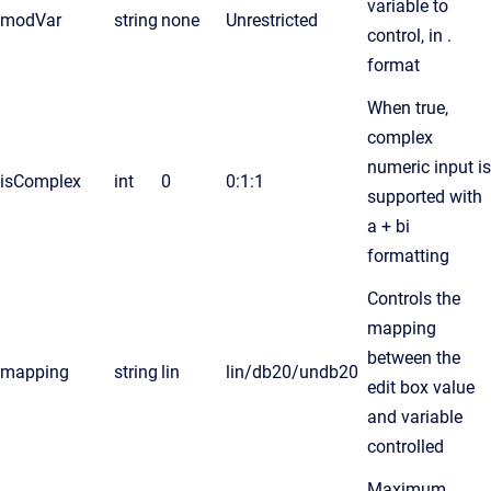
variable to
modVar
string
none
Unrestricted
control, in .
format
When true,
complex
numeric input is
isComplex
int
0
0:1:1
supported with
a + bi
formatting
Controls the
mapping
between the
mapping
string
lin
lin/db20/undb20
edit box value
and variable
controlled
Maximum