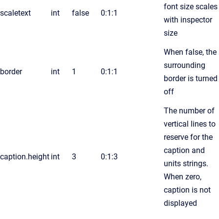
font size scales
scaletext
int
false
0:1:1
with inspector
size
When false, the
surrounding
border
int
1
0:1:1
border is turned
off
The number of
vertical lines to
reserve for the
caption and
caption.height
int
3
0:1:3
units strings.
When zero,
caption is not
displayed