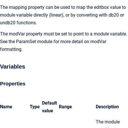
The mapping property can be used to map the editbox value to
module variable directly (linear), or by converting with db20 or
undb20 functions.
The modVar property must be set to point to a module variable.
See the ParamSet module for more detail on modVar
formatting.
Variables
Properties
Default
Name
Type
Range
Description
value
The module