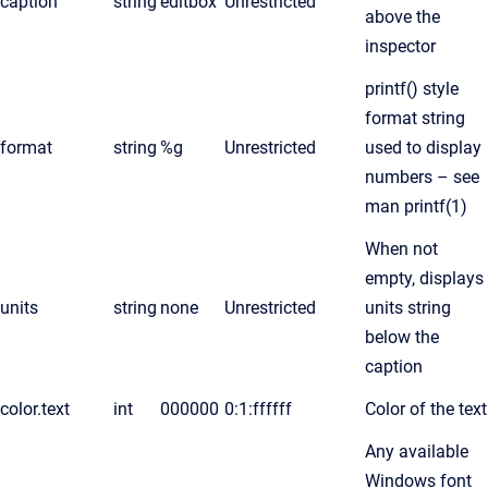
caption
string
editbox
Unrestricted
above the
inspector
printf() style
format string
format
string
%g
Unrestricted
used to display
numbers – see
man printf(1)
When not
empty, displays
units
string
none
Unrestricted
units string
below the
caption
color.text
int
000000
0:1:ffffff
Color of the text
Any available
Windows font