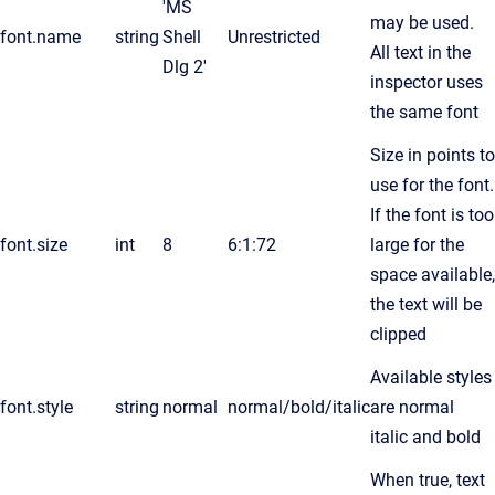
'MS
may be used.
font.name
string
Shell
Unrestricted
All text in the
Dlg 2'
inspector uses
the same font
Size in points to
use for the font.
If the font is too
font.size
int
8
6:1:72
large for the
space available,
the text will be
clipped
Available styles
font.style
string
normal
normal/bold/italic
are normal
italic and bold
When true, text