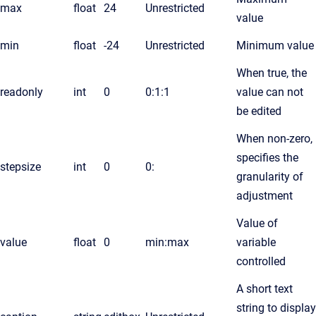
max
float
24
Unrestricted
value
min
float
-24
Unrestricted
Minimum value
When true, the
readonly
int
0
0:1:1
value can not
be edited
When non-zero,
specifies the
stepsize
int
0
0:
granularity of
adjustment
Value of
value
float
0
min:max
variable
controlled
A short text
string to display