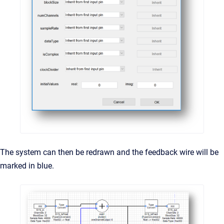
The system can then be redrawn and the feedback wire will be
marked in blue.