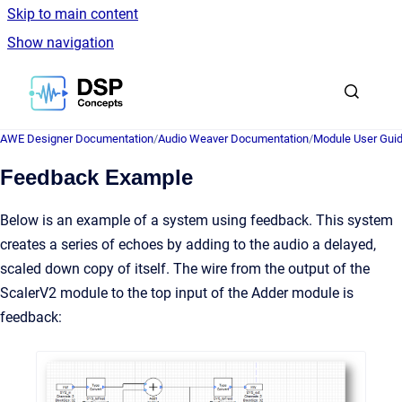
Skip to main content
Show navigation
Go to homepage
AWE Designer Documentation
/
Audio Weaver Documentation
/
Module User Gui
Feedback Example
Below is an example of a system using feedback. This system
creates a series of echoes by adding to the audio a delayed,
scaled down copy of itself. The wire from the output of the
ScalerV2 module to the top input of the Adder module is
feedback: