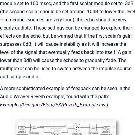
module set to 100 msec, and the first scalar module set to -3dB
(the second scalar should be set around -10dB to lower the level
– remember, sources are very loud), the echo should be very
clearly audible. Those settings can be changed to explore their
effects on the echo, but be warned that if the first scalar’s gain
surpasses 0dB, it will cause instability as it will increase the
level of the signal that eventually feeds back into itself! A gain
lower than 0dB will cause the echoes to gradually fade. The
multiplexor can be used to switch between the impulse source
and sample audio.
A more sophisticated example of feedback can be seen in the
Audio Weaver Reverb example, found with the path:
Examples/Designer/Float/FX/Reverb_Example.awd
: