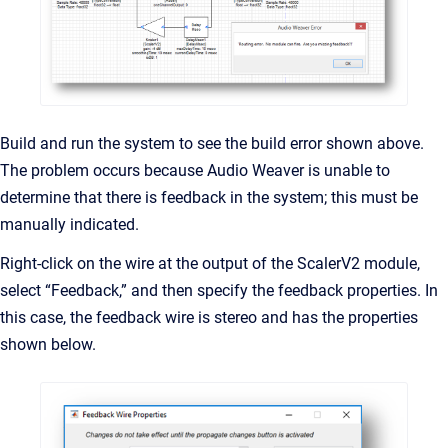
Build and run the system to see the build error shown above.
The problem occurs because Audio Weaver is unable to
determine that there is feedback in the system; this must be
manually indicated.
Right-click on the wire at the output of the ScalerV2 module,
select “Feedback,” and then specify the feedback properties. In
this case, the feedback wire is stereo and has the properties
shown below.