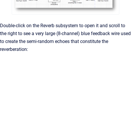
Double-click on the Reverb subsystem to open it and scroll to
the right to see a very large (8-channel) blue feedback wire used
to create the semi-random echoes that constitute the
reverberation: