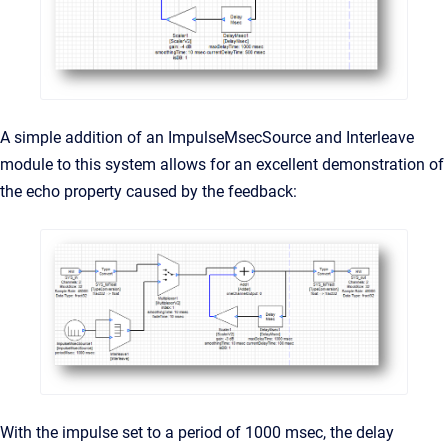
A simple addition of an ImpulseMsecSource and Interleave
module to this system allows for an excellent demonstration of
the echo property caused by the feedback:
With the impulse set to a period of 1000 msec, the delay