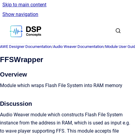
Skip to main content
Show navigation
Go to homepage
AWE Designer Documentation
/
Audio Weaver Documentation
/
Module User Gui
FFSWrapper
Overview
Module which wraps Flash File System into RAM memory
Discussion
Audio Weaver module which constructs Flash File System
instance from the address in RAM, which is used as input e.g.
to wave player supporting FFS. This module accepts file