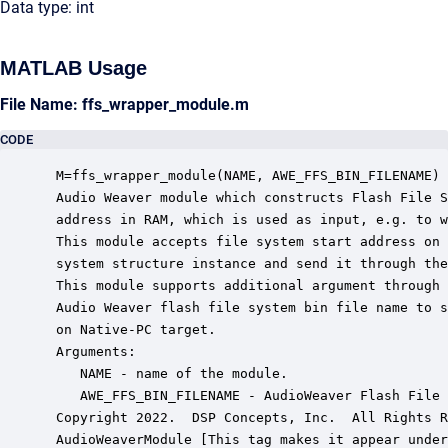
Data type: int
MATLAB Usage
File Name: ffs_wrapper_module.m
CODE
 M=ffs_wrapper_module(NAME, AWE_FFS_BIN_FILENAME)

 Audio Weaver module which constructs Flash File S
 address in RAM, which is used as input, e.g. to w
 This module accepts file system start address on 
 system structure instance and send it through the
 This module supports additional argument through 
 Audio Weaver flash file system bin file name to s
 on Native-PC target.

 Arguments:

    NAME - name of the module.

    AWE_FFS_BIN_FILENAME - AudioWeaver Flash File 
 Copyright 2022.  DSP Concepts, Inc.  All Rights R
 AudioWeaverModule [This tag makes it appear under