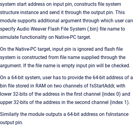
system start address on input pin, constructs file system
structure instance and send it through the output pin. This
module supports additional argument through which user can
specify Audio Weaver Flash File System (.bin) file name to
simulate functionality on Native-PC target.
On the Native-PC target, input pin is ignored and flash file
system is constructed from file name supplied through the
argument. If the file name is empty input pin will be checked.
On a 64-bit system, user has to provide the 64-bit address of a
bin file stored in RAM on two channels of fsStartAddr, with
lower 32-bits of the address in the first channel (index 0) and
upper 32-bits of the address in the second channel (index 1).
Similarly the module outputs a 64-bit address on fsInstance
output pin.