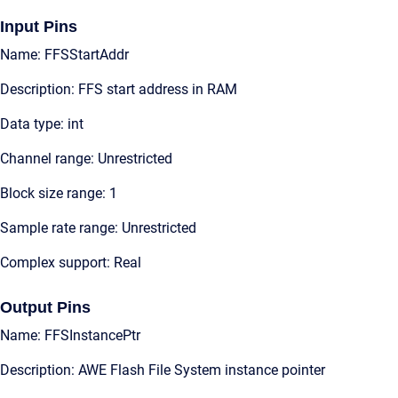
Input Pins
Name: FFSStartAddr
Description: FFS start address in RAM
Data type: int
Channel range: Unrestricted
Block size range: 1
Sample rate range: Unrestricted
Complex support: Real
Output Pins
Name: FFSInstancePtr
Description: AWE Flash File System instance pointer