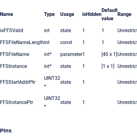
Default
Name
Type
Usage
isHidden
Range
value
isFFSValid
int
state
1
1
Unrestric
FFSFileNameLength
int
const
1
1
Unrestric
FFSFileName
int*
parameter
1
[40 x 1]
Unrestric
FFSInstance
int*
state
1
[1 x 1]
Unrestric
UINT32
FFSStartAddrPtr
state
1
Unrestric
*
UINT32
FFSInstancePtr
state
1
Unrestric
*
Pins