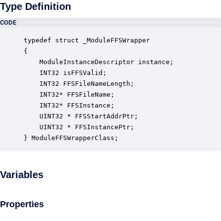
Type Definition
CODE
typedef struct _ModuleFFSWrapper

{

    ModuleInstanceDescriptor instance;            
    INT32 isFFSValid;                             
    INT32 FFSFileNameLength;                      
    INT32* FFSFileName;                           
    INT32* FFSInstance;                           
    UINT32 * FFSStartAddrPtr;                     
    UINT32 * FFSInstancePtr;                      
} ModuleFFSWrapperClass;
Variables
Properties