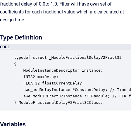
fractional delay of 0.0to 1.0. Filter will have own set of
coefficients for each fractional value which are calculated at
design time.
Type Definition
CODE
typedef struct _ModuleFractionalDelayV2Fract32

{

    ModuleInstanceDescriptor instance;            
    INT32 maxDelay;                               
    FLOAT32 floatCurrentDelay;                    
    awe_modDelayInstance *ConstantDelay; // Time d
    awe_modFIRFract32Instance *FIRmodule; // FIR f
} ModuleFractionalDelayV2Fract32Class;
Variables