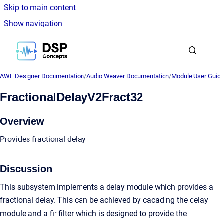
Skip to main content
Show navigation
Go to homepage
AWE Designer Documentation
/
Audio Weaver Documentation
/
Module User Gui
FractionalDelayV2Fract32
Overview
Provides fractional delay
Discussion
This subsystem implements a delay module which provides a
fractional delay. This can be achieved by cacading the delay
module and a fir filter which is designed to provide the