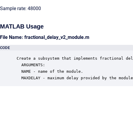
Sample rate: 48000
MATLAB Usage
File Name: fractional_delay_v2_module.m
CODE
 Create a subsystem that implements fractional del
   ARGUMENTS:

   NAME - name of the module.

   MAXDELAY - maximum delay provided by the module