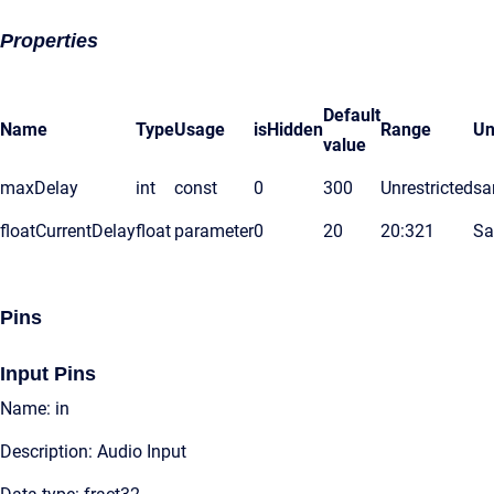
Properties
Default
Name
Type
Usage
isHidden
Range
Un
value
maxDelay
int
const
0
300
Unrestricted
sa
floatCurrentDelay
float
parameter
0
20
20:321
Sa
Pins
Input Pins
Name: in
Description: Audio Input