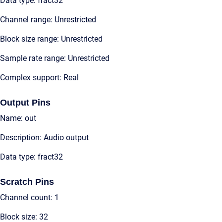
Data type: fract32
Channel range: Unrestricted
Block size range: Unrestricted
Sample rate range: Unrestricted
Complex support: Real
Output Pins
Name: out
Description: Audio output
Data type: fract32
Scratch Pins
Channel count: 1
Block size: 32