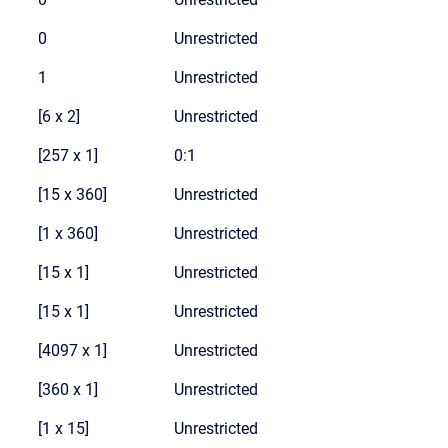
0
Unrestricted
1
Unrestricted
[6 x 2]
Unrestricted
[257 x 1]
0:1
[15 x 360]
Unrestricted
[1 x 360]
Unrestricted
[15 x 1]
Unrestricted
[15 x 1]
Unrestricted
[4097 x 1]
Unrestricted
[360 x 1]
Unrestricted
[1 x 15]
Unrestricted