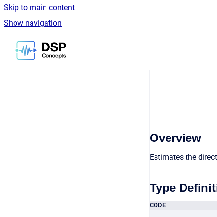
Skip to main content
Show navigation
Go to homepage
Overview
Estimates the directi
Type Definit
CODE