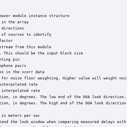
aver module instance structure

in the array

directions

of sources to identify

actor

tream from this module

 This should be the input block size

ting pin

phone pairs

x in the xcorr data

 for noise floor weighting. Higher value will weight nois
nterpolated rate

interpolated rate

tion, in degrees. The low end of the DOA look direction.

tion, in degrees. The high end of the DOA look direction.
in meters per sec

tend the look window when comparing measured delays with 