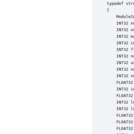
typedef str
{

    ModuleI
    INT32 n
    INT32 n
    INT32 m
    INT32 i
    INT32 f
    INT32 n
    INT32 u
    INT32 n
    INT32 x
    FLOAT32
    INT32 i
    FLOAT32
    INT32 l
    INT32 l
    FLOAT32
    FLOAT32
    FLOAT32