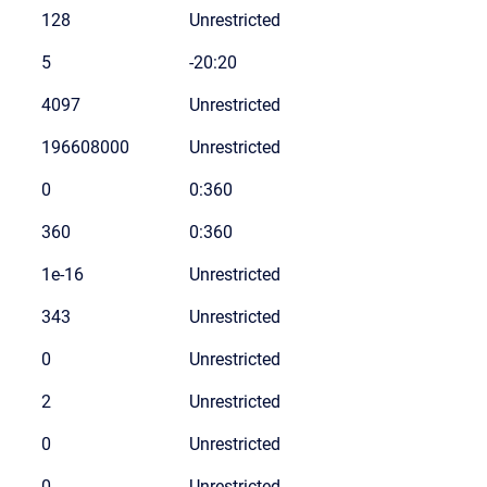
128
Unrestricted
5
-20:20
4097
Unrestricted
196608000
Unrestricted
0
0:360
360
0:360
1e-16
Unrestricted
343
Unrestricted
0
Unrestricted
2
Unrestricted
0
Unrestricted
0
Unrestricted