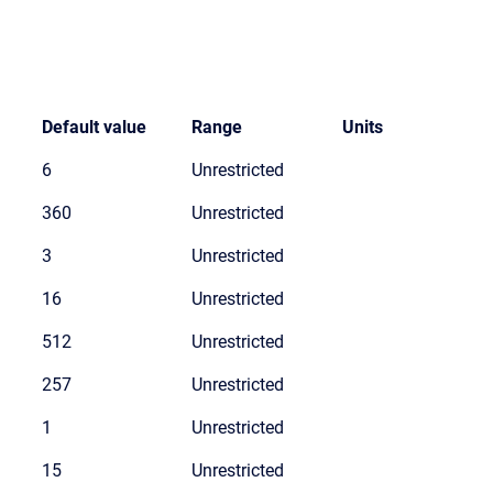
Default value
Range
Units
6
Unrestricted
360
Unrestricted
3
Unrestricted
16
Unrestricted
512
Unrestricted
257
Unrestricted
1
Unrestricted
15
Unrestricted