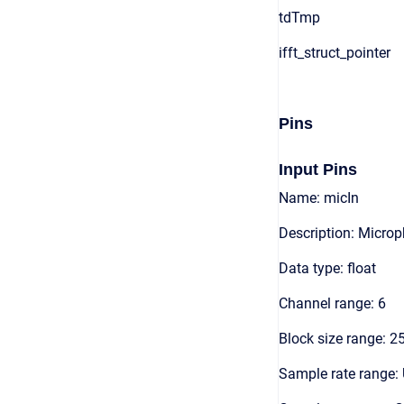
tdTmp
ifft_struct_pointer
Pins
Input Pins
Name: micIn
Description: Microp
Data type: float
Channel range: 6
Block size range: 2
Sample rate range: 