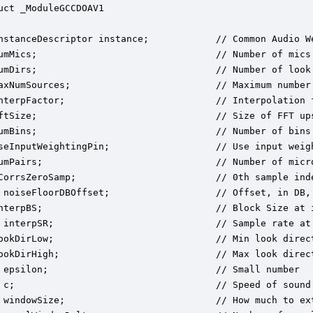
uct _ModuleGCCDOAV1

nstanceDescriptor instance;            // Common Audio We
umMics;                                // Number of mics 
umDirs;                                // Number of look 
axNumSources;                          // Maximum number 
nterpFactor;                           // Interpolation f
ftSize;                                // Size of FFT ups
umBins;                                // Number of bins.
seInputWeightingPin;                   // Use input weigh
umPairs;                               // Number of micro
CorrsZeroSamp;                         // 0th sample inde
 noiseFloorDBOffset;                   // Offset, in DB,
nterpBS;                               // Block Size at i
 interpSR;                             // Sample rate at 
ookDirLow;                             // Min look direc
ookDirHigh;                            // Max look direc
 epsilon;                              // Small number

 c;                                    // Speed of sound 
 windowSize;                           // How much to ex