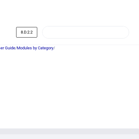
8.D.2.2
er Guide
/
Modules by Category
/