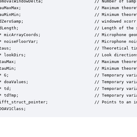
emovalWindowDelta;                     // Number of sampl
auMaxMax;                              // Maximum theoret
auMinMin;                              // Minimum theoret
dZeroSamp;                             // windowed xcorr 
dLength;                               // Length of the x
* micArrayCoords;                      // Microphone geo
* noiseFloorVar;                       // Microphone nois
taus;                                  // Theoretical ti
* lookDirs;                            // Look directions
tauMax;                                // Maximum theoret
tauMin;                                // Minimum theoret
* G;                                   // Temporary varia
* doaValues;                           // Temporary varia
* td;                                  // Temporary varia
* tdTmp;                               // Temporary varia
ifft_struct_pointer;                   // Points to an in
DOAV1Class;