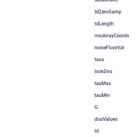
tdZeroSamp
tdLength
micArrayCoords
noiseFloorVar
taus
lookDirs
tauMax
tauMin
G
doaValues
td