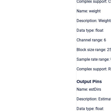
Complex support: 
Name: weight
Description: Weigh
Data type: float
Channel range: 6
Block size range: 2
Sample rate range: 
Complex support: R
Output Pins
Name: estDirs
Description: Estimat
Data type: float