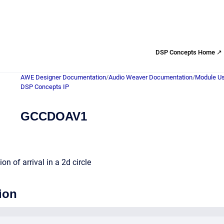
DSP Concepts Home ↗
AWE Designer Documentation
/
Audio Weaver Documentation
/
Module Us
DSP Concepts IP
GCCDOAV1
on of arrival in a 2d circle
ion