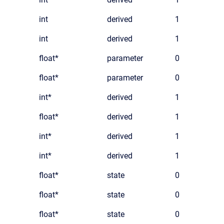
int
derived
1
int
derived
1
float*
parameter
0
float*
parameter
0
int*
derived
1
float*
derived
1
int*
derived
1
int*
derived
1
float*
state
0
float*
state
0
float*
state
0