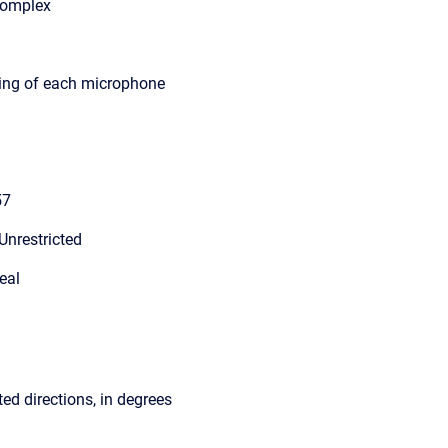
Complex
ting of each microphone
57
Unrestricted
eal
ed directions, in degrees