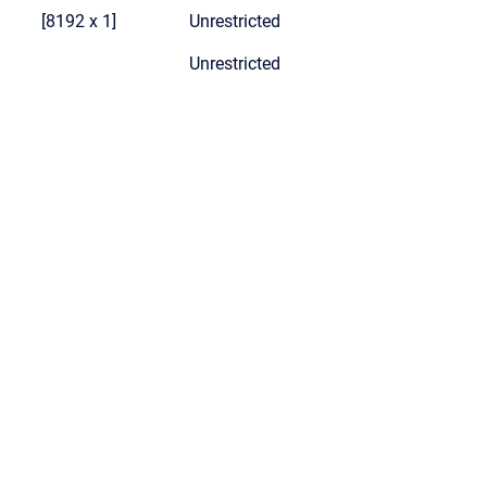
[8192 x 1]
Unrestricted
Unrestricted