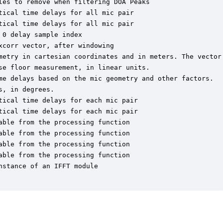
es to remove when filtering DOA Peaks

ical time delays for all mic pair

ical time delays for all mic pair

0 delay sample index

corr vector, after windowing

metry in cartesian coordinates and in meters. The vector 
e floor measurement, in linear units.

me delays based on the mic geometry and other factors.

, in degrees.

ical time delays for each mic pair

ical time delays for each mic pair

ble from the processing function

ble from the processing function

ble from the processing function

ble from the processing function

stance of an IFFT module
