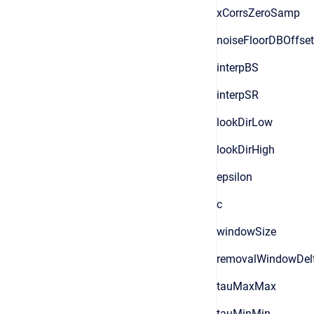
xCorrsZeroSamp
noiseFloorDBOffset
interpBS
interpSR
lookDirLow
lookDirHigh
epsilon
c
windowSize
removalWindowDel
tauMaxMax
tauMinMin