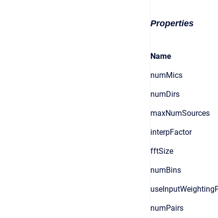
Properties
Name
numMics
numDirs
maxNumSources
interpFactor
fftSize
numBins
useInputWeighting
numPairs