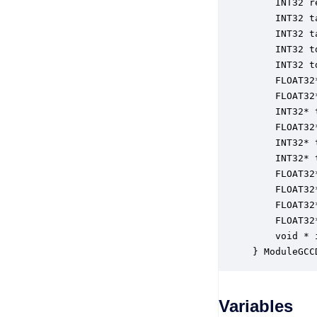
    INT32 r
    INT32 t
    INT32 t
    INT32 t
    INT32 t
    FLOAT32
    FLOAT32
    INT32* 
    FLOAT32
    INT32* 
    INT32* 
    FLOAT32
    FLOAT32
    FLOAT32
    FLOAT32
    void * 
} ModuleGCC
Variables