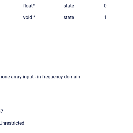
float*
state
0
void *
state
1
hone array input - in frequency domain
57
Unrestricted