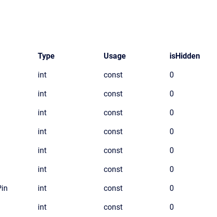
Type
Usage
isHidden
int
const
0
int
const
0
int
const
0
int
const
0
int
const
0
int
const
0
Pin
int
const
0
int
const
0