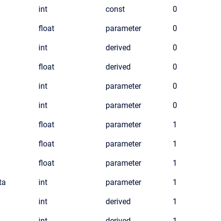
int
const
0
float
parameter
0
int
derived
0
float
derived
0
int
parameter
0
int
parameter
0
float
parameter
1
float
parameter
1
float
parameter
1
ta
int
parameter
1
int
derived
1
int
derived
1