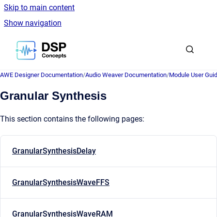
Skip to main content
Show navigation
Go to homepage
AWE Designer Documentation
/
Audio Weaver Documentation
/
Module User Gui
Granular Synthesis
This section contains the following pages:
GranularSynthesisDelay
GranularSynthesisWaveFFS
GranularSynthesisWaveRAM