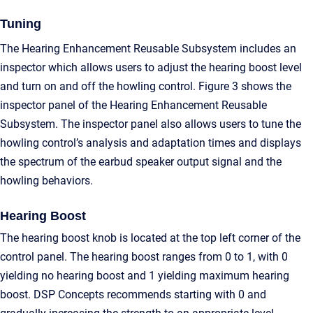
Tuning
The Hearing Enhancement Reusable Subsystem includes an
inspector which allows users to adjust the hearing boost level
and turn on and off the howling control. Figure 3 shows the
inspector panel of the Hearing Enhancement Reusable
Subsystem. The inspector panel also allows users to tune the
howling control’s analysis and adaptation times and displays
the spectrum of the earbud speaker output signal and the
howling behaviors.
Hearing Boost
The hearing boost knob is located at the top left corner of the
control panel. The hearing boost ranges from 0 to 1, with 0
yielding no hearing boost and 1 yielding maximum hearing
boost. DSP Concepts recommends starting with 0 and