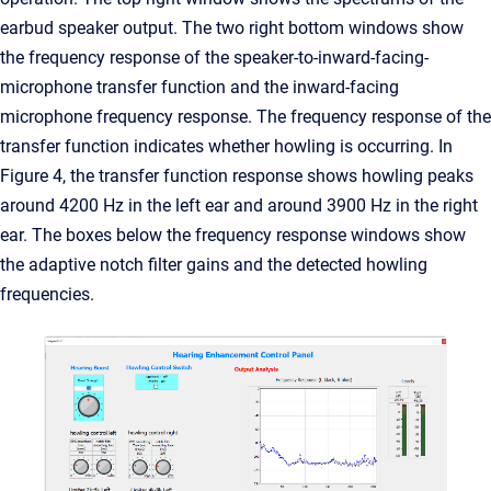
earbud speaker output. The two right bottom windows show
the frequency response of the speaker-to-inward-facing-
microphone transfer function and the inward-facing
microphone frequency response. The frequency response of the
transfer function indicates whether howling is occurring. In
Figure 4, the transfer function response shows howling peaks
around 4200 Hz in the left ear and around 3900 Hz in the right
ear. The boxes below the frequency response windows show
the adaptive notch filter gains and the detected howling
frequencies.