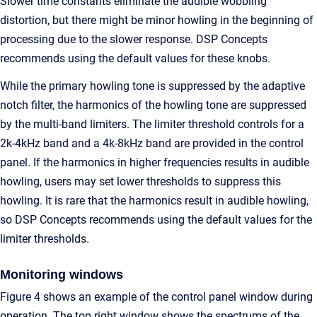
Slower time constants eliminate the audible wobbling
distortion, but there might be minor howling in the beginning of
processing due to the slower response. DSP Concepts
recommends using the default values for these knobs.
While the primary howling tone is suppressed by the adaptive
notch filter, the harmonics of the howling tone are suppressed
by the multi-band limiters. The limiter threshold controls for a
2k-4kHz band and a 4k-8kHz band are provided in the control
panel. If the harmonics in higher frequencies results in audible
howling, users may set lower thresholds to suppress this
howling. It is rare that the harmonics result in audible howling,
so DSP Concepts recommends using the default values for the
limiter thresholds.
Monitoring windows
Figure 4 shows an example of the control panel window during
operation. The top right window shows the spectrums of the