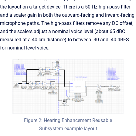
the layout on a target device. There is a 50 Hz high-pass filter
and a scaler gain in both the outward-facing and inward-facing
microphone paths. The high-pass filters remove any DC offset,
and the scalers adjust a nominal voice level (about 65 dBC
measured at a 40 cm distance) to between -30 and -40 dBFS
for nominal level voice.
Figure 2: Hearing Enhancement Reusable
Subsystem example layout