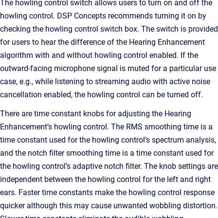
The howling control switch allows users to turn on and off the
howling control. DSP Concepts recommends turning it on by
checking the howling control switch box. The switch is provided
for users to hear the difference of the Hearing Enhancement
algorithm with and without howling control enabled. If the
outward-facing microphone signal is muted for a particular use
case, e.g., while listening to streaming audio with active noise
cancellation enabled, the howling control can be turned off.
There are time constant knobs for adjusting the Hearing
Enhancement’s howling control. The RMS smoothing time is a
time constant used for the howling control’s spectrum analysis,
and the notch filter smoothing time is a time constant used for
the howling control’s adaptive notch filter. The knob settings are
independent between the howling control for the left and right
ears. Faster time constants make the howling control response
quicker although this may cause unwanted wobbling distortion.