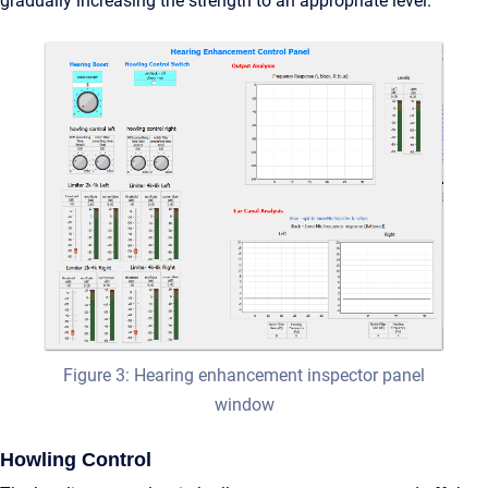
gradually increasing the strength to an appropriate level.
Figure 3: Hearing enhancement inspector panel
window
Howling Control