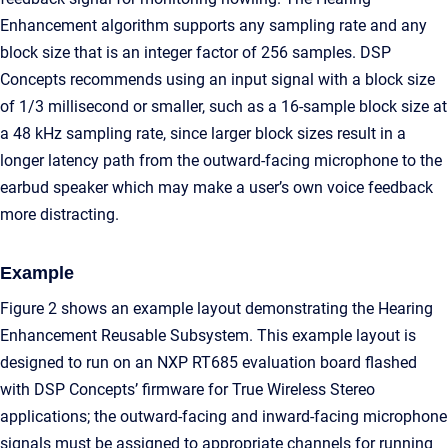
Enhancement algorithm supports any sampling rate and any
block size that is an integer factor of 256 samples. DSP
Concepts recommends using an input signal with a block size
of 1/3 millisecond or smaller, such as a 16-sample block size at
a 48 kHz sampling rate, since larger block sizes result in a
longer latency path from the outward-facing microphone to the
earbud speaker which may make a user’s own voice feedback
more distracting.
Example
Figure 2 shows an example layout demonstrating the Hearing
Enhancement Reusable Subsystem. This example layout is
designed to run on an NXP RT685 evaluation board flashed
with DSP Concepts’ firmware for True Wireless Stereo
applications; the outward-facing and inward-facing microphone
signals must be assigned to appropriate channels for running