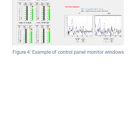
Figure 4: Example of control panel monitor windows