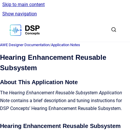
Skip to main content
Show navigation
Go to homepage
AWE Designer Documentation
/
Application Notes
Hearing Enhancement Reusable
Subsystem
About This Application Note
The
Hearing Enhancement Reusable Subsystem Application
Note
contains a brief description and tuning instructions for
DSP Concepts’ Hearing Enhancement Reusable Subsystem.
Hearing Enhancement Reusable Subsystem