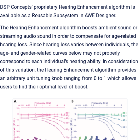
DSP Concepts’ proprietary Hearing Enhancement algorithm is
available as a Reusable Subsystem in AWE Designer.
The Hearing Enhancement algorithm boosts ambient sound or
streaming audio sound in order to compensate for age-related
hearing loss. Since hearing loss varies between individuals, the
age- and gender-related curves below may not properly
correspond to each individual’s hearing ability. In consideration
of this variation, the Hearing Enhancement algorithm provides
an arbitrary unit tuning knob ranging from 0 to 1 which allows
users to find their optimal level of boost.