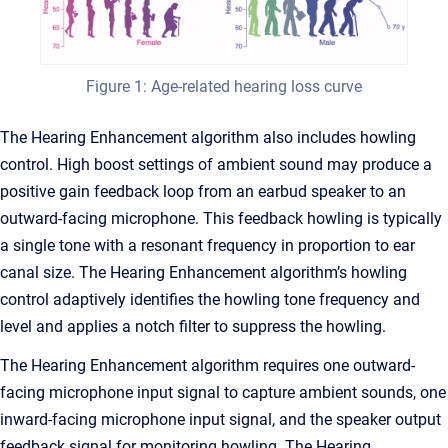
Figure 1: Age-related hearing loss curve
The Hearing Enhancement algorithm also includes howling
control. High boost settings of ambient sound may produce a
positive gain feedback loop from an earbud speaker to an
outward-facing microphone. This feedback howling is typically
a single tone with a resonant frequency in proportion to ear
canal size. The Hearing Enhancement algorithm’s howling
control adaptively identifies the howling tone frequency and
level and applies a notch filter to suppress the howling.
The Hearing Enhancement algorithm requires one outward-
facing microphone input signal to capture ambient sounds, one
inward-facing microphone input signal, and the speaker output
feedback signal for monitoring howling. The Hearing