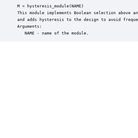
 M = hysteresis_module(NAME)

 This module implements Boolean selection above an
 and adds hysteresis to the design to avoid freque
 Arguments:

    NAME - name of the module.