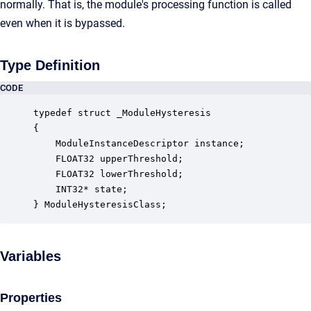
normally. That is, the module's processing function is called
even when it is bypassed.
Type Definition
CODE
typedef struct _ModuleHysteresis

{

    ModuleInstanceDescriptor instance;            
    FLOAT32 upperThreshold;                       
    FLOAT32 lowerThreshold;                       
    INT32* state;                                 
} ModuleHysteresisClass;
Variables
Properties