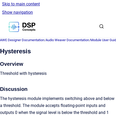
Skip to main content
Show navigation
Go to homepage
AWE Designer Documentation
/
Audio Weaver Documentation
/
Module User Gui
Hysteresis
Overview
Threshold with hysteresis
Discussion
The hysteresis module implements switching above and below
a threshold. The module accepts floating-point inputs and
outputs 0 when the signal level is below the threshold and 1