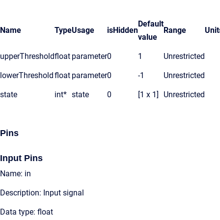
Default
Name
Type
Usage
isHidden
Range
Unit
value
upperThreshold
float
parameter
0
1
Unrestricted
lowerThreshold
float
parameter
0
-1
Unrestricted
state
int*
state
0
[1 x 1]
Unrestricted
Pins
Input Pins
Name: in
Description: Input signal
Data type: float