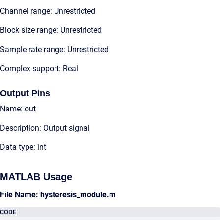
Channel range: Unrestricted
Block size range: Unrestricted
Sample rate range: Unrestricted
Complex support: Real
Output Pins
Name: out
Description: Output signal
Data type: int
MATLAB Usage
File Name: hysteresis_module.m
CODE