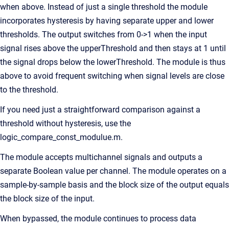
when above. Instead of just a single threshold the module
incorporates hysteresis by having separate upper and lower
thresholds. The output switches from 0->1 when the input
signal rises above the upperThreshold and then stays at 1 until
the signal drops below the lowerThreshold. The module is thus
above to avoid frequent switching when signal levels are close
to the threshold.
If you need just a straightforward comparison against a
threshold without hysteresis, use the
logic_compare_const_modulue.m.
The module accepts multichannel signals and outputs a
separate Boolean value per channel. The module operates on a
sample-by-sample basis and the block size of the output equals
the block size of the input.
When bypassed, the module continues to process data