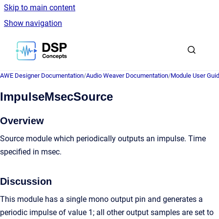
Skip to main content
Show navigation
Go to homepage
AWE Designer Documentation
/
Audio Weaver Documentation
/
Module User Gui
ImpulseMsecSource
Overview
Source module which periodically outputs an impulse. Time
specified in msec.
Discussion
This module has a single mono output pin and generates a
periodic impulse of value 1; all other output samples are set to