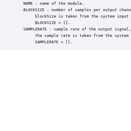
    NAME - name of the module.

    BLOCKSIZE - number of samples per output chann
         blockSize is taken from the system input 
         BLOCKSIZE = [].

    SAMPLERATE - sample rate of the output signal,
         the sample rate is taken from the system 
         SAMPLERATE = [].