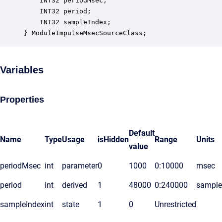
    INT32 periodMsec;                             
    INT32 period;                                 
    INT32 sampleIndex;                            
} ModuleImpulseMsecSourceClass;
Variables
Properties
Default
Name
Type
Usage
isHidden
Range
Units
value
periodMsec
int
parameter
0
1000
0:10000
msec
period
int
derived
1
48000
0:240000
sample
sampleIndex
int
state
1
0
Unrestricted