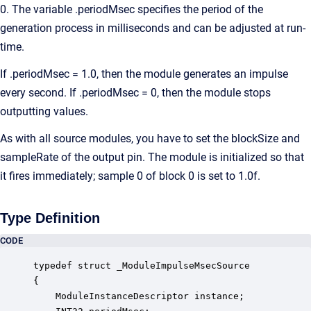
0. The variable .periodMsec specifies the period of the
generation process in milliseconds and can be adjusted at run-
time.
If .periodMsec = 1.0, then the module generates an impulse
every second. If .periodMsec = 0, then the module stops
outputting values.
As with all source modules, you have to set the blockSize and
sampleRate of the output pin. The module is initialized so that
it fires immediately; sample 0 of block 0 is set to 1.0f.
Type Definition
CODE
typedef struct _ModuleImpulseMsecSource

{

    ModuleInstanceDescriptor instance;            