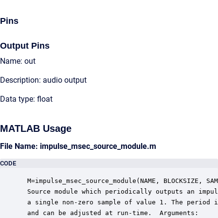
Pins
Output Pins
Name: out
Description: audio output
Data type: float
MATLAB Usage
File Name: impulse_msec_source_module.m
CODE
 M=impulse_msec_source_module(NAME, BLOCKSIZE, SAM
 Source module which periodically outputs an impul
 a single non-zero sample of value 1. The period i
 and can be adjusted at run-time.  Arguments:
