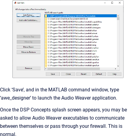
Click ‘Save’, and in the MATLAB command window, type
‘awe_designer’ to launch the Audio Weaver application.
Once the DSP Concepts splash screen appears, you may be
asked to allow Audio Weaver executables to communicate
between themselves or pass through your firewall. This is
normal.