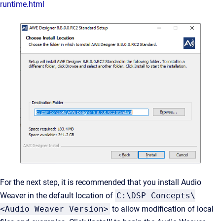
runtime.html
For the next step, it is recommended that you install Audio
Weaver in the default location of
C:\DSP Concepts\
<Audio Weaver Version>
to allow modification of local