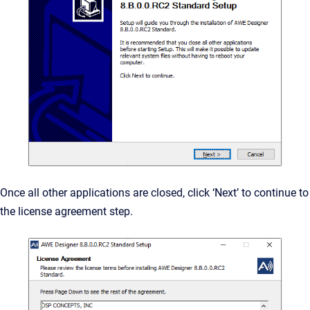
Once all other applications are closed, click ‘Next’ to continue to
the license agreement step.