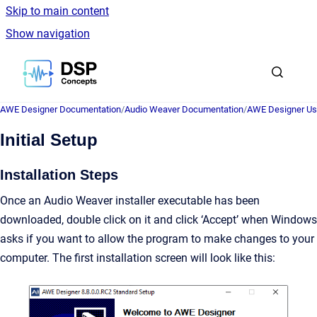
Skip to main content
Show navigation
Go to homepage
AWE Designer Documentation
/
Audio Weaver Documentation
/
AWE Designer Us
Initial Setup
Installation Steps
Once an Audio Weaver installer executable has been
downloaded, double click on it and click ‘Accept’ when Windows
asks if you want to allow the program to make changes to your
computer. The first installation screen will look like this: