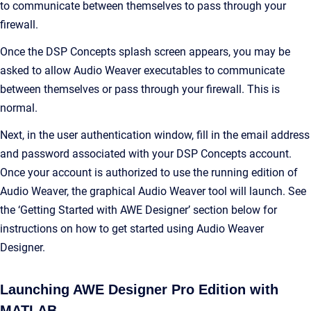
to communicate between themselves to pass through your
firewall.
Once the DSP Concepts splash screen appears, you may be
asked to allow Audio Weaver executables to communicate
between themselves or pass through your firewall. This is
normal.
Next, in the user authentication window, fill in the email address
and password associated with your DSP Concepts account.
Once your account is authorized to use the running edition of
Audio Weaver, the graphical Audio Weaver tool will launch. See
the ‘Getting Started with AWE Designer’ section below for
instructions on how to get started using Audio Weaver
Designer.
Launching AWE Designer Pro Edition with
MATLAB