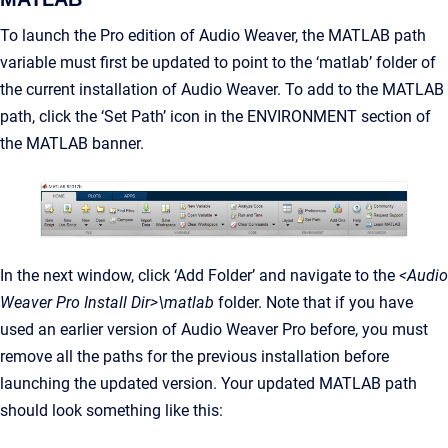
To launch the Pro edition of Audio Weaver, the MATLAB path
variable must first be updated to point to the ‘matlab’ folder of
the current installation of Audio Weaver. To add to the MATLAB
path, click the ‘Set Path’ icon in the ENVIRONMENT section of
the MATLAB banner.
In the next window, click ‘Add Folder’ and navigate to the
<Audio
Weaver Pro Install Dir>\matlab
folder. Note that if you have
used an earlier version of Audio Weaver Pro before, you must
remove all the paths for the previous installation before
launching the updated version. Your updated MATLAB path
should look something like this: