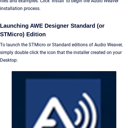
files and examples. Click ‘Install’ to begin the Audio Weaver
installation process.
Launching AWE Designer Standard (or
STMicro) Edition
To launch the STMicro or Standard editions of Audio Weaver,
simply double click the icon that the installer created on your
Desktop: