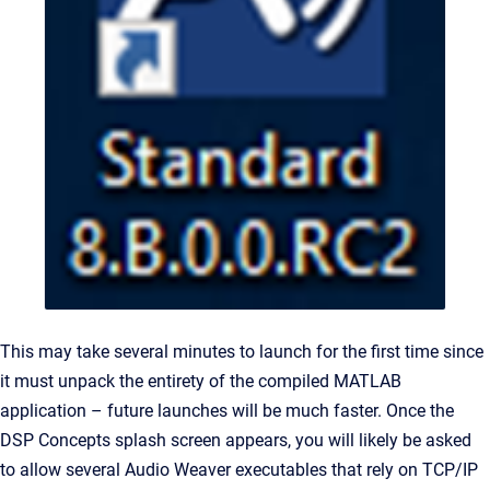
This may take several minutes to launch for the first time since
it must unpack the entirety of the compiled MATLAB
application – future launches will be much faster. Once the
DSP Concepts splash screen appears, you will likely be asked
to allow several Audio Weaver executables that rely on TCP/IP