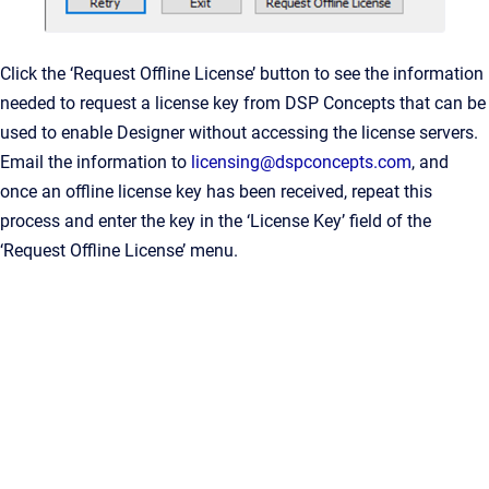
Click the ‘Request Offline License’ button to see the information
needed to request a license key from DSP Concepts that can be
used to enable Designer without accessing the license servers.
Email the information to
licensing@dspconcepts.com
, and
once an offline license key has been received, repeat this
process and enter the key in the ‘License Key’ field of the
‘Request Offline License’ menu.