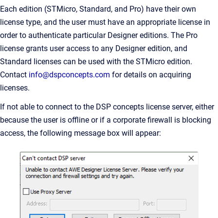
Each edition (STMicro, Standard, and Pro) have their own
license type, and the user must have an appropriate license in
order to authenticate particular Designer editions. The Pro
license grants user access to any Designer edition, and
Standard licenses can be used with the STMicro edition.
Contact
info@dspconcepts.com
for details on acquiring
licenses.
If not able to connect to the DSP concepts license server, either
because the user is offline or if a corporate firewall is blocking
access, the following message box will appear: