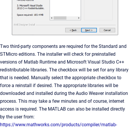
Two third-party components are required for the Standard and
STMicro editions. The installer will check for preinstalled
versions of Matlab Runtime and Microsoft Visual Studio C++
redistributable libraries. The checkbox will be set for any library
that is needed. Manually select the appropriate checkbox to
force a reinstall if desired. The appropriate libraries will be
downloaded and installed during the Audio Weaver installation
process. This may take a few minutes and of course, internet
access is required. The MATLAB can also be installed directly
by the user from:
https://www.mathworks.com/products/compiler/matlab-