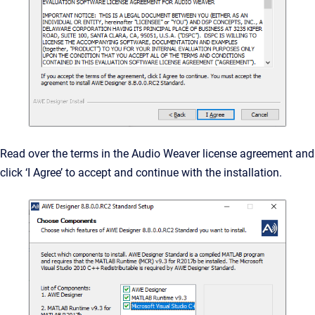
Read over the terms in the Audio Weaver license agreement and
click ‘I Agree’ to accept and continue with the installation.