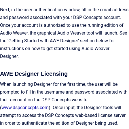
Next, in the user authentication window, fill in the email address
and password associated with your DSP Concepts account.
Once your account is authorized to use the running edition of
Audio Weaver, the graphical Audio Weaver tool will launch. See
the ‘Getting Started with AWE Designer’ section below for
instructions on how to get started using Audio Weaver
Designer.
AWE Designer Licensing
When launching Designer for the first time, the user will be
prompted to fill in the username and password associated with
their account on the DSP Concepts website
(
www.dspconcepts.com
). Once input, the Designer tools will
attempt to access the DSP Concepts web-based license server
in order to authenticate the edition of Designer being used.