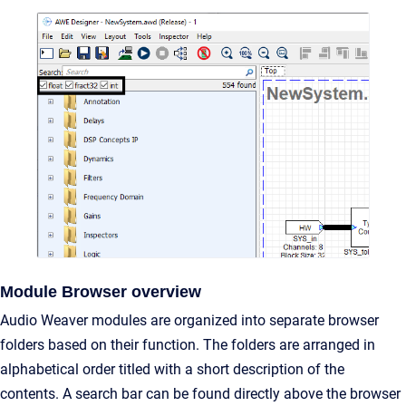
Module Browser overview
Audio Weaver modules are organized into separate browser
folders based on their function. The folders are arranged in
alphabetical order titled with a short description of the
contents. A search bar can be found directly above the browser