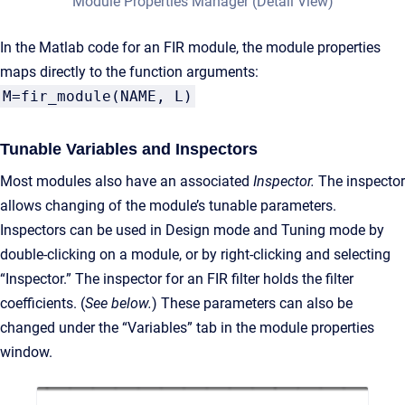
Module Properties Manager (Detail View)
In the Matlab code for an FIR module, the module properties
maps directly to the function arguments:
M=fir_module(NAME, L)
Tunable Variables and Inspectors
Most modules also have an associated
Inspector.
The inspector
allows changing of the module’s tunable parameters.
Inspectors can be used in Design mode and Tuning mode by
double-clicking on a module, or by right-clicking and selecting
“Inspector.” The inspector for an FIR filter holds the filter
coefficients. (
See below.
) These parameters can also be
changed under the “Variables” tab in the module properties
window.