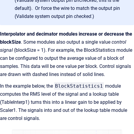
(Validate system output pin
unchecked
; this is the
default). Or force the wire to match the output pin
(Validate system output pin
checked
.)
Interpolator and decimator modules increase or decrease the
blockSize
. Some modules also output a single value
control
signal
(blockSize = 1). For example, the BlockStatistics module
can be configured to output the average value of a block of
samples. This data will be one value per block. Control signals
are drawn with dashed lines instead of solid lines.
In the example below, the
BlockStatistics1
module
computes the RMS level of the signal and a lookup table
(TableInterp1) turns this into a linear gain to be applied by
Scaler1. The signals into and out of the lookup table module
are control signals.