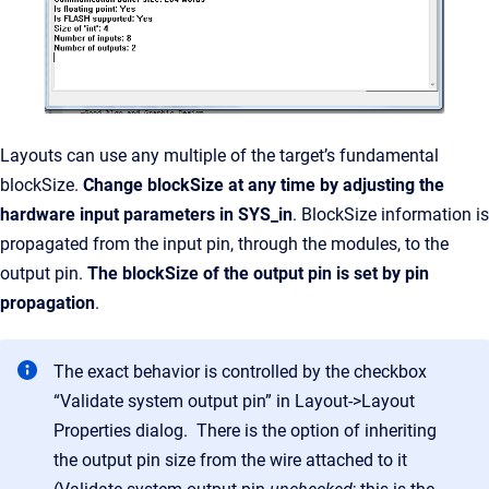
Layouts can use any multiple of the target’s fundamental
blockSize.
Change blockSize at any time by adjusting the
hardware input parameters in SYS_in
. BlockSize information is
propagated from the input pin, through the modules, to the
output pin.
The blockSize of the output pin is set by pin
propagation
.
The exact behavior is controlled by the checkbox
“Validate system output pin” in Layout->Layout
Properties dialog. There is the option of inheriting
the output pin size from the wire attached to it