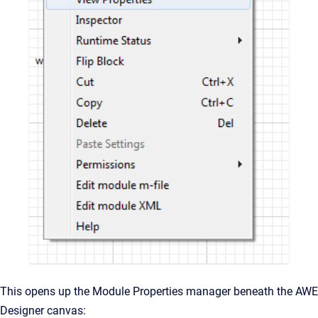
This opens up the Module Properties manager beneath the AWE
Designer canvas: