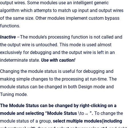
output wires. Some modules use an intelligent generic
algorithm which attempts to match up input and output wires
of the same size. Other modules implement custom bypass
functions.
Inactive
–The module's processing function is not called and
the output wire is untouched. This mode is used almost
exclusively for debugging and the output wire is left in an
indeterminate state.
Use with caution!
Changing the module status is useful for debugging and
making simple changes to the processing at run-time. The
module status can be changed in both Design mode and
Tuning mode.
The Module Status can be changed by right-clicking on a
module and selecting “Module Status
\to→
”.
To change the
module status of a group,
select multiple modules(including