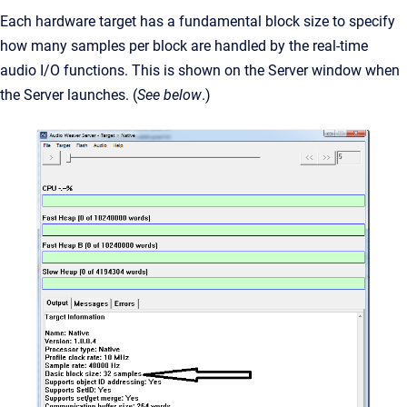
Each hardware target has a fundamental block size to specify
how many samples per block are handled by the real-time
audio I/O functions. This is shown on the Server window when
the Server launches. (
See below
.)