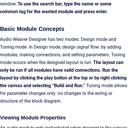
window.
To use the search bar, type the name or some
common tag for the wanted module and press enter.
Basic Module Concepts
Audio Weaver Designer has two modes: Design mode and
Tuning mode. In Design mode, design signal flow: by adding
modules, making connections, and setting parameters. Tuning
mode occurs when the designed layout is run.
The layout can
only be run if all modules have valid connections. Run the
layout by clicking the play button at the top or by right clicking
the canvas and selecting “Build and Run.”
Tuning mode allows
for parameter changes only: no changes to the wiring or
structure of the block diagram.
Viewing Module Properties
An audio module gets instantiated when dragged to the canvas