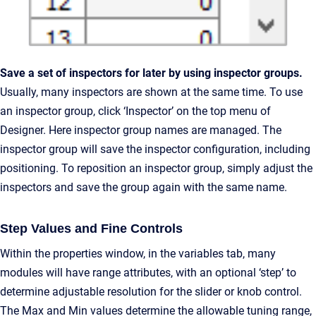
Save a set of inspectors for later by using inspector groups.
Usually, many inspectors are shown at the same time. To use
an inspector group, click ‘Inspector’ on the top menu of
Designer. Here inspector group names are managed. The
inspector group will save the inspector configuration, including
positioning. To reposition an inspector group, simply adjust the
inspectors and save the group again with the same name.
Step Values and Fine Controls
Within the properties window, in the variables tab, many
modules will have range attributes, with an optional ‘step’ to
determine adjustable resolution for the slider or knob control.
The Max and Min values determine the allowable tuning range,