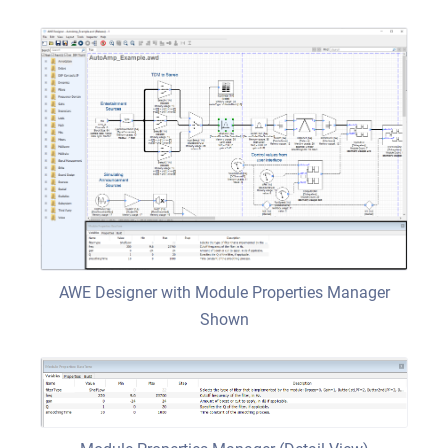
AWE Designer with Module Properties Manager
Shown