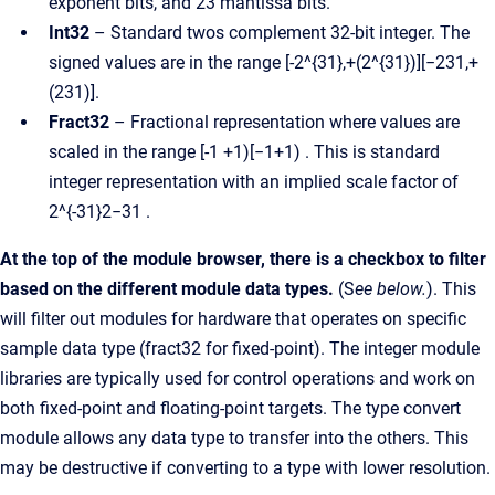
exponent bits, and 23 mantissa bits.
Int32
– Standard twos complement 32-bit integer. The
signed values are in the range [-2^{31},+(2^{31})][−231,+
(231)].
Fract32
– Fractional representation where values are
scaled in the range [-1 +1)[−1+1) . This is standard
integer representation with an implied scale factor of
2^{-31}2−31 .
At the top of the module browser, there is a checkbox to filter
based on the different module data types.
(S
ee below.
). This
will filter out modules for hardware that operates on specific
sample data type (fract32 for fixed-point). The integer module
libraries are typically used for control operations and work on
both fixed-point and floating-point targets. The type convert
module allows any data type to transfer into the others. This
may be destructive if converting to a type with lower resolution.