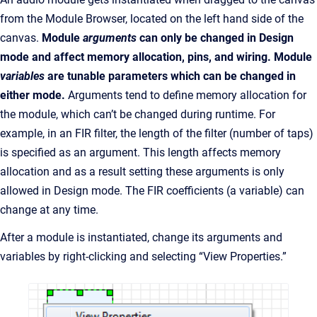
from the Module Browser, located on the left hand side of the
canvas.
Module
arguments
can only be changed in Design
mode and affect memory allocation, pins, and wiring. Module
variables
are tunable parameters which can be changed in
either mode.
Arguments tend to define memory allocation for
the module, which can’t be changed during runtime. For
example, in an FIR filter, the length of the filter (number of taps)
is specified as an argument. This length affects memory
allocation and as a result setting these arguments is only
allowed in Design mode. The FIR coefficients (a variable) can
change at any time.
After a module is instantiated, change its arguments and
variables by right-clicking and selecting “View Properties.”