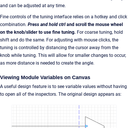
and can be adjusted at any time.
Fine controls of the tuning interface relies on a hotkey and click
combination.
Press and hold ctrl
and scroll the mouse wheel
on the knob/slider to use fine tuning.
For coarse tuning, hold
shift and do the same. For adjusting with mouse clicks, the
tuning is controlled by distancing the cursor away from the
knob while tuning. This will allow for smaller changes to occur,
as more distance is needed to create the angle.
Viewing Module Variables on Canvas
A useful design feature is to see variable values without having
to open all of the inspectors. The original design appears as: