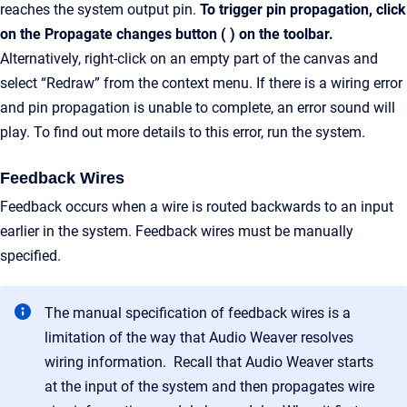
reaches the system output pin.
To trigger pin propagation, click
on the Propagate changes button ( ) on the toolbar.
Alternatively, right-click on an empty part of the canvas and
select “Redraw” from the context menu. If there is a wiring error
and pin propagation is unable to complete, an error sound will
play. To find out more details to this error, run the system.
Feedback Wires
Feedback occurs when a wire is routed backwards to an input
earlier in the system. Feedback wires must be manually
specified.
The manual specification of feedback wires is a
limitation of the way that Audio Weaver resolves
wiring information. Recall that Audio Weaver starts
at the input of the system and then propagates wire