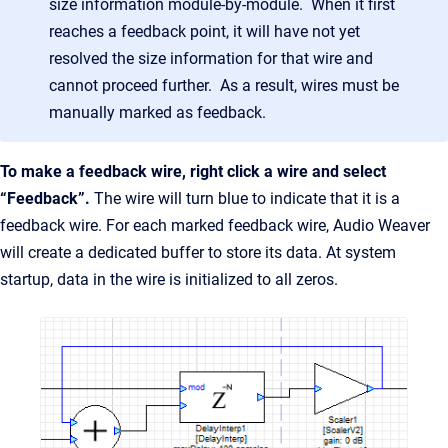
size information module-by-module. When it first
reaches a feedback point, it will have not yet
resolved the size information for that wire and
cannot proceed further. As a result, wires must be
manually marked as feedback.
To make a feedback wire, right click a wire and select
“Feedback”.
The wire will turn blue to indicate that it is a
feedback wire. For each marked feedback wire, Audio Weaver
will create a dedicated buffer to store its data. At system
startup, data in the wire is initialized to all zeros.