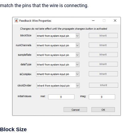
match the pins that the wire is connecting.
Block Size