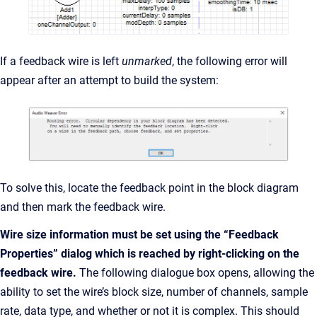
If a feedback wire is left
unmarked
, the following error will
appear after an attempt to build the system:
To solve this, locate the feedback point in the block diagram
and then mark the feedback wire.
Wire size information must be set using the “Feedback
Properties” dialog which is reached by right-clicking on the
feedback wire.
The following dialogue box opens, allowing the
ability to set the wire’s block size, number of channels, sample
rate, data type, and whether or not it is complex. This should