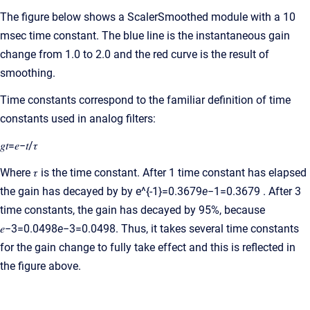
The figure below shows a ScalerSmoothed module with a 10
msec time constant. The blue line is the instantaneous gain
change from 1.0 to 2.0 and the red curve is the result of
smoothing.
Time constants correspond to the familiar definition of time
constants used in analog filters:
𝑔𝑡=𝑒−𝑡/𝜏
Where 𝜏 is the time constant. After 1 time constant has elapsed
the gain has decayed by by e^{-1}=0.3679
e
−1=0.3679 . After 3
time constants, the gain has decayed by 95%, because
𝑒−3=0.0498
e
−3=0.0498. Thus, it takes several time constants
for the gain change to fully take effect and this is reflected in
the figure above.