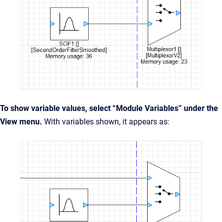
To show variable values, select “Module Variables” under the
View menu.
With variables shown, it appears as: