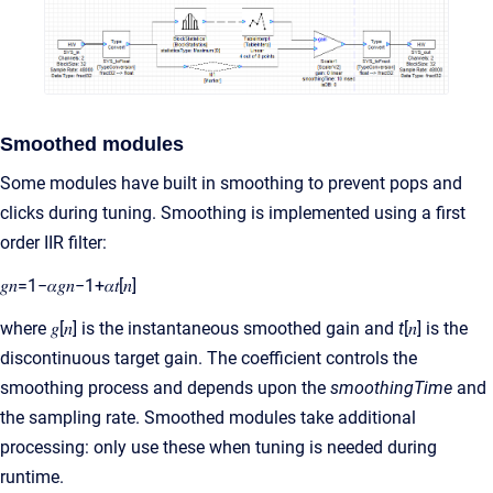
Smoothed modules
Some modules have built in smoothing to prevent pops and
clicks during tuning. Smoothing is implemented using a first
order IIR filter:
𝑔𝑛=1−𝛼𝑔𝑛−1+𝛼𝑡[𝑛]
where 𝑔[𝑛] is the instantaneous smoothed gain and
t
[𝑛] is the
discontinuous target gain. The coefficient controls the
smoothing process and depends upon the
smoothingTime
and
the sampling rate. Smoothed modules take additional
processing: only use these when tuning is needed during
runtime.