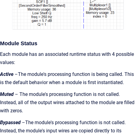
Module Status
Each module has an associated runtime status with 4 possible
values:
Active
–The module's processing function is being called. This
is the default behavior when a module is first instantiated.
Muted
– The module's processing function is not called.
Instead, all of the output wires attached to the module are filled
with zeros.
Bypassed
–The module's processing function is not called.
Instead, the module's input wires are copied directly to its