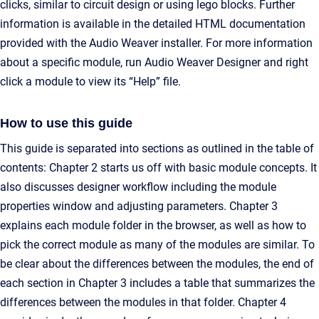
clicks, similar to circuit design or using lego blocks. Further
information is available in the detailed HTML documentation
provided with the Audio Weaver installer. For more information
about a specific module, run Audio Weaver Designer and right
click a module to view its “Help” file.
How to use this guide
This guide is separated into sections as outlined in the table of
contents: Chapter 2 starts us off with basic module concepts. It
also discusses designer workflow including the module
properties window and adjusting parameters. Chapter 3
explains each module folder in the browser, as well as how to
pick the correct module as many of the modules are similar. To
be clear about the differences between the modules, the end of
each section in Chapter 3 includes a table that summarizes the
differences between the modules in that folder. Chapter 4