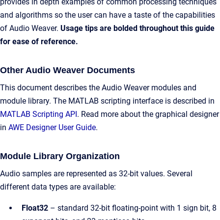
provides in depth examples of common processing techniques
and algorithms so the user can have a taste of the capabilities
of Audio Weaver.
Usage tips are bolded throughout this guide
for ease of reference.
Other Audio Weaver Documents
This document describes the Audio Weaver modules and
module library. The MATLAB scripting interface is described in
MATLAB Scripting API
. Read more about the graphical designer
in
AWE Designer User Guide
.​
Module Library Organization
Audio samples are represented as 32-bit values. Several
different data types are available:
Float32
– standard 32-bit floating-point with 1 sign bit, 8