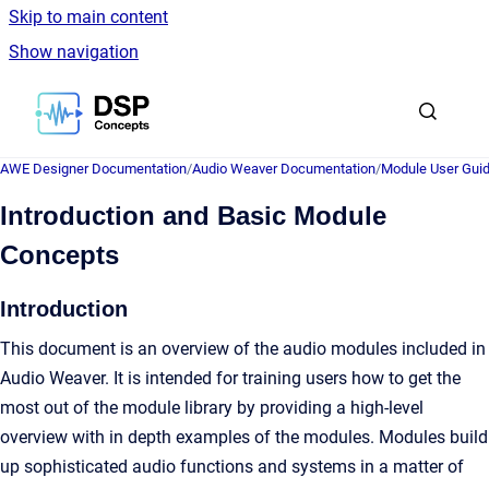
Skip to main content
Show navigation
Go to homepage
AWE Designer Documentation
/
Audio Weaver Documentation
/
Module User Gui
Introduction and Basic Module
Concepts
Introduction
This document is an overview of the audio modules included in
Audio Weaver. It is intended for training users how to get the
most out of the module library by providing a high-level
overview with in depth examples of the modules. Modules build
up sophisticated audio functions and systems in a matter of