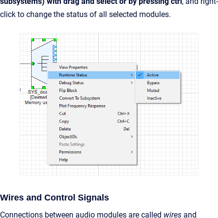
subsystems) with drag and select or by pressing ctrl
, and right-
click to change the status of all selected modules.
Wires and Control Signals
Connections between audio modules are called
wires
and