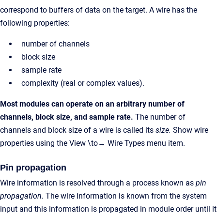
correspond to buffers of data on the target. A wire has the
following properties:
number of channels
block size
sample rate
complexity (real or complex values).
Most modules can operate on an arbitrary number of
channels, block size, and sample rate.
The number of
channels and block size of a wire is called its
size.
Show wire
properties using the View \to→ Wire Types menu item.
Pin propagation
Wire information is resolved through a process known as
pin
propagation.
The wire information is known from the system
input and this information is propagated in module order until it