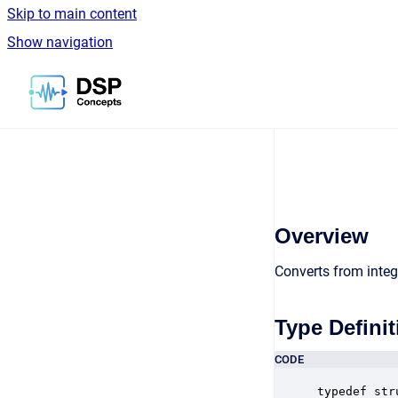
Skip to main content
Show navigation
Go to homepage
Overview
Converts from intege
Type Definit
CODE
typedef str