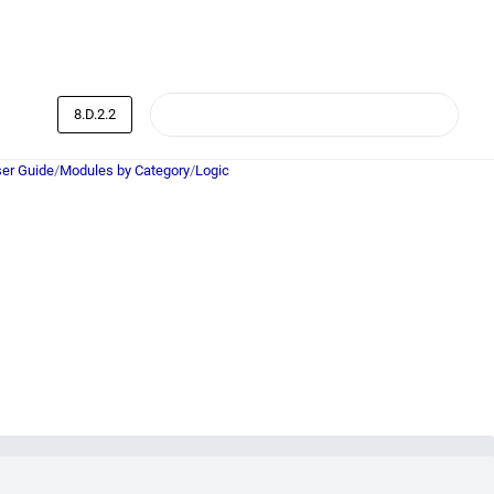
8.D.2.2
er Guide
/
Modules by Category
/
Logic