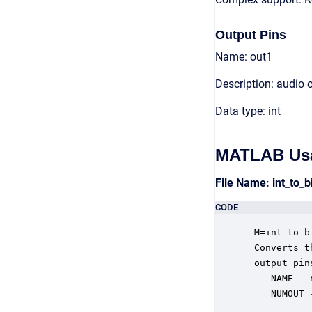
Output Pins
Name: out1
Description: audio 
Data type: int
MATLAB Us
File Name: int_to_
CODE
 M=int_to_b
 Converts t
 output pin
    NAME - 
    NUMOUT 