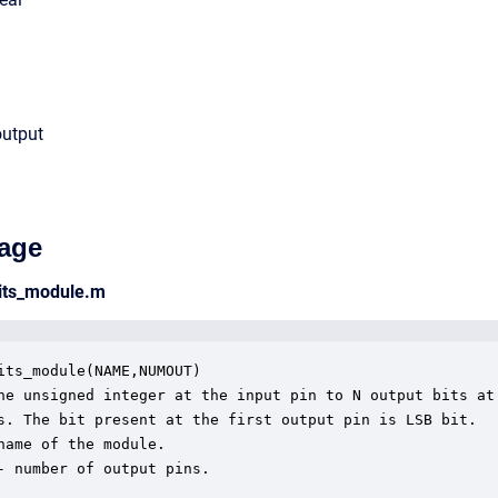
output
age
bits_module.m
its_module(NAME,NUMOUT)

he unsigned integer at the input pin to N output bits at 
s. The bit present at the first output pin is LSB bit. 

name of the module.

- number of output pins.