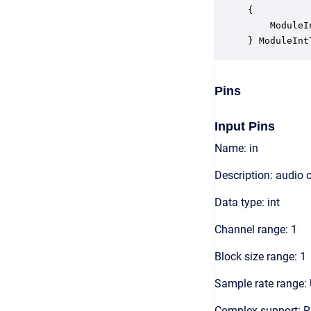
{

    ModuleI
} ModuleInt
Pins
Input Pins
Name: in
Description: audio 
Data type: int
Channel range: 1
Block size range: 1
Sample rate range: 
Complex support: R