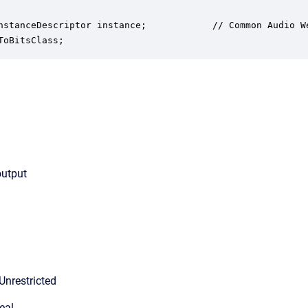
nstanceDescriptor instance;            // Common Audio We
ToBitsClass;
output
Unrestricted
eal