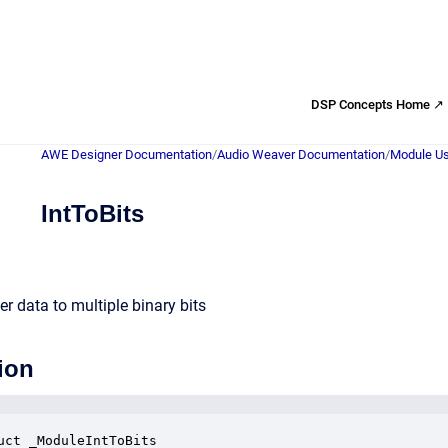
DSP Concepts Home ↗
AWE Designer Documentation
/
Audio Weaver Documentation
/
Module Us
IntToBits
r data to multiple binary bits
ion
uct _ModuleIntToBits
