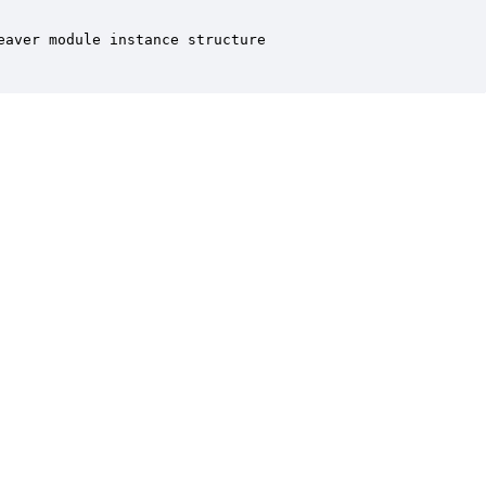
aver module instance structure
