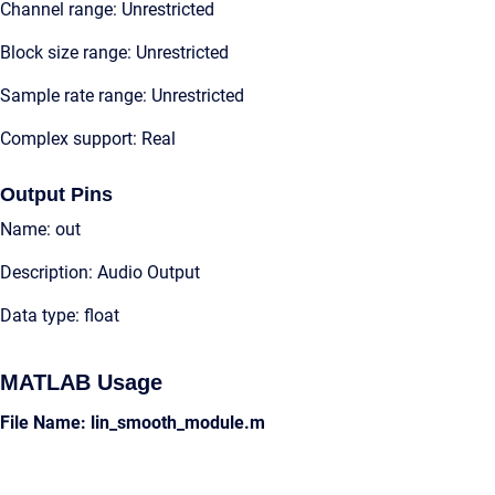
Channel range: Unrestricted
Block size range: Unrestricted
Sample rate range: Unrestricted
Complex support: Real
Output Pins
Name: out
Description: Audio Output
Data type: float
MATLAB Usage
File Name: lin_smooth_module.m