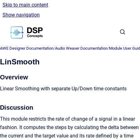
Skip to main content
Show navigation
Go to homepage
AWE Designer Documentation
/
Audio Weaver Documentation
/
Module User Gui
LinSmooth
Overview
Linear Smoothing with separate Up/Down time constants
Discussion
This module restricts the rate of change of a signal in a linear
fashion. It computes the steps by calculating the delta between
the current and the target value and its rate defined by a time