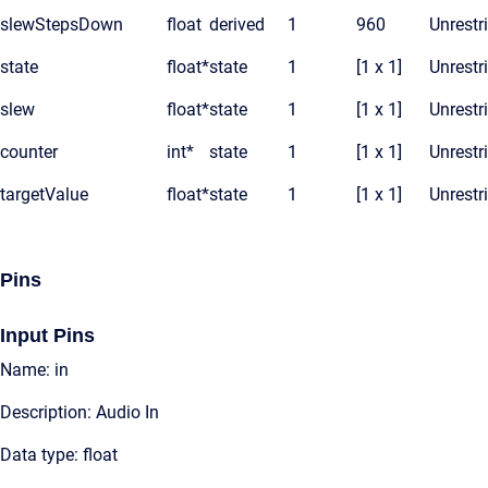
slewStepsDown
float
derived
1
960
Unrestr
state
float*
state
1
[1 x 1]
Unrestr
slew
float*
state
1
[1 x 1]
Unrestr
counter
int*
state
1
[1 x 1]
Unrestr
targetValue
float*
state
1
[1 x 1]
Unrestr
Pins
Input Pins
Name: in
Description: Audio In
Data type: float