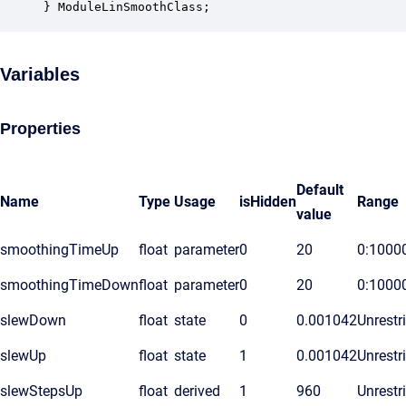
} ModuleLinSmoothClass;
Variables
Properties
Default
Name
Type
Usage
isHidden
Range
value
smoothingTimeUp
float
parameter
0
20
0:1000
smoothingTimeDown
float
parameter
0
20
0:1000
slewDown
float
state
0
0.001042
Unrestr
slewUp
float
state
1
0.001042
Unrestr
slewStepsUp
float
derived
1
960
Unrestr