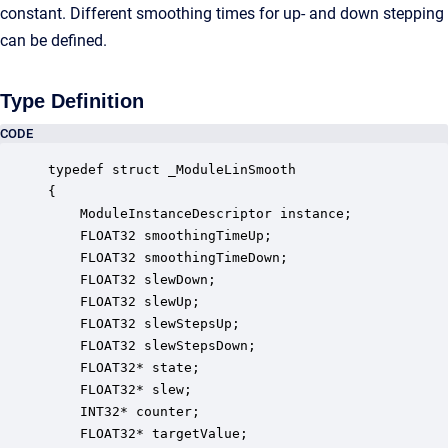
constant. Different smoothing times for up- and down stepping
can be defined.
Type Definition
CODE
typedef struct _ModuleLinSmooth

{

    ModuleInstanceDescriptor instance;            
    FLOAT32 smoothingTimeUp;                      
    FLOAT32 smoothingTimeDown;                    
    FLOAT32 slewDown;                             
    FLOAT32 slewUp;                               
    FLOAT32 slewStepsUp;                          
    FLOAT32 slewStepsDown;                        
    FLOAT32* state;                               
    FLOAT32* slew;                                
    INT32* counter;                               
    FLOAT32* targetValue;                         