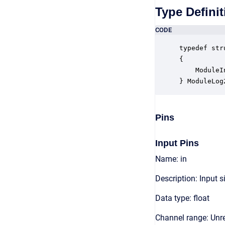
Type Definit
CODE
typedef str
{

    ModuleI
} ModuleLog
Pins
Input Pins
Name: in
Description: Input s
Data type: float
Channel range: Unre