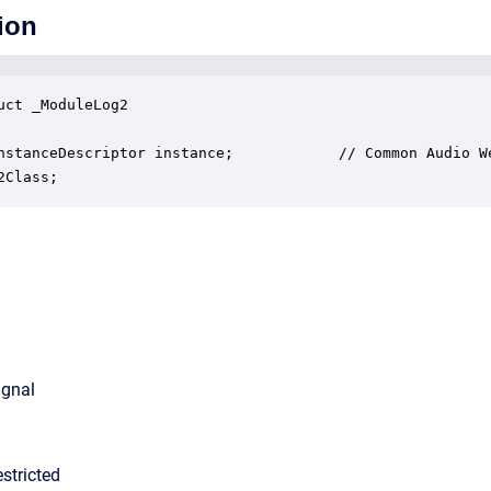
ion
uct _ModuleLog2

nstanceDescriptor instance;            // Common Audio We
2Class;
ignal
stricted