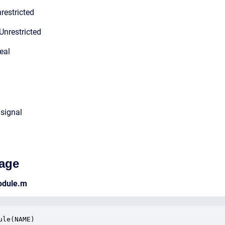
restricted
Unrestricted
eal
 signal
age
odule.m
ule(NAME)
