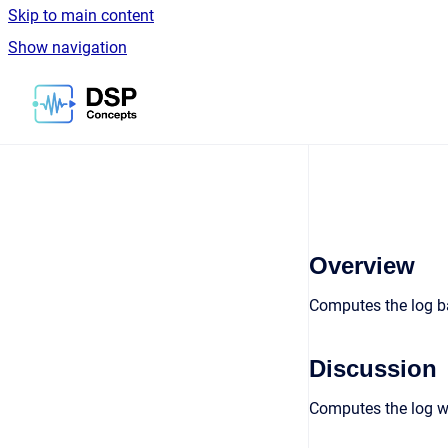
Skip to main content
Show navigation
Go to homepage
Overview
Computes the log ba
Discussion
Computes the log wi