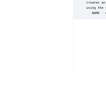
 Creates an
 using the 
    NAME - 