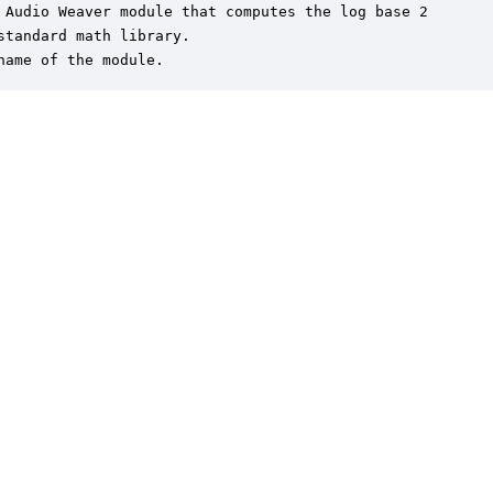
 Audio Weaver module that computes the log base 2

standard math library.

name of the module.