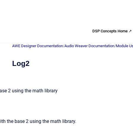
DSP Concepts Home ↗
AWE Designer Documentation
/
Audio Weaver Documentation
/
Module Us
Log2
se 2 using the math library
th the base 2 using the math library.