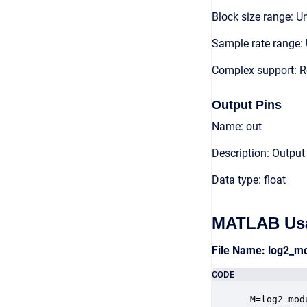
Block size range: Un
Sample rate range: 
Complex support: R
Output Pins
Name: out
Description: Output
Data type: float
MATLAB Us
File Name: log2_m
CODE
 M=log2_mod