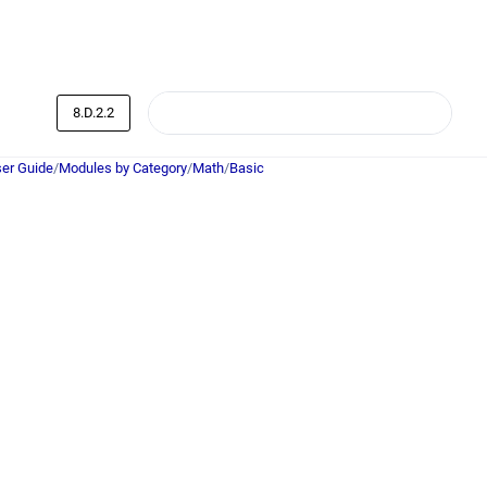
8.D.2.2
er Guide
/
Modules by Category
/
Math
/
Basic