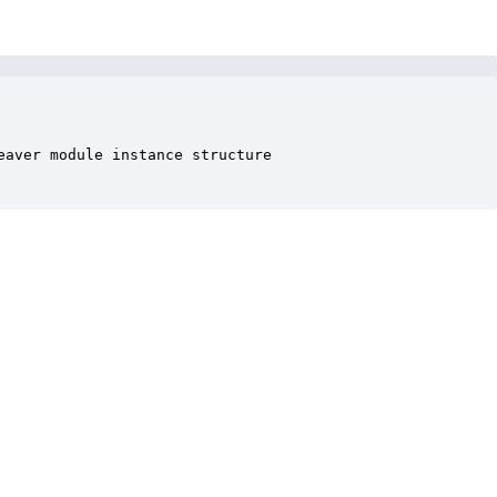
aver module instance structure
