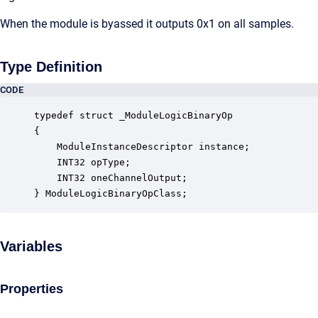
When the module is byassed it outputs 0x1 on all samples.
Type Definition
CODE
typedef struct _ModuleLogicBinaryOp

{

    ModuleInstanceDescriptor instance;            
    INT32 opType;                                 
    INT32 oneChannelOutput;                       
} ModuleLogicBinaryOpClass;
Variables
Properties