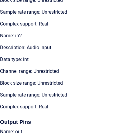
Block size range: Unrestricted
Sample rate range: Unrestricted
Complex support: Real
Name: in2
Description: Audio input
Data type: int
Channel range: Unrestricted
Block size range: Unrestricted
Sample rate range: Unrestricted
Complex support: Real
Output Pins
Name: out