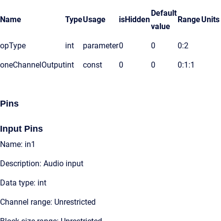
Default
Name
Type
Usage
isHidden
Range
Units
value
opType
int
parameter
0
0
0:2
oneChannelOutput
int
const
0
0
0:1:1
Pins
Input Pins
Name: in1
Description: Audio input
Data type: int
Channel range: Unrestricted