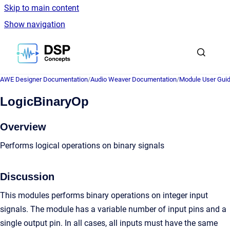
Skip to main content
Show navigation
Go to homepage
AWE Designer Documentation
/
Audio Weaver Documentation
/
Module User Gui
LogicBinaryOp
Overview
Performs logical operations on binary signals
Discussion
This modules performs binary operations on integer input
signals. The module has a variable number of input pins and a
single output pin. In all cases, all inputs must have the same