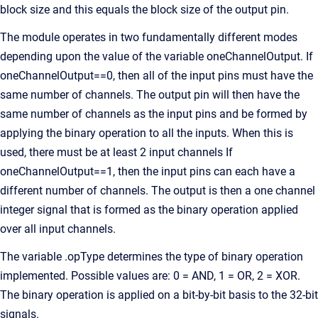
block size and this equals the block size of the output pin.
The module operates in two fundamentally different modes
depending upon the value of the variable oneChannelOutput. If
oneChannelOutput==0, then all of the input pins must have the
same number of channels. The output pin will then have the
same number of channels as the input pins and be formed by
applying the binary operation to all the inputs. When this is
used, there must be at least 2 input channels If
oneChannelOutput==1, then the input pins can each have a
different number of channels. The output is then a one channel
integer signal that is formed as the binary operation applied
over all input channels.
The variable .opType determines the type of binary operation
implemented. Possible values are: 0 = AND, 1 = OR, 2 = XOR.
The binary operation is applied on a bit-by-bit basis to the 32-bit
signals.