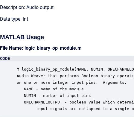
Description: Audio output
Data type: int
MATLAB Usage
File Name: logic_binary_op_module.m
CODE
 M=logic_binary_op_module(NAME, NUMIN, ONECHANNELO
 Audio Weaver that performs Boolean binary operati
 on one or more integer input pins.  Arguments:

    NAME - name of the module.

    NUMIN - number of input pins

    ONECHANNELOUTPUT - boolean value which determi
         input signals are collapsed to a single o