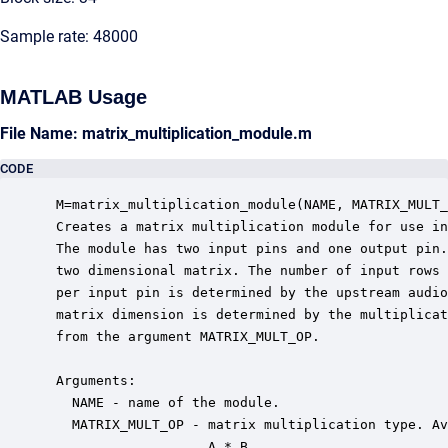
Sample rate: 48000
MATLAB Usage
File Name: matrix_multiplication_module.m
CODE
 M=matrix_multiplication_module(NAME, MATRIX_MULT_
 Creates a matrix multiplication module for use in
 The module has two input pins and one output pin.
 two dimensional matrix. The number of input rows 
 per input pin is determined by the upstream audio
 matrix dimension is determined by the multiplicat
 from the argument MATRIX_MULT_OP.

 Arguments:

   NAME - name of the module.

   MATRIX_MULT_OP - matrix multiplication type. Av
                    A * B
