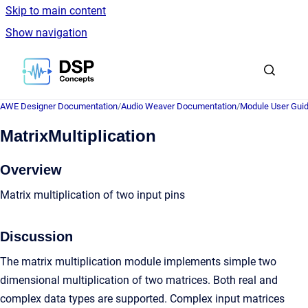
Skip to main content
Show navigation
Go to homepage
AWE Designer Documentation
/
Audio Weaver Documentation
/
Module User Gui
MatrixMultiplication
Overview
Matrix multiplication of two input pins
Discussion
The matrix multiplication module implements simple two
dimensional multiplication of two matrices. Both real and
complex data types are supported. Complex input matrices