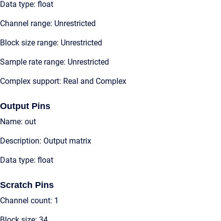
Data type: float
Channel range: Unrestricted
Block size range: Unrestricted
Sample rate range: Unrestricted
Complex support: Real and Complex
Output Pins
Name: out
Description: Output matrix
Data type: float
Scratch Pins
Channel count: 1
Block size: 34