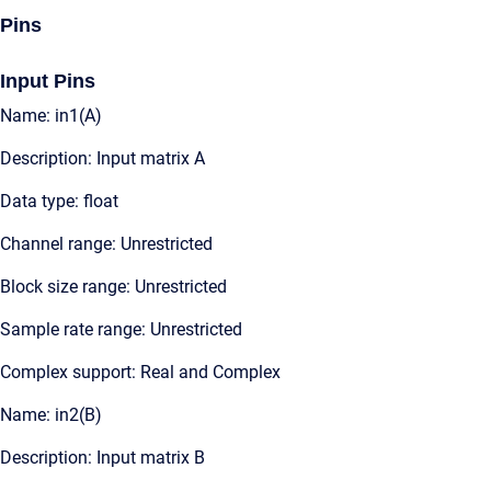
Pins
Input Pins
Name: in1(A)
Description: Input matrix A
Data type: float
Channel range: Unrestricted
Block size range: Unrestricted
Sample rate range: Unrestricted
Complex support: Real and Complex
Name: in2(B)
Description: Input matrix B