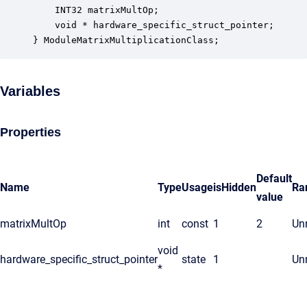
    INT32 matrixMultOp;                           
    void * hardware_specific_struct_pointer;      
} ModuleMatrixMultiplicationClass;
Variables
Properties
Default
Name
Type
Usage
isHidden
Ra
value
matrixMultOp
int
const
1
2
Unr
void
hardware_specific_struct_pointer
state
1
Unr
*