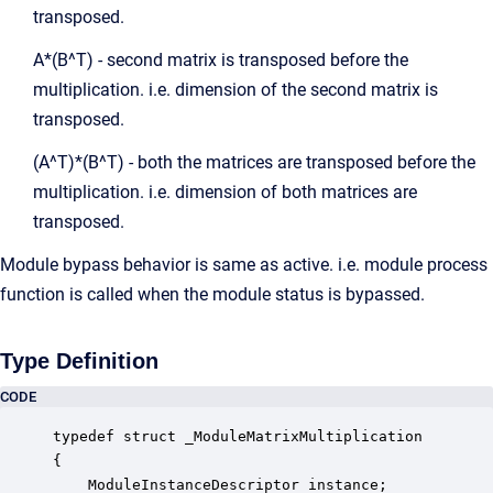
transposed.
A*(B^T) - second matrix is transposed before the
multiplication. i.e. dimension of the second matrix is
transposed.
(A^T)*(B^T) - both the matrices are transposed before the
multiplication. i.e. dimension of both matrices are
transposed.
Module bypass behavior is same as active. i.e. module process
function is called when the module status is bypassed.
Type Definition
CODE
typedef struct _ModuleMatrixMultiplication

{

    ModuleInstanceDescriptor instance;            