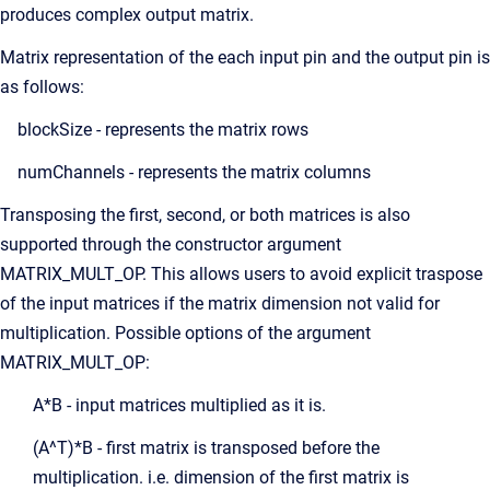
produces complex output matrix.
Matrix representation of the each input pin and the output pin is
as follows:
blockSize - represents the matrix rows
numChannels - represents the matrix columns
Transposing the first, second, or both matrices is also
supported through the constructor argument
MATRIX_MULT_OP. This allows users to avoid explicit traspose
of the input matrices if the matrix dimension not valid for
multiplication. Possible options of the argument
MATRIX_MULT_OP:
A*B - input matrices multiplied as it is.
(A^T)*B - first matrix is transposed before the
multiplication. i.e. dimension of the first matrix is