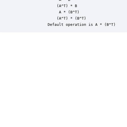
                   (A^T) * B

                    A * (B^T)

                   (A^T) * (B^T)

               Default operation is A * (B^T)