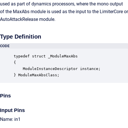
used as part of dynamics processors, where the mono output
of the MaxAbs module is used as the input to the LimiterCore or
AutoAttackRelease module.
Type Definition
CODE
typedef struct _ModuleMaxAbs

{

    ModuleInstanceDescriptor instance;            
} ModuleMaxAbsClass;
Pins
Input Pins
Name: in1