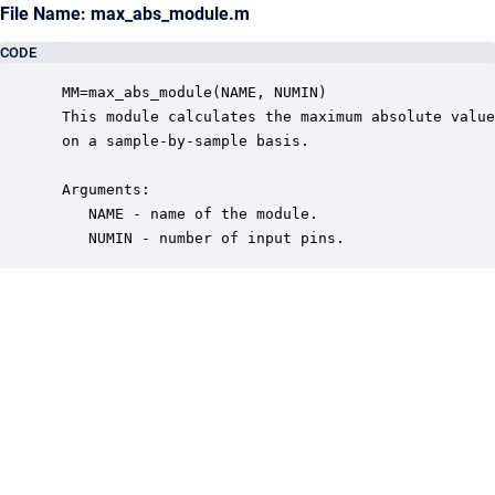
File Name: max_abs_module.m
CODE
 MM=max_abs_module(NAME, NUMIN)

 This module calculates the maximum absolute value
 on a sample-by-sample basis.  

 Arguments:

    NAME - name of the module.

    NUMIN - number of input pins.