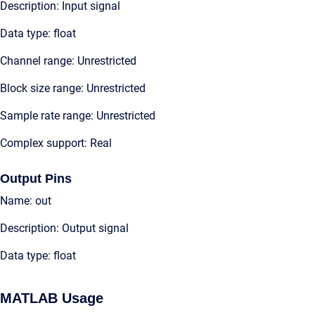
Description: Input signal
Data type: float
Channel range: Unrestricted
Block size range: Unrestricted
Sample rate range: Unrestricted
Complex support: Real
Output Pins
Name: out
Description: Output signal
Data type: float
MATLAB Usage