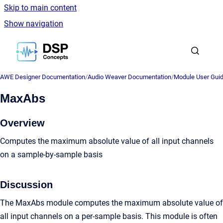
Skip to main content
Show navigation
Go to homepage
AWE Designer Documentation
/
Audio Weaver Documentation
/
Module User Gui
MaxAbs
Overview
Computes the maximum absolute value of all input channels
on a sample-by-sample basis
Discussion
The MaxAbs module computes the maximum absolute value of
all input channels on a per-sample basis. This module is often