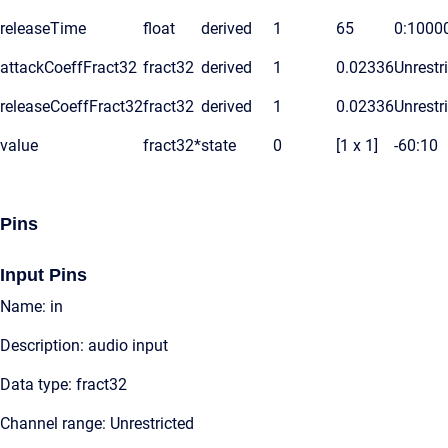
releaseTime
float
derived
1
65
0:1000
attackCoeffFract32
fract32
derived
1
0.02336
Unrestr
releaseCoeffFract32
fract32
derived
1
0.02336
Unrestr
value
fract32*
state
0
[1 x 1]
-60:10
Pins
Input Pins
Name: in
Description: audio input
Data type: fract32
Channel range: Unrestricted