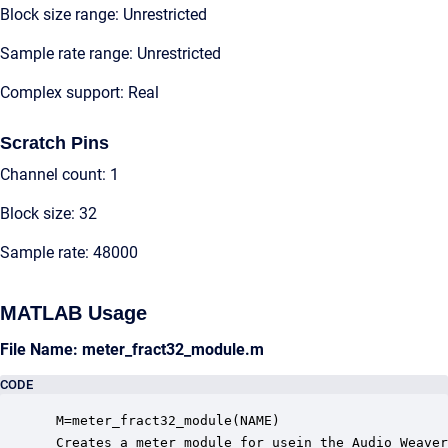
Block size range: Unrestricted
Sample rate range: Unrestricted
Complex support: Real
Scratch Pins
Channel count: 1
Block size: 32
Sample rate: 48000
MATLAB Usage
File Name: meter_fract32_module.m
CODE
 M=meter_fract32_module(NAME)

 Creates a meter module for usein the Audio Weaver