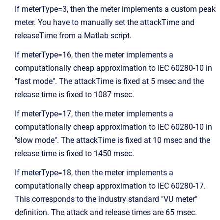
If meterType=3, then the meter implements a custom peak
meter. You have to manually set the attackTime and
releaseTime from a Matlab script.
If meterType=16, then the meter implements a
computationally cheap approximation to IEC 60280-10 in
"fast mode". The attackTime is fixed at 5 msec and the
release time is fixed to 1087 msec.
If meterType=17, then the meter implements a
computationally cheap approximation to IEC 60280-10 in
"slow mode". The attackTime is fixed at 10 msec and the
release time is fixed to 1450 msec.
If meterType=18, then the meter implements a
computationally cheap approximation to IEC 60280-17.
This corresponds to the industry standard "VU meter"
definition. The attack and release times are 65 msec.