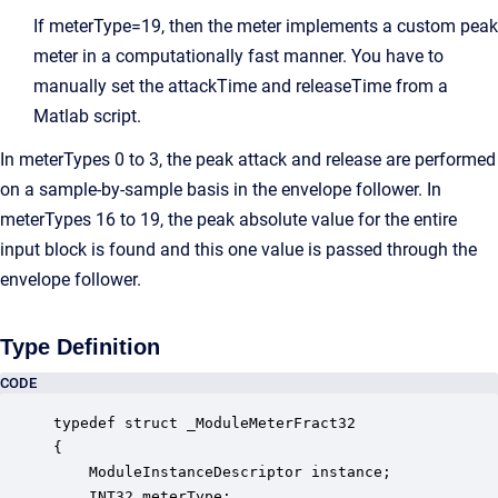
If meterType=19, then the meter implements a custom peak
meter in a computationally fast manner. You have to
manually set the attackTime and releaseTime from a
Matlab script.
In meterTypes 0 to 3, the peak attack and release are performed
on a sample-by-sample basis in the envelope follower. In
meterTypes 16 to 19, the peak absolute value for the entire
input block is found and this one value is passed through the
envelope follower.
Type Definition
CODE
typedef struct _ModuleMeterFract32

{

    ModuleInstanceDescriptor instance;            
    INT32 meterType;                              