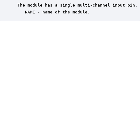
 The module has a single multi-channel input pin. 
    NAME - name of the module.