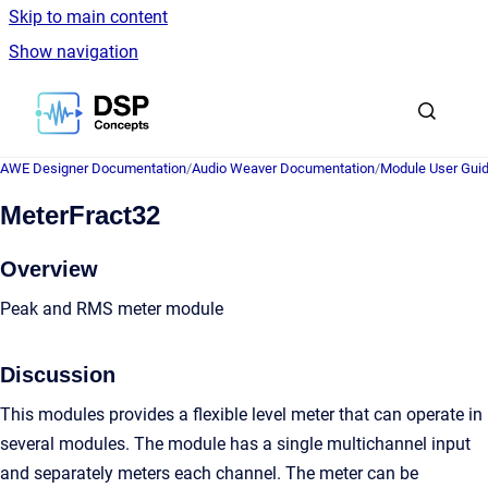
Skip to main content
Show navigation
Go to homepage
AWE Designer Documentation
/
Audio Weaver Documentation
/
Module User Gui
MeterFract32
Overview
Peak and RMS meter module
Discussion
This modules provides a flexible level meter that can operate in
several modules. The module has a single multichannel input
and separately meters each channel. The meter can be