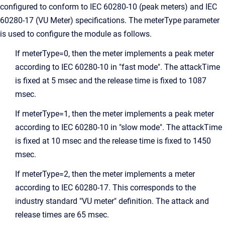
configured to conform to IEC 60280-10 (peak meters) and IEC
60280-17 (VU Meter) specifications. The meterType parameter
is used to configure the module as follows.
If meterType=0, then the meter implements a peak meter
according to IEC 60280-10 in "fast mode". The attackTime
is fixed at 5 msec and the release time is fixed to 1087
msec.
If meterType=1, then the meter implements a peak meter
according to IEC 60280-10 in "slow mode". The attackTime
is fixed at 10 msec and the release time is fixed to 1450
msec.
If meterType=2, then the meter implements a meter
according to IEC 60280-17. This corresponds to the
industry standard "VU meter" definition. The attack and
release times are 65 msec.