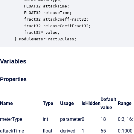
    FLOAT32 attackTime;                           
    FLOAT32 releaseTime;                          
    fract32 attackCoeffFract32;                   
    fract32 releaseCoeffFract32;                  
    fract32* value;                               
} ModuleMeterFract32Class;
Variables
Properties
Default
Name
Type
Usage
isHidden
Range
value
meterType
int
parameter
0
18
0:3, 16
attackTime
float
derived
1
65
0:1000