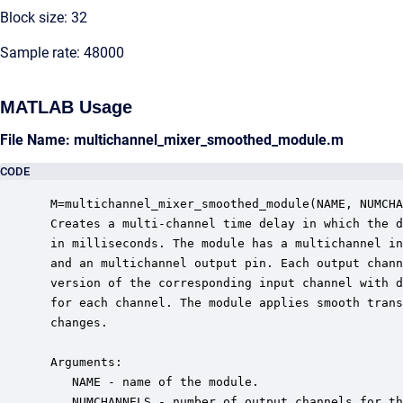
Block size: 32
Sample rate: 48000
MATLAB Usage
File Name: multichannel_mixer_smoothed_module.m
CODE
 M=multichannel_mixer_smoothed_module(NAME, NUMCHA
 Creates a multi-channel time delay in which the d
 in milliseconds. The module has a multichannel in
 and an multichannel output pin. Each output chann
 version of the corresponding input channel with d
 for each channel. The module applies smooth trans
 changes.

 Arguments:

    NAME - name of the module.

    NUMCHANNELS - number of output channels for th