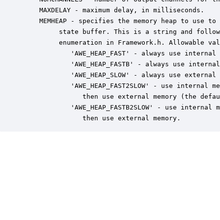
    MAXDELAY - maximum delay, in milliseconds.

    MEMHEAP - specifies the memory heap to use to 
         state buffer. This is a string and follow
         enumeration in Framework.h. Allowable val
            'AWE_HEAP_FAST' - always use internal 
            'AWE_HEAP_FASTB' - always use internal
            'AWE_HEAP_SLOW' - always use external 
            'AWE_HEAP_FAST2SLOW' - use internal me
               then use external memory (the defau
            'AWE_HEAP_FASTB2SLOW' - use internal m
               then use external memory.