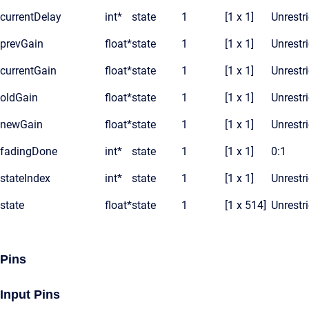
currentDelay
int*
state
1
[1 x 1]
Unrestr
prevGain
float*
state
1
[1 x 1]
Unrestr
currentGain
float*
state
1
[1 x 1]
Unrestr
oldGain
float*
state
1
[1 x 1]
Unrestr
newGain
float*
state
1
[1 x 1]
Unrestr
fadingDone
int*
state
1
[1 x 1]
0:1
stateIndex
int*
state
1
[1 x 1]
Unrestr
state
float*
state
1
[1 x 514]
Unrestr
Pins
Input Pins