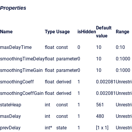
Properties
Default
Name
Type
Usage
isHidden
Range
value
maxDelayTime
float
const
0
10
0:10
smoothingTimeDelay
float
parameter
0
10
0:1000
smoothingTimeGain
float
parameter
0
10
0:1000
smoothingCoeff
float
derived
1
0.002081
Unrestr
smoothingCoeffGain
float
derived
1
0.002081
Unrestr
stateHeap
int
const
1
561
Unrestr
maxDelay
int
const
1
480
Unrestr
prevDelay
int*
state
1
[1 x 1]
Unrestr