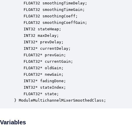
    FLOAT32 smoothingTimeDelay;                   
    FLOAT32 smoothingTimeGain;                    
    FLOAT32 smoothingCoeff;                       
    FLOAT32 smoothingCoeffGain;                   
    INT32 stateHeap;                              
    INT32 maxDelay;                               
    INT32* prevDelay;                             
    INT32* currentDelay;                          
    FLOAT32* prevGain;                            
    FLOAT32* currentGain;                         
    FLOAT32* oldGain;                             
    FLOAT32* newGain;                             
    INT32* fadingDone;                            
    INT32* stateIndex;                            
    FLOAT32* state;                               
} ModuleMultichannelMixerSmoothedClass;
Variables