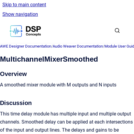
Skip to main content
Show navigation
Go to homepage
AWE Designer Documentation
/
Audio Weaver Documentation
/
Module User Gui
MultichannelMixerSmoothed
Overview
A smoothed mixer module with M outputs and N inputs
Discussion
This time delay module has multiple input and multiple output
channels. Smoothed delay can be applied at each intersections
of the input and output lines. The delays and gains to be