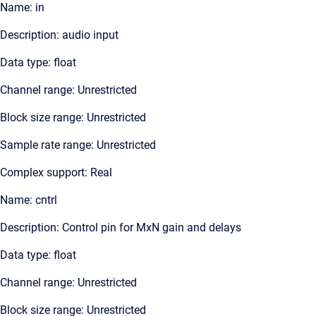
Name: in
Description: audio input
Data type: float
Channel range: Unrestricted
Block size range: Unrestricted
Sample rate range: Unrestricted
Complex support: Real
Name: cntrl
Description: Control pin for MxN gain and delays
Data type: float
Channel range: Unrestricted
Block size range: Unrestricted