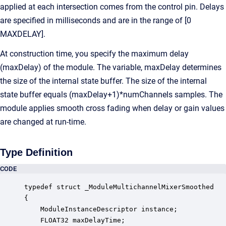
applied at each intersection comes from the control pin. Delays
are specified in milliseconds and are in the range of [0
MAXDELAY].
At construction time, you specify the maximum delay
(maxDelay) of the module. The variable, maxDelay determines
the size of the internal state buffer. The size of the internal
state buffer equals (maxDelay+1)*numChannels samples. The
module applies smooth cross fading when delay or gain values
are changed at run-time.
Type Definition
CODE
typedef struct _ModuleMultichannelMixerSmoothed

{

    ModuleInstanceDescriptor instance;            
    FLOAT32 maxDelayTime;                         