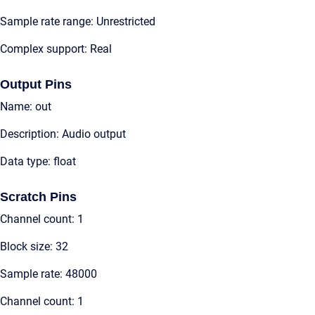
Sample rate range: Unrestricted
Complex support: Real
Output Pins
Name: out
Description: Audio output
Data type: float
Scratch Pins
Channel count: 1
Block size: 32
Sample rate: 48000
Channel count: 1