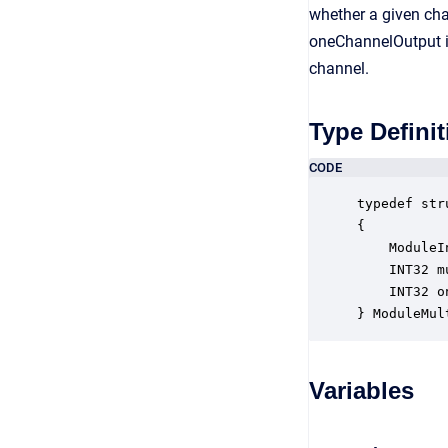
whether a given cha
oneChannelOutput is 
channel.
Type Definit
CODE
typedef str
{

    ModuleI
    INT32 m
    INT32 o
} ModuleMul
Variables