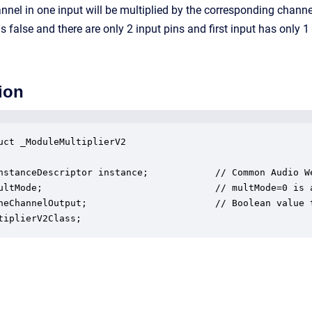
nnel in one input will be multiplied by the corresponding cha
false and there are only 2 input pins and first input has only 1 c
ion
uct _ModuleMultiplierV2

nstanceDescriptor instance;            // Common Audio We
ultMode;                               // multMode=0 is 
neChannelOutput;                       // Boolean value 
tiplierV2Class;