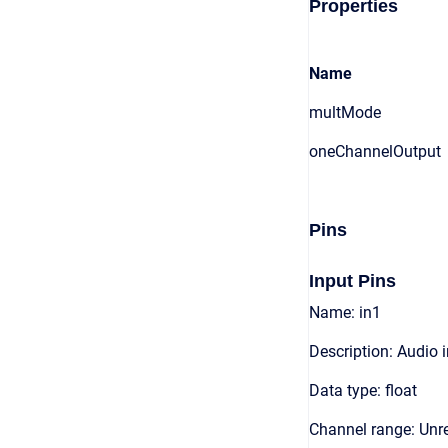
Properties
Name
multMode
oneChannelOutput
Pins
Input Pins
Name: in1
Description: Audio 
Data type: float
Channel range: Unre