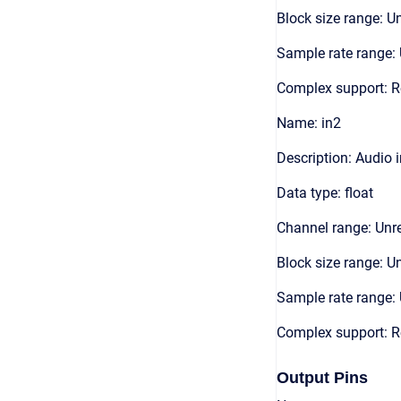
Block size range: Un
Sample rate range: 
Complex support: R
Name: in2
Description: Audio 
Data type: float
Channel range: Unre
Block size range: Un
Sample rate range: 
Complex support: R
Output Pins