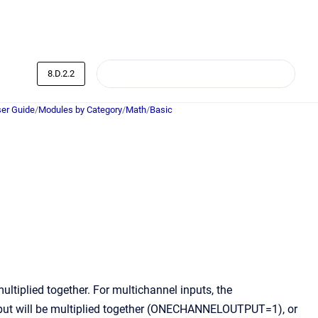
8.D.2.2
er Guide
/
Modules by Category
/
Math
/
Basic
multiplied together. For multichannel inputs, the
ut will be multiplied together (ONECHANNELOUTPUT=1), or