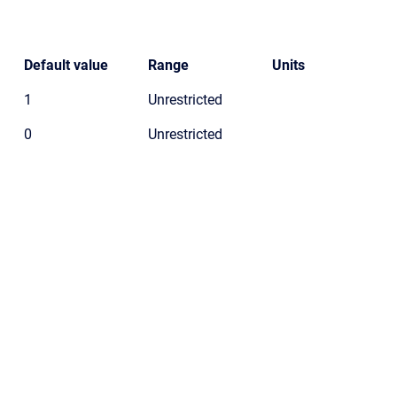
Default value
Range
Units
1
Unrestricted
0
Unrestricted