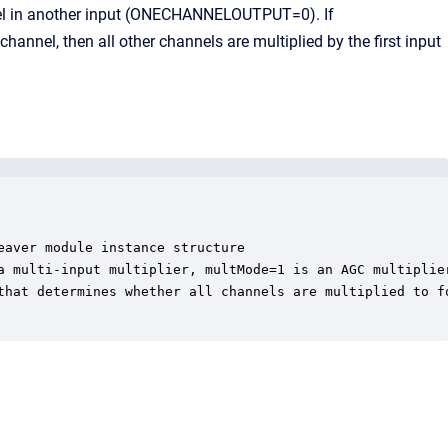
nnel in another input (ONECHANNELOUTPUT=0). If
hannel, then all other channels are multiplied by the first input
aver module instance structure

a multi-input multiplier, multMode=1 is an AGC multiplier
that determines whether all channels are multiplied to fo