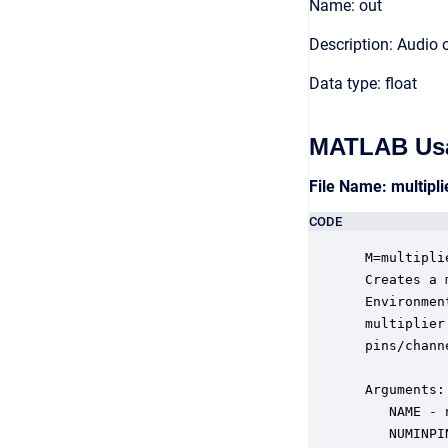
Name: out
Description: Audio 
Data type: float
MATLAB Us
File Name: multipl
CODE
 M=multipli
 Creates a 
 Environmen
 multiplier
 pins/channe
 Arguments:

    NAME - 
    NUMINPI