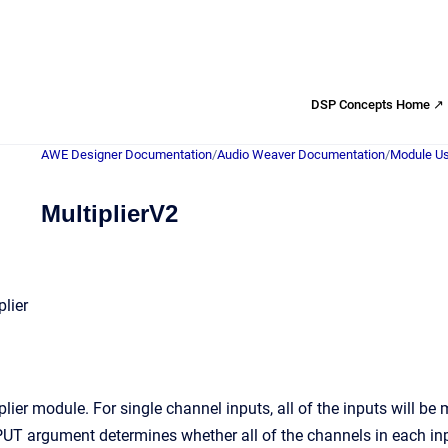
DSP Concepts Home ↗
AWE Designer Documentation
/
Audio Weaver Documentation
/
Module Us
MultiplierV2
plier
lier module. For single channel inputs, all of the inputs will be 
rgument determines whether all of the channels in each inp