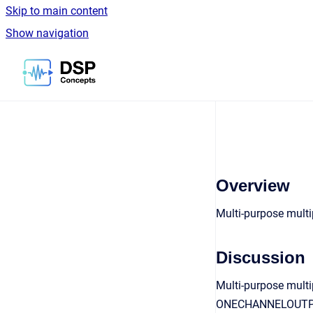
Skip to main content
Show navigation
Go to homepage
Overview
Multi-purpose multi
Discussion
Multi-purpose multip
ONECHANNELOUTPUT a