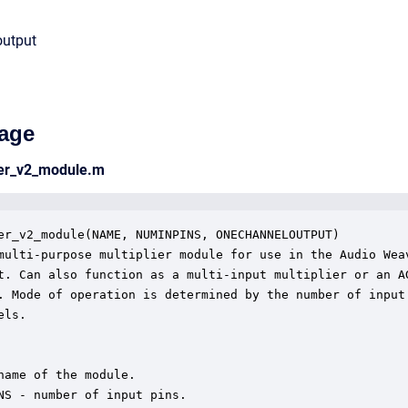
output
age
ier_v2_module.m
er_v2_module(NAME, NUMINPINS, ONECHANNELOUTPUT)

multi-purpose multiplier module for use in the Audio Weav
t. Can also function as a multi-input multiplier or an AG
. Mode of operation is determined by the number of input

ls.

name of the module.

NS - number of input pins.
