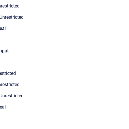
restricted
Unrestricted
eal
input
stricted
restricted
Unrestricted
eal