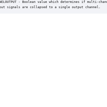
NELOUTPUT - Boolean value which determines if multi-chann
put signals are collapsed to a single output channel.
er is a trademark of DSP Concepts, Inc., registered in the U.S. | Privacy Policy | 