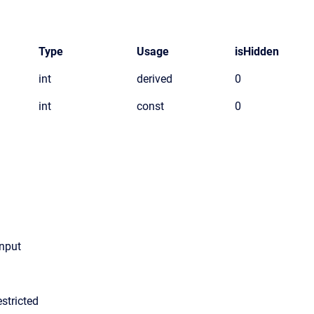
Type
Usage
isHidden
int
derived
0
int
const
0
input
stricted