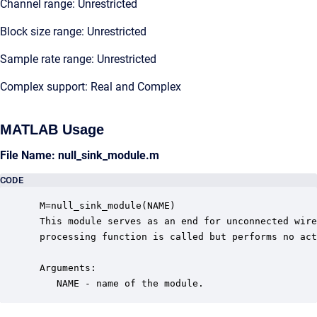
Channel range: Unrestricted
Block size range: Unrestricted
Sample rate range: Unrestricted
Complex support: Real and Complex
MATLAB Usage
File Name: null_sink_module.m
CODE
 M=null_sink_module(NAME)

 This module serves as an end for unconnected wire
 processing function is called but performs no act
 Arguments:

    NAME - name of the module.