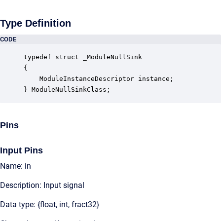
Type Definition
CODE
typedef struct _ModuleNullSink

{

    ModuleInstanceDescriptor instance;            
} ModuleNullSinkClass;
Pins
Input Pins
Name: in
Description: Input signal
Data type: {float, int, fract32}