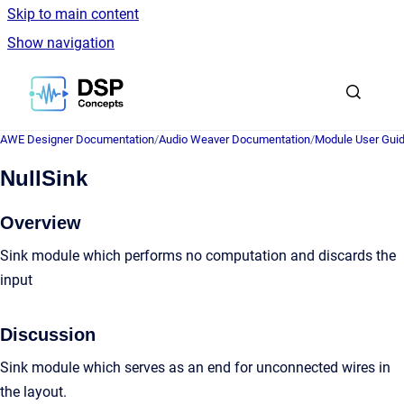
Skip to main content
Show navigation
Go to homepage
AWE Designer Documentation
/
Audio Weaver Documentation
/
Module User Gui
NullSink
Overview
Sink module which performs no computation and discards the
input
Discussion
Sink module which serves as an end for unconnected wires in
the layout.