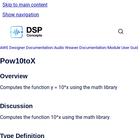
Skip to main content
Show navigation
Go to homepage
AWE Designer Documentation
/
Audio Weaver Documentation
/
Module User Gui
Pow10toX
Overview
Computes the function y = 10^x using the math library
Discussion
Computes the function 10^x using the math library.
Type Definition