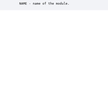
    NAME - name of the module.