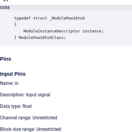
CODE
typedef struct _ModulePow10toX

{

    ModuleInstanceDescriptor instance;            
} ModulePow10toXClass;
Pins
Input Pins
Name: in
Description: Input signal
Data type: float
Channel range: Unrestricted
Block size range: Unrestricted