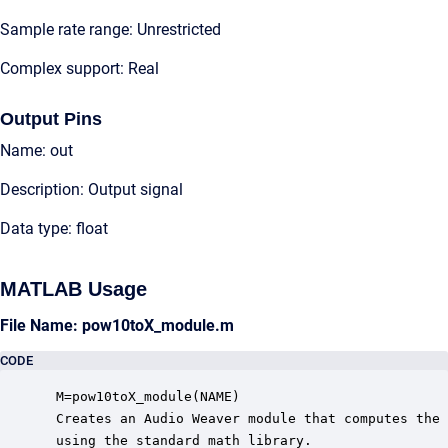
Sample rate range: Unrestricted
Complex support: Real
Output Pins
Name: out
Description: Output signal
Data type: float
MATLAB Usage
File Name: pow10toX_module.m
CODE
 M=pow10toX_module(NAME)

 Creates an Audio Weaver module that computes the 
 using the standard math library.
