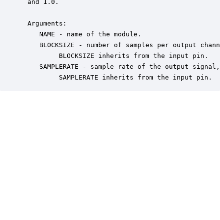
 and 1.0. 

 Arguments:

    NAME - name of the module.

    BLOCKSIZE - number of samples per output chann
         BLOCKSIZE inherits from the input pin.

    SAMPLERATE - sample rate of the output signal,
         SAMPLERATE inherits from the input pin.