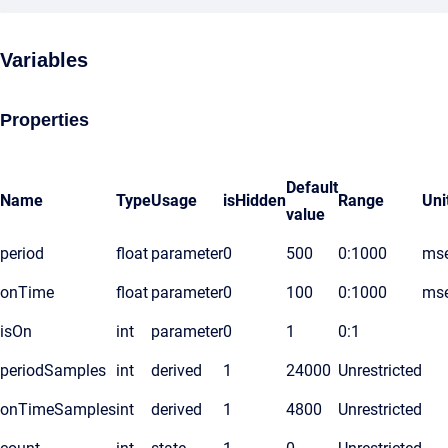
Variables
Properties
Default
Name
Type
Usage
isHidden
Range
Uni
value
period
float
parameter
0
500
0:1000
ms
onTime
float
parameter
0
100
0:1000
ms
isOn
int
parameter
0
1
0:1
periodSamples
int
derived
1
24000
Unrestricted
onTimeSamples
int
derived
1
4800
Unrestricted