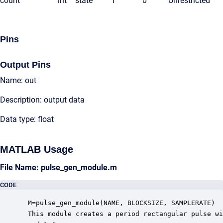
count
int
state
1
0
Unrestricted
Pins
Output Pins
Name: out
Description: output data
Data type: float
MATLAB Usage
File Name: pulse_gen_module.m
CODE
 M=pulse_gen_module(NAME, BLOCKSIZE, SAMPLERATE)

 This module creates a period rectangular pulse wi