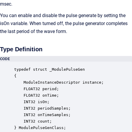
msec.
You can enable and disable the pulse generate by setting the
isOn variable. When turned off, the pulse generator completes
the last period of the wave form.
Type Definition
CODE
typedef struct _ModulePulseGen

{

    ModuleInstanceDescriptor instance;            
    FLOAT32 period;                               
    FLOAT32 onTime;                               
    INT32 isOn;                                   
    INT32 periodSamples;                          
    INT32 onTimeSamples;                          
    INT32 count;                                  
} ModulePulseGenClass;