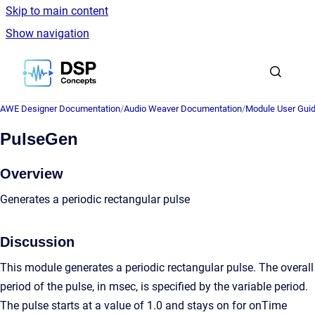
Skip to main content
Show navigation
Go to homepage
AWE Designer Documentation
/
Audio Weaver Documentation
/
Module User Gui
PulseGen
Overview
Generates a periodic rectangular pulse
Discussion
This module generates a periodic rectangular pulse. The overall
period of the pulse, in msec, is specified by the variable period.
The pulse starts at a value of 1.0 and stays on for onTime