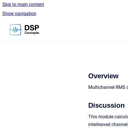
Skip to main content
Show navigation
Go to homepage
Overview
Multichannel RMS de
Discussion
This module calcula
interleaved channel