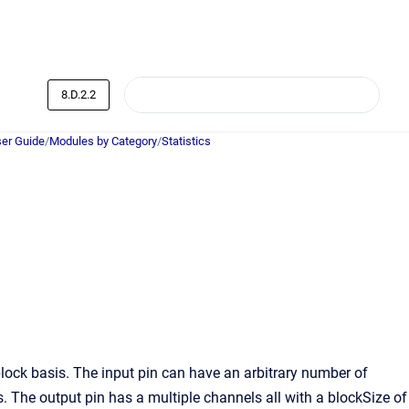
8.D.2.2
er Guide
/
Modules by Category
/
Statistics
lock basis. The input pin can have an arbitrary number of
 The output pin has a multiple channels all with a blockSize of