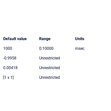
Default value
Range
Units
1000
0:10000
msec
-0.9958
Unrestricted
0.00418
Unrestricted
[1 x 1]
Unrestricted