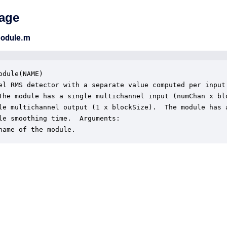
age
module.m
odule(NAME)

el RMS detector with a separate value computed per input

The module has a single multichannel input (numChan x blo
le multichannel output (1 x blockSize).  The module has a
le smoothing time.  Arguments:

name of the module.