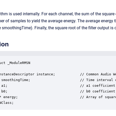
thm is used internally. For each channel, the sum of the square o
er of samples to yield the average energy. The average energy the
e smoothingTime). Finally, the square root of the filter output i
ion
uct _ModuleRMSN

nstanceDescriptor instance;            // Common Audio We
 smoothingTime;                        // Time interval o
 a1;                                   // a1 coefficient 
 b0;                                   // b0 coefficient 
* energy;                              // Array of square
NClass;