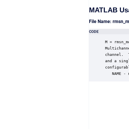
MATLAB Us
File Name: rmsn_
CODE
 M = rmsn_m
 Multichann
 channel.  
 and a sing
 configurab
    NAME - 