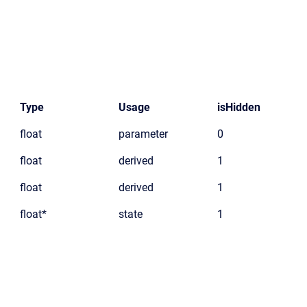
Type
Usage
isHidden
float
parameter
0
float
derived
1
float
derived
1
float*
state
1