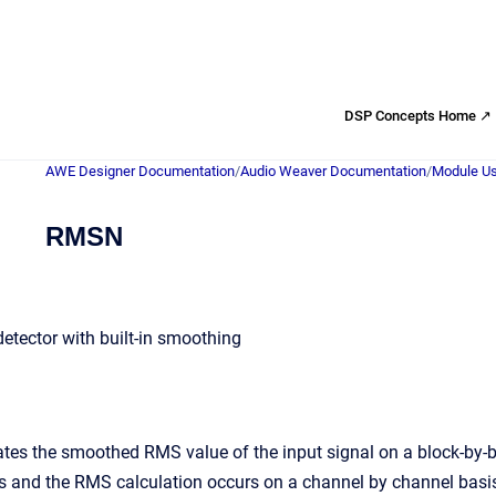
DSP Concepts Home ↗
AWE Designer Documentation
/
Audio Weaver Documentation
/
Module Us
RMSN
tector with built-in smoothing
tes the smoothed RMS value of the input signal on a block-by-b
s and the RMS calculation occurs on a channel by channel basis.