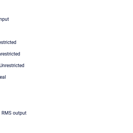
input
stricted
restricted
Unrestricted
eal
ed RMS output