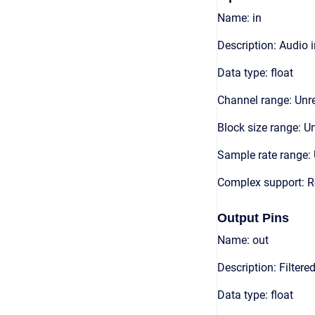
Name: in
Description: Audio 
Data type: float
Channel range: Unre
Block size range: Un
Sample rate range: 
Complex support: R
Output Pins
Name: out
Description: Filter
Data type: float