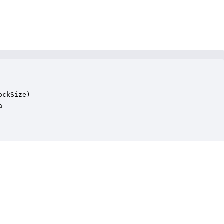
ckSize)


