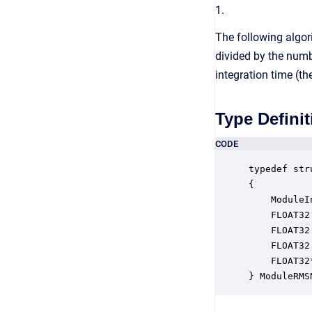
1.
The following algori
divided by the numb
integration time (th
Type Definit
CODE
typedef str
{

    ModuleI
    FLOAT32
    FLOAT32
    FLOAT32
    FLOAT32
} ModuleRMS