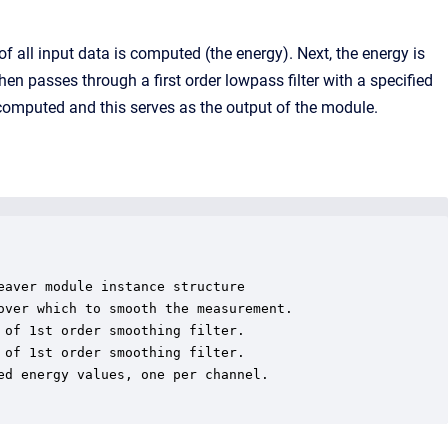
f all input data is computed (the energy). Next, the energy is
n passes through a first order lowpass filter with a specified
s computed and this serves as the output of the module.
aver module instance structure

ver which to smooth the measurement.

of 1st order smoothing filter.

of 1st order smoothing filter.

d energy values, one per channel.
