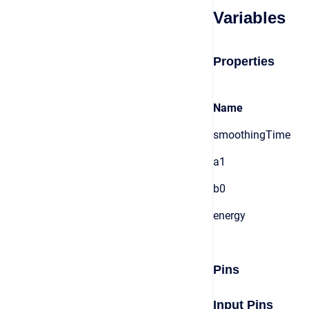
Variables
Properties
Name
smoothingTime
a1
b0
energy
Pins
Input Pins