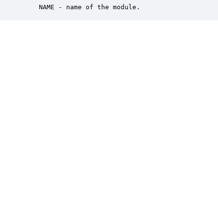
    NAME - name of the module.