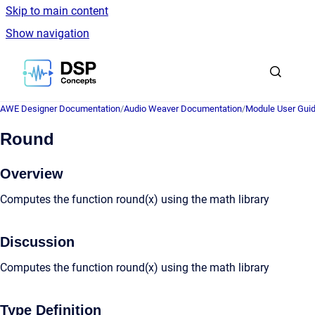
Skip to main content
Show navigation
Go to homepage
AWE Designer Documentation
/
Audio Weaver Documentation
/
Module User Gui
Round
Overview
Computes the function round(x) using the math library
Discussion
Computes the function round(x) using the math library
Type Definition