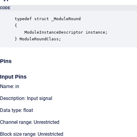
CODE
typedef struct _ModuleRound

{

    ModuleInstanceDescriptor instance;            
} ModuleRoundClass;
Pins
Input Pins
Name: in
Description: Input signal
Data type: float
Channel range: Unrestricted
Block size range: Unrestricted