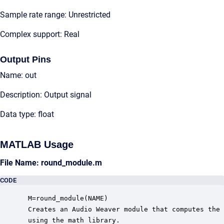
Sample rate range: Unrestricted
Complex support: Real
Output Pins
Name: out
Description: Output signal
Data type: float
MATLAB Usage
File Name: round_module.m
CODE
 M=round_module(NAME)

 Creates an Audio Weaver module that computes the 
 using the math library.
