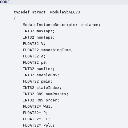
CODE
typedef struct _ModuleSbAECV3

{

    ModuleInstanceDescriptor instance;            
    INT32 maxTaps;                                
    INT32 numTaps;                                
    FLOAT32 V;                                    
    FLOAT32 smoothingTime;                        
    FLOAT32 A;                                    
    FLOAT32 p0;                                   
    INT32 numIter;                                
    INT32 enableRNS;                              
    FLOAT32 pmin;                                 
    INT32 stateIndex;                             
    INT32 RNS_numPoints;                          
    INT32 RNS_order;                              
    FLOAT32* WW1;                                 
    FLOAT32* P;                                   
    FLOAT32* CC;                                  
    FLOAT32* Pplus;                               