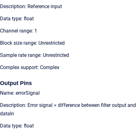
Description: Reference input
Data type: float
Channel range: 1
Block size range: Unrestricted
Sample rate range: Unrestricted
Complex support: Complex
Output Pins
Name: errorSignal
Description: Error signal = difference between filter output and
dataIn
Data type: float