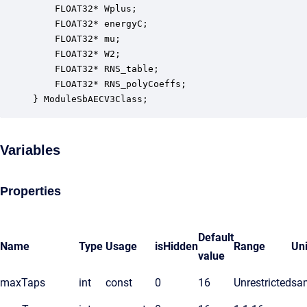
    FLOAT32* Wplus;                               
    FLOAT32* energyC;                             
    FLOAT32* mu;                                  
    FLOAT32* W2;                                  
    FLOAT32* RNS_table;                           
    FLOAT32* RNS_polyCoeffs;                      
} ModuleSbAECV3Class;
Variables
Properties
Default
Name
Type
Usage
isHidden
Range
Uni
value
maxTaps
int
const
0
16
Unrestricted
sa