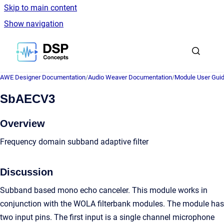
Skip to main content
Show navigation
Go to homepage
AWE Designer Documentation
/
Audio Weaver Documentation
/
Module User Gui
SbAECV3
Overview
Frequency domain subband adaptive filter
Discussion
Subband based mono echo canceler. This module works in
conjunction with the WOLA filterbank modules. The module has
two input pins. The first input is a single channel microphone