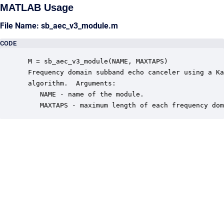
MATLAB Usage
File Name: sb_aec_v3_module.m
CODE
 M = sb_aec_v3_module(NAME, MAXTAPS)

 Frequency domain subband echo canceler using a Ka
 algorithm.  Arguments:

    NAME - name of the module.

    MAXTAPS - maximum length of each frequency dom