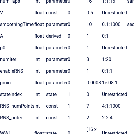
numTaps
int
parameter
0
16
1:1:16
sa
V
float
const
0
0.5
Unrestricted
smoothingTime
float
parameter
0
10
0.1:1000
se
A
float
derived
0
1
0:1
p0
float
parameter
0
1
Unrestricted
numIter
int
parameter
0
3
1:20
enableRNS
int
parameter
0
1
0:1:1
pmin
float
parameter
0
0.0003
1e-08:1
stateIndex
int
state
1
0
Unrestricted
RNS_numPoints
int
const
1
7
4:1:1000
RNS_order
int
const
1
2
2:2:4
[16 x
WW1
float*
state
0
Unrestricted