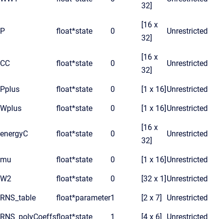
32]
[16 x
P
float*
state
0
Unrestricted
32]
[16 x
CC
float*
state
0
Unrestricted
32]
Pplus
float*
state
0
[1 x 16]
Unrestricted
Wplus
float*
state
0
[1 x 16]
Unrestricted
[16 x
energyC
float*
state
0
Unrestricted
32]
mu
float*
state
0
[1 x 16]
Unrestricted
W2
float*
state
0
[32 x 1]
Unrestricted
RNS_table
float*
parameter
1
[2 x 7]
Unrestricted
RNS_polyCoeffs
float*
state
1
[4 x 6]
Unrestricted