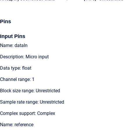
Pins
Input Pins
Name: dataIn
Description: Micro input
Data type: float
Channel range: 1
Block size range: Unrestricted
Sample rate range: Unrestricted
Complex support: Complex
Name: reference