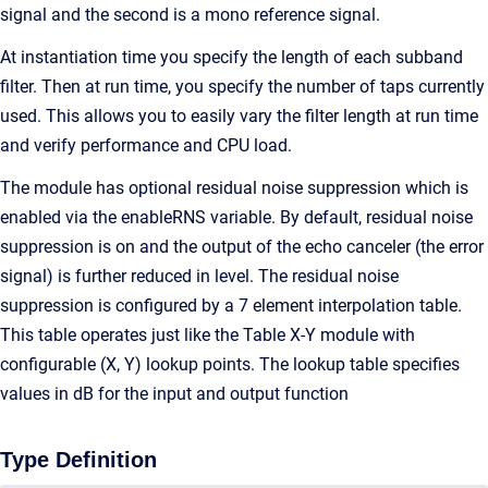
signal and the second is a mono reference signal.
At instantiation time you specify the length of each subband
filter. Then at run time, you specify the number of taps currently
used. This allows you to easily vary the filter length at run time
and verify performance and CPU load.
The module has optional residual noise suppression which is
enabled via the enableRNS variable. By default, residual noise
suppression is on and the output of the echo canceler (the error
signal) is further reduced in level. The residual noise
suppression is configured by a 7 element interpolation table.
This table operates just like the Table X-Y module with
configurable (X, Y) lookup points. The lookup table specifies
values in dB for the input and output function
Type Definition