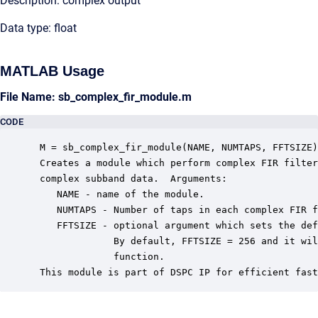
Description: complex output
Data type: float
MATLAB Usage
File Name: sb_complex_fir_module.m
CODE
 M = sb_complex_fir_module(NAME, NUMTAPS, FFTSIZE)

 Creates a module which perform complex FIR filter
 complex subband data.  Arguments:

    NAME - name of the module.

    NUMTAPS - Number of taps in each complex FIR f
    FFTSIZE - optional argument which sets the def
              By default, FFTSIZE = 256 and it wil
              function.

 This module is part of DSPC IP for efficient fast