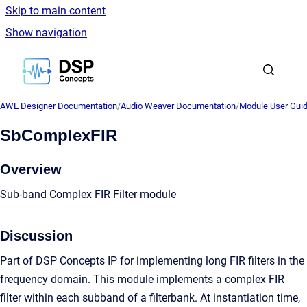
Skip to main content
Show navigation
Go to homepage
AWE Designer Documentation
/
Audio Weaver Documentation
/
Module User Gui
SbComplexFIR
Overview
Sub-band Complex FIR Filter module
Discussion
Part of DSP Concepts IP for implementing long FIR filters in the
frequency domain. This module implements a complex FIR
filter within each subband of a filterbank. At instantiation time,