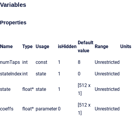
Variables
Properties
Default
Name
Type
Usage
isHidden
Range
Units
value
numTaps
int
const
1
8
Unrestricted
stateIndex
int
state
1
0
Unrestricted
[512 x
state
float*
state
1
Unrestricted
1]
[512 x
coeffs
float*
parameter
0
Unrestricted
1]