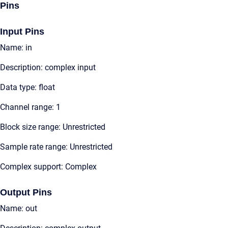
Pins
Input Pins
Name: in
Description: complex input
Data type: float
Channel range: 1
Block size range: Unrestricted
Sample rate range: Unrestricted
Complex support: Complex
Output Pins
Name: out