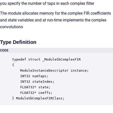
you specify the number of taps in each complex filter
The module allocates memory for the complex FIR coefficients
and state variables and at run-time implements the complex
convolutions
Type Definition
CODE
typedef struct _ModuleSbComplexFIR

{

    ModuleInstanceDescriptor instance;            
    INT32 numTaps;                                
    INT32 stateIndex;                             
    FLOAT32* state;                               
    FLOAT32* coeffs;                              
} ModuleSbComplexFIRClass;