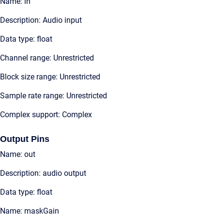
Name: in
Description: Audio input
Data type: float
Channel range: Unrestricted
Block size range: Unrestricted
Sample rate range: Unrestricted
Complex support: Complex
Output Pins
Name: out
Description: audio output
Data type: float
Name: maskGain