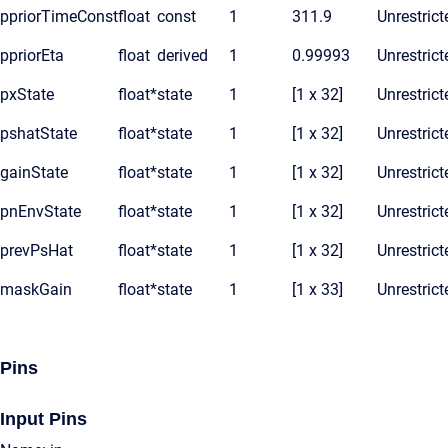
ppriorTimeConst
float
const
1
311.9
Unrestrict
ppriorEta
float
derived
1
0.99993
Unrestrict
pxState
float*
state
1
[1 x 32]
Unrestrict
pshatState
float*
state
1
[1 x 32]
Unrestrict
gainState
float*
state
1
[1 x 32]
Unrestrict
pnEnvState
float*
state
1
[1 x 32]
Unrestrict
prevPsHat
float*
state
1
[1 x 32]
Unrestrict
maskGain
float*
state
1
[1 x 33]
Unrestrict
Pins
Input Pins