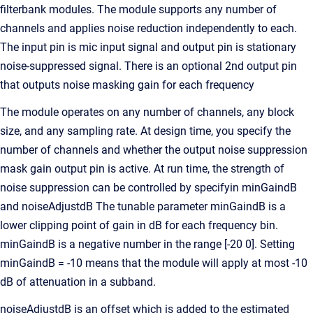
filterbank modules. The module supports any number of
channels and applies noise reduction independently to each.
The input pin is mic input signal and output pin is stationary
noise-suppressed signal. There is an optional 2nd output pin
that outputs noise masking gain for each frequency
The module operates on any number of channels, any block
size, and any sampling rate. At design time, you specify the
number of channels and whether the output noise suppression
mask gain output pin is active. At run time, the strength of
noise suppression can be controlled by specifyin minGaindB
and noiseAdjustdB The tunable parameter minGaindB is a
lower clipping point of gain in dB for each frequency bin.
minGaindB is a negative number in the range [-20 0]. Setting
minGaindB = -10 means that the module will apply at most -10
dB of attenuation in a subband.
noiseAdjustdB is an offset which is added to the estimated