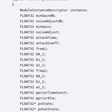
{

    ModuleInstanceDescriptor instance;            
    FLOAT32 minGaindB;                            
    FLOAT32 noiseAdjustdB;                        
    FLOAT32 minGain;                              
    FLOAT32 noiseAdjust;                          
    FLOAT32 attackTime;                           
    FLOAT32 attackCoeff;                          
    FLOAT32 freq1;                                
    FLOAT32 b0_1;                                 
    FLOAT32 b1_1;                                 
    FLOAT32 a1_1;                                 
    FLOAT32 freq2;                                
    FLOAT32 b0_2;                                 
    FLOAT32 b1_2;                                 
    FLOAT32 a1_2;                                 
    FLOAT32 ppriorTimeConst;                      
    FLOAT32 ppriorEta;                            
    FLOAT32* pxState;                             
    FLOAT32* pshatState;                          