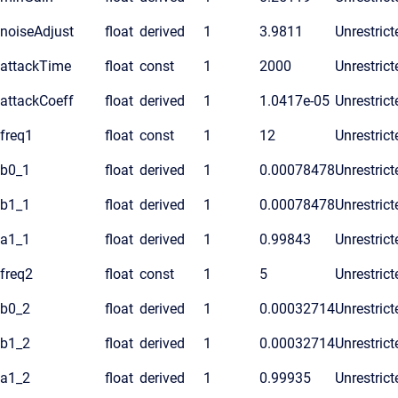
noiseAdjust
float
derived
1
3.9811
Unrestrict
attackTime
float
const
1
2000
Unrestrict
attackCoeff
float
derived
1
1.0417e-05
Unrestrict
freq1
float
const
1
12
Unrestrict
b0_1
float
derived
1
0.00078478
Unrestrict
b1_1
float
derived
1
0.00078478
Unrestrict
a1_1
float
derived
1
0.99843
Unrestrict
freq2
float
const
1
5
Unrestrict
b0_2
float
derived
1
0.00032714
Unrestrict
b1_2
float
derived
1
0.00032714
Unrestrict
a1_2
float
derived
1
0.99935
Unrestrict