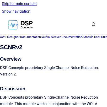
Skip to main content
Show navigation
Go to homepage
AWE Designer Documentation
/
Audio Weaver Documentation
/
Module User Gui
SCNRv2
Overview
DSP Concepts proprietary Single-Channel Noise Reduction.
Version 2.
Discussion
DSP Concepts proprietary Single-Channel Noise Reduction
module. This module works in conjunction with the WOLA