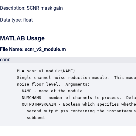
Description: SCNR mask gain
Data type: float
MATLAB Usage
File Name: scnr_v2_module.m
CODE
 M = scnr_v1_module(NAME)

 Single-channel noise reduction module.  This modu
 noise floor level.  Arguments:

   NAME - name of the module

   NUMCHANS - number of channels to process.  Defa
   OUTPUTMASKGAIN - Boolean which specifies whethe
     second output pin containing the instantaeous
     subband.