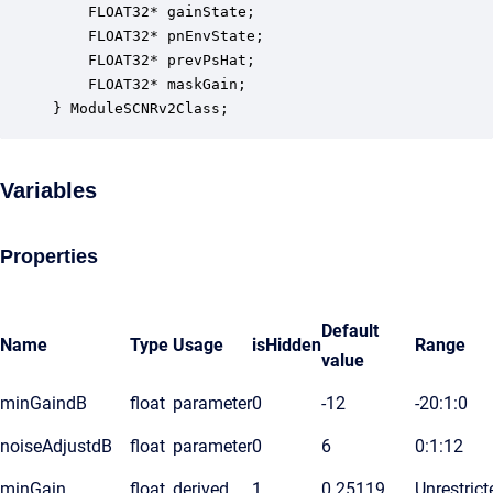
    FLOAT32* gainState;                           
    FLOAT32* pnEnvState;                          
    FLOAT32* prevPsHat;                           
    FLOAT32* maskGain;                            
} ModuleSCNRv2Class;
Variables
Properties
Default
Name
Type
Usage
isHidden
Range
value
minGaindB
float
parameter
0
-12
-20:1:0
noiseAdjustdB
float
parameter
0
6
0:1:12
minGain
float
derived
1
0.25119
Unrestrict