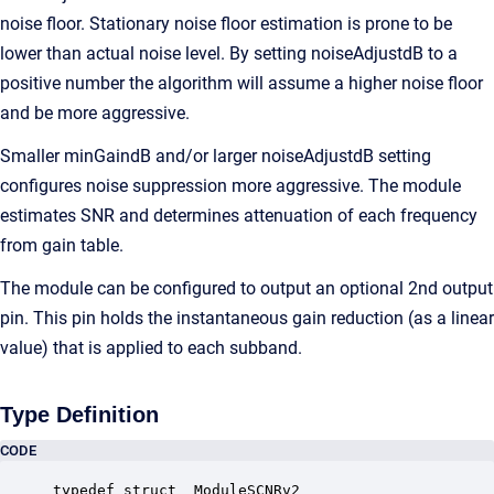
noise floor. Stationary noise floor estimation is prone to be
lower than actual noise level. By setting noiseAdjustdB to a
positive number the algorithm will assume a higher noise floor
and be more aggressive.
Smaller minGaindB and/or larger noiseAdjustdB setting
configures noise suppression more aggressive. The module
estimates SNR and determines attenuation of each frequency
from gain table.
The module can be configured to output an optional 2nd output
pin. This pin holds the instantaneous gain reduction (as a linear
value) that is applied to each subband.
Type Definition
CODE
typedef struct _ModuleSCNRv2
