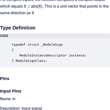
which equals X ./ abs(X). This is a unit vector that points in the
same direction as X
Type Definition
CODE
typedef struct _ModuleSign

{

    ModuleInstanceDescriptor instance;            
} ModuleSignClass;
Pins
Input Pins
Name: in
Description: Input signal