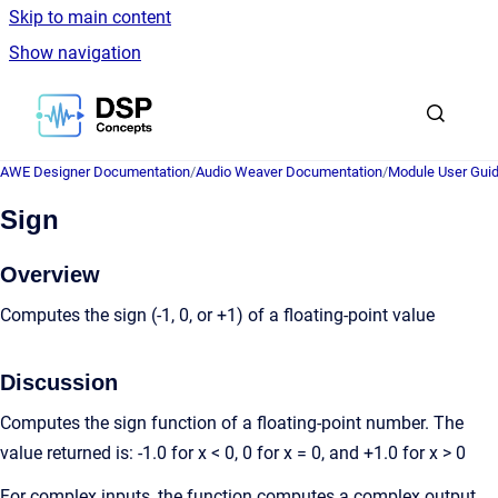
Skip to main content
Show navigation
Go to homepage
AWE Designer Documentation
/
Audio Weaver Documentation
/
Module User Gui
Sign
Overview
Computes the sign (-1, 0, or +1) of a floating-point value
Discussion
Computes the sign function of a floating-point number. The
value returned is: -1.0 for x < 0, 0 for x = 0, and +1.0 for x > 0
For complex inputs, the function computes a complex output