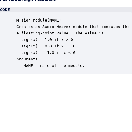
CODE
 M=sign_module(NAME)

 Creates an Audio Weaver module that computes the 
 a floating-point value.  The value is:

   sign(x) = 1.0 if x > 0

   sign(x) = 0.0 if x == 0

   sign(x) = -1.0 if x < 0

 Arguments:

    NAME - name of the module.