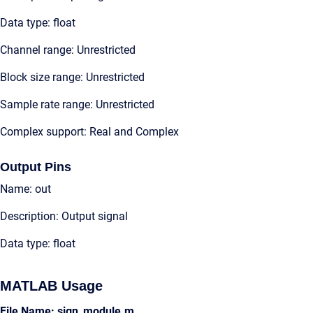
Data type: float
Channel range: Unrestricted
Block size range: Unrestricted
Sample rate range: Unrestricted
Complex support: Real and Complex
Output Pins
Name: out
Description: Output signal
Data type: float
MATLAB Usage
File Name: sign_module.m