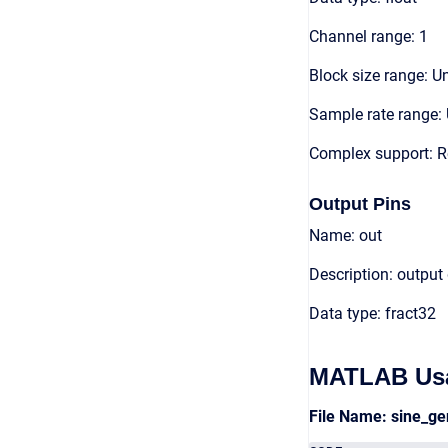
Channel range: 1
Block size range: Un
Sample rate range: 
Complex support: R
Output Pins
Name: out
Description: output
Data type: fract32
MATLAB Us
File Name: sine_g