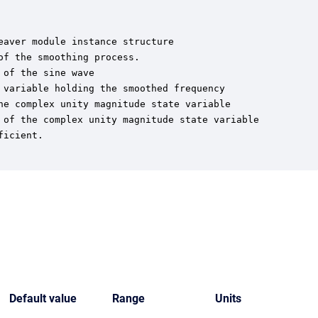
aver module instance structure

f the smoothing process.

of the sine wave

variable holding the smoothed frequency

he complex unity magnitude state variable

 of the complex unity magnitude state variable

icient.

Default value
Range
Units