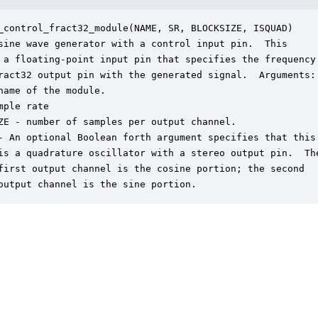
_control_fract32_module(NAME, SR, BLOCKSIZE, ISQUAD)

sine wave generator with a control input pin.  This

 a floating-point input pin that specifies the frequency 
ract32 output pin with the generated signal.  Arguments:

name of the module.

mple rate

ZE - number of samples per output channel.

- An optional Boolean forth argument specifies that this

is a quadrature oscillator with a stereo output pin.  The
first output channel is the cosine portion; the second

output channel is the sine portion.