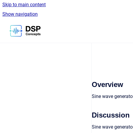
Skip to main content
Show navigation
Go to homepage
Overview
Sine wave generator
Discussion
Sine wave generator