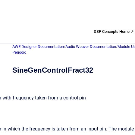
DSP Concepts Home ↗
AWE Designer Documentation
/
Audio Weaver Documentation
/
Module Us
Periodic
SineGenControlFract32
 with frequency taken from a control pin
 in which the frequency is taken from an input pin. The module 