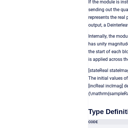
If the module is ins
sending out the qua
represents the real
output, a Deinterle
Internally, the mod
has unity magnitude
the start of each bl
is applied across th
[stateReal stateIma
The initial values o
[incReal incImag] d
{\mathrm{sampleRa
Type Definit
CODE