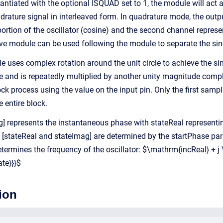
tantiated with the optional ISQUAD set to 1, the module will act a
drature signal in interleaved form. In quadrature mode, the outp
 portion of the oscillator (cosine) and the second channel repres
ave module can be used following the module to separate the sin
ule uses complex rotation around the unit circle to achieve the 
 and is repeatedly multiplied by another unity magnitude comple
ock process using the value on the input pin. Only the first samp
e entire block.
g] represents the instantaneous phase with stateReal representi
f [stateReal and stateImag] are determined by the startPhase par
etermines the frequency of the oscillator: $\mathrm{incReal} + j
te}}}$
ion