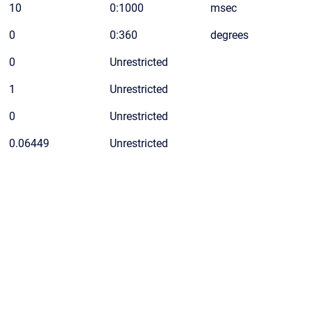
10
0:1000
msec
0
0:360
degrees
0
Unrestricted
1
Unrestricted
0
Unrestricted
0.06449
Unrestricted