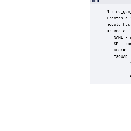
CODE
 M=sine_gen
 Creates a 
 module has
 Hz and a f
    NAME - 
    SR - sa
    BLOCKSI
    ISQUAD 
           
           
           