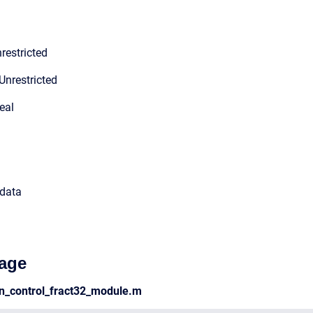
restricted
Unrestricted
eal
 data
age
en_control_fract32_module.m