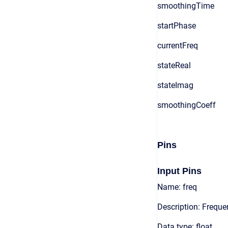
smoothingTime
startPhase
currentFreq
stateReal
stateImag
smoothingCoeff
Pins
Input Pins
Name: freq
Description: Freque
Data type: float