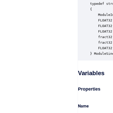
typedef str
{

    ModuleI
    FLOAT32
    FLOAT32
    FLOAT32
    fract32
    fract32
    FLOAT32
} ModuleSin
Variables
Properties
Name