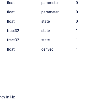
float
parameter
0
float
parameter
0
float
state
0
fract32
state
1
fract32
state
1
float
derived
1
ncy in Hz