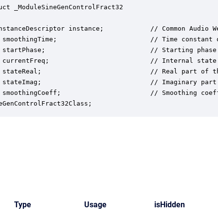
uct _ModuleSineGenControlFract32

nstanceDescriptor instance;            // Common Audio We
 smoothingTime;                        // Time constant o
 startPhase;                           // Starting phase 
 currentFreq;                          // Internal state 
 stateReal;                            // Real part of t
 stateImag;                            // Imaginary part
 smoothingCoeff;                       // Smoothing coeff
eGenControlFract32Class;
Type
Usage
isHidden