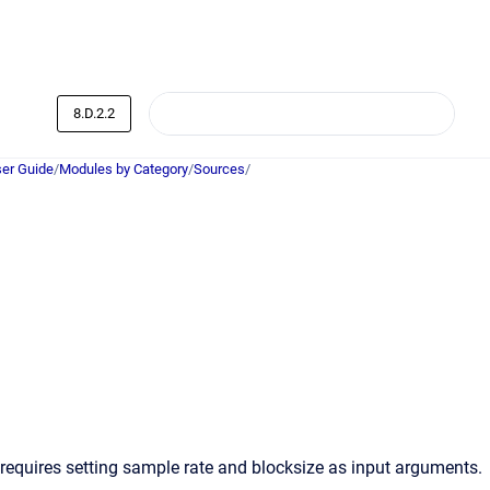
8.D.2.2
er Guide
/
Modules by Category
/
Sources
/
requires setting sample rate and blocksize as input arguments.