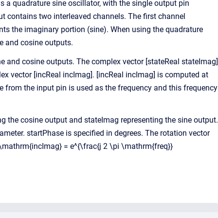
s a quadrature sine oscillator, with the single output pin
ut contains two interleaved channels. The first channel
ents the imaginary portion (sine). When using the quadrature
e and cosine outputs.
sine and cosine outputs. The complex vector [stateReal stateImag]
x vector [incReal incImag]. [incReal incImag] is computed at
le from the input pin is used as the frequency and this frequency
ng the cosine output and stateImag representing the sine output.
ameter. startPhase is specified in degrees. The rotation vector
 \mathrm{incImag} = e^{\frac{j 2 \pi \mathrm{freq}}