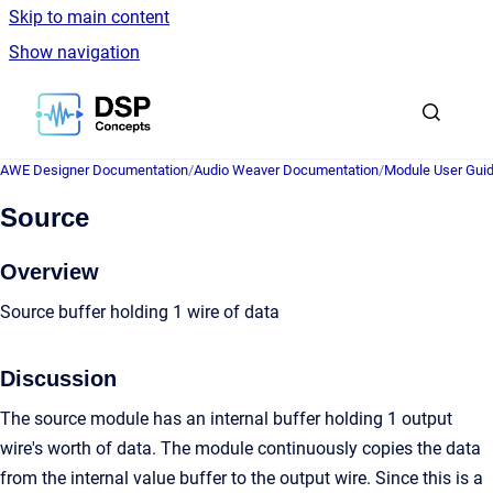
Skip to main content
Show navigation
Go to homepage
AWE Designer Documentation
/
Audio Weaver Documentation
/
Module User Gui
Source
Overview
Source buffer holding 1 wire of data
Discussion
The source module has an internal buffer holding 1 output
wire's worth of data. The module continuously copies the data
from the internal value buffer to the output wire. Since this is a