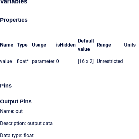
Variables
Properties
Default
Name
Type
Usage
isHidden
Range
Units
value
value
float*
parameter
0
[16 x 2]
Unrestricted
Pins
Output Pins
Name: out
Description: output data
Data type: float