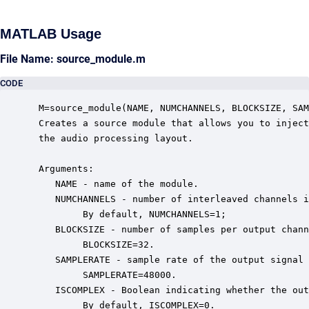
MATLAB Usage
File Name: source_module.m
CODE
 M=source_module(NAME, NUMCHANNELS, BLOCKSIZE, SAM
 Creates a source module that allows you to inject
 the audio processing layout.  

 Arguments:

    NAME - name of the module.

    NUMCHANNELS - number of interleaved channels i
         By default, NUMCHANNELS=1;

    BLOCKSIZE - number of samples per output chann
         BLOCKSIZE=32.

    SAMPLERATE - sample rate of the output signal 
         SAMPLERATE=48000.

    ISCOMPLEX - Boolean indicating whether the out
         By default, ISCOMPLEX=0.