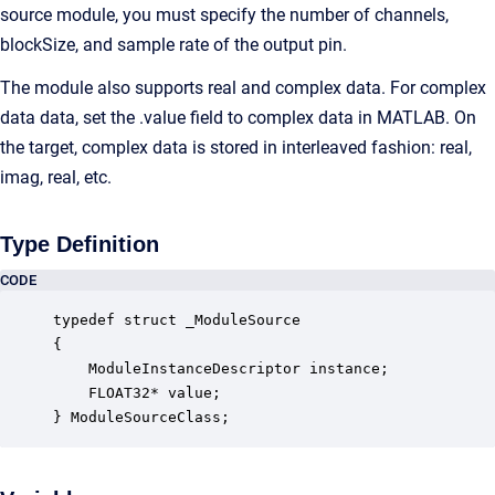
source module, you must specify the number of channels,
blockSize, and sample rate of the output pin.
The module also supports real and complex data. For complex
data data, set the .value field to complex data in MATLAB. On
the target, complex data is stored in interleaved fashion: real,
imag, real, etc.
Type Definition
CODE
typedef struct _ModuleSource

{

    ModuleInstanceDescriptor instance;            
    FLOAT32* value;                               
} ModuleSourceClass;