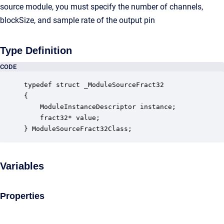
source module, you must specify the number of channels,
blockSize, and sample rate of the output pin
Type Definition
CODE
typedef struct _ModuleSourceFract32

{

    ModuleInstanceDescriptor instance;            
    fract32* value;                               
} ModuleSourceFract32Class;
Variables
Properties