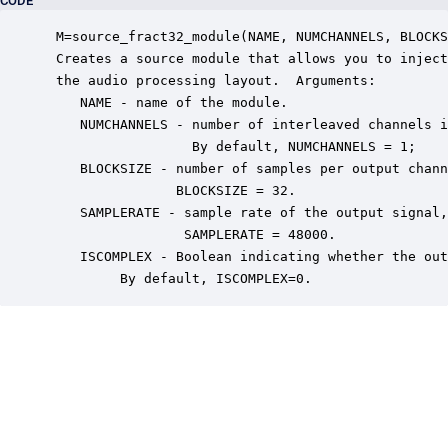
CODE
 M=source_fract32_module(NAME, NUMCHANNELS, BLOCKS
 Creates a source module that allows you to inject
 the audio processing layout.  Arguments:

    NAME - name of the module.

    NUMCHANNELS - number of interleaved channels i
                  By default, NUMCHANNELS = 1;

    BLOCKSIZE - number of samples per output chann
                BLOCKSIZE = 32.

    SAMPLERATE - sample rate of the output signal,
                 SAMPLERATE = 48000.

    ISCOMPLEX - Boolean indicating whether the out
         By default, ISCOMPLEX=0.