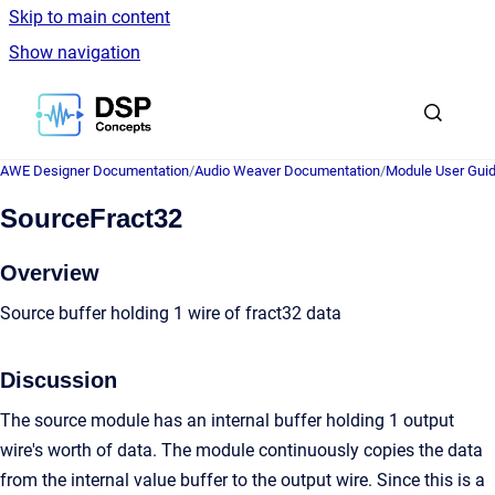
Skip to main content
Show navigation
Go to homepage
AWE Designer Documentation
/
Audio Weaver Documentation
/
Module User Gui
SourceFract32
Overview
Source buffer holding 1 wire of fract32 data
Discussion
The source module has an internal buffer holding 1 output
wire's worth of data. The module continuously copies the data
from the internal value buffer to the output wire. Since this is a