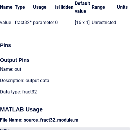
Default
Name
Type
Usage
isHidden
Range
Units
value
value
fract32*
parameter
0
[16 x 1]
Unrestricted
Pins
Output Pins
Name: out
Description: output data
Data type: fract32
MATLAB Usage
File Name: source_fract32_module.m