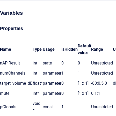
Variables
Properties
Default
Name
Type
Usage
isHidden
Range
U
value
nAPIResult
int
state
0
0
Unrestricted
numChannels
int
parameter
1
1
Unrestricted
target_volume_dB
float*
parameter
0
[1 x 1]
-80:0.5:0
d
mute
int*
parameter
0
[1 x 1]
0:1:1
void
pGlobals
const
1
Unrestricted
*