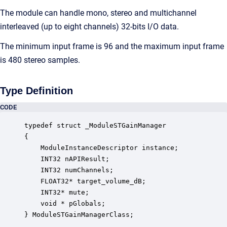
The module can handle mono, stereo and multichannel
interleaved (up to eight channels) 32-bits I/O data.
The minimum input frame is 96 and the maximum input frame
is 480 stereo samples.
Type Definition
CODE
typedef struct _ModuleSTGainManager

{

    ModuleInstanceDescriptor instance;            
    INT32 nAPIResult;                             
    INT32 numChannels;                            
    FLOAT32* target_volume_dB;                    
    INT32* mute;                                  
    void * pGlobals;                              
} ModuleSTGainManagerClass;