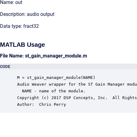
Name: out
Description: audio output
Data type: fract32
MATLAB Usage
File Name: st_gain_manager_module.m
CODE
 M = st_gain_manager_module(NAME)

 Audio Weaver wrapper for the ST Gain Manager modu
   NAME - name of the module.

 Copyright (c) 2017 DSP Concepts, Inc.  All Rights
 Author:  Chris Perry