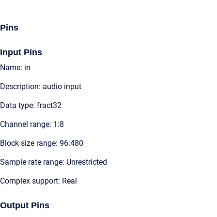
Pins
Input Pins
Name: in
Description: audio input
Data type: fract32
Channel range: 1:8
Block size range: 96:480
Sample rate range: Unrestricted
Complex support: Real
Output Pins