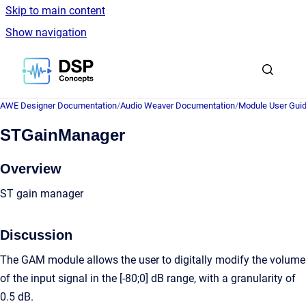
Skip to main content
Show navigation
Go to homepage
AWE Designer Documentation
/
Audio Weaver Documentation
/
Module User Gui
STGainManager
Overview
ST gain manager
Discussion
The GAM module allows the user to digitally modify the volume
of the input signal in the [-80;0] dB range, with a granularity of
0.5 dB.