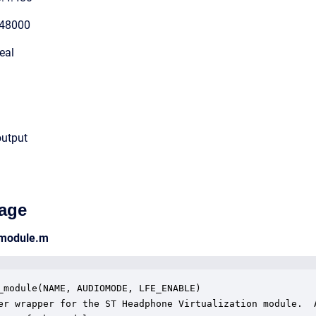
 48000
eal
output
age
_module.m
_module(NAME, AUDIOMODE, LFE_ENABLE)

er wrapper for the ST Headphone Virtualization module.  A