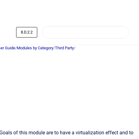
8.D.2.2
er Guide
/
Modules by Category
/
Third Party
/
als of this module are to have a virtualization effect and to