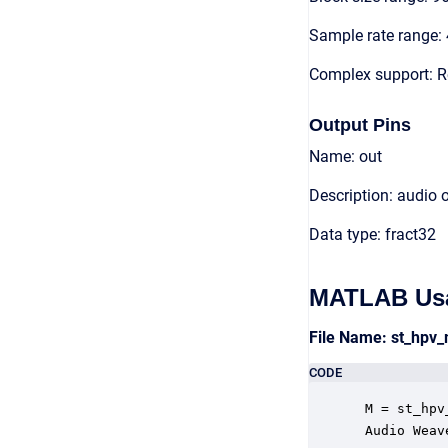
Sample rate range:
Complex support: R
Output Pins
Name: out
Description: audio 
Data type: fract32
MATLAB Us
File Name: st_hpv
CODE
 M = st_hpv
 Audio Weav