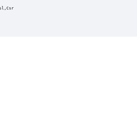
l,Csr
