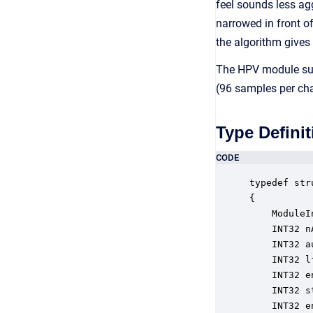
feel sounds less agg
narrowed in front o
the algorithm gives
The HPV module supp
(96 samples per cha
Type Definit
CODE
typedef str
{

    ModuleI
    INT32 n
    INT32 a
    INT32 l
    INT32 e
    INT32 s
    INT32 e