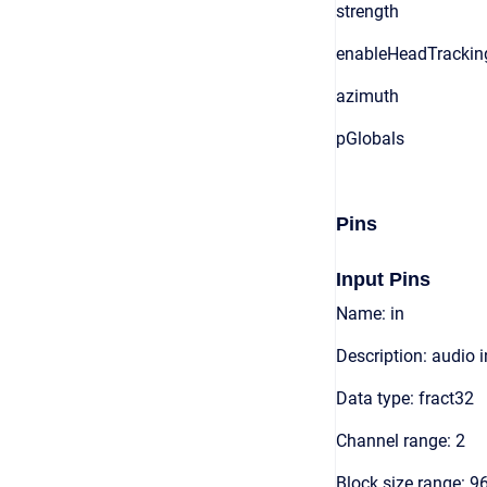
strength
enableHeadTrackin
azimuth
pGlobals
Pins
Input Pins
Name: in
Description: audio 
Data type: fract32
Channel range: 2
Block size range: 9