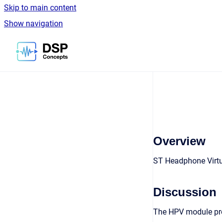
Skip to main content
Show navigation
Go to homepage
Overview
ST Headphone Virtu
Discussion
The HPV module prov