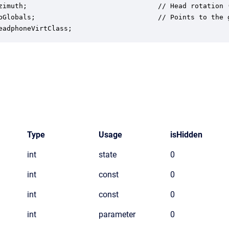
zimuth;                                // Head rotation (
pGlobals;                              // Points to the g
eadphoneVirtClass;
Type
Usage
isHidden
int
state
0
int
const
0
int
const
0
int
parameter
0