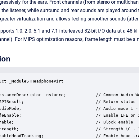
ressively for the ears. Front channels (from stereo or multichanne
f the listener, while surround and rear sounds are played around 
 greater virtualization and allows feeling smoother sounds (atte
orts 1.0, 2.0, 5.1 and 7.1 interleaved 32-bit I/O data at a 48
nnel). For MIPS optimization reasons, frame length must be a m
ion
uct _ModuleSTHeadphoneVirt

nstanceDescriptor instance;            // Common Audio We
APIResult;                             // Return status f
udioMode;                              // Audio mode 1 -
feEnable;                              // Enable LFE on i
nable;                                 // Block enable

trength;                               // Strength (0 - 1
nableHeadTracking;                     // Enable head tra