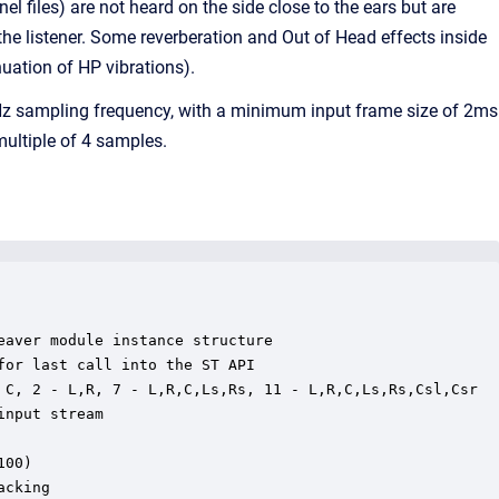
l files) are not heard on the side close to the ears but are
the listener. Some reverberation and Out of Head effects inside
nuation of HP vibrations).
 kHz sampling frequency, with a minimum input frame size of 2ms
ultiple of 4 samples.
aver module instance structure

or last call into the ST API

 C, 2 - L,R, 7 - L,R,C,Ls,Rs, 11 - L,R,C,Ls,Rs,Csl,Csr

nput stream

00)

cking
