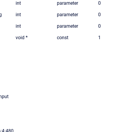
int
parameter
0
g
int
parameter
0
int
parameter
0
void *
const
1
input
6:4:480