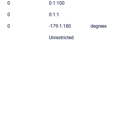
0
0:1:100
0
0:1:1
0
-179:1:180
degrees
Unrestricted