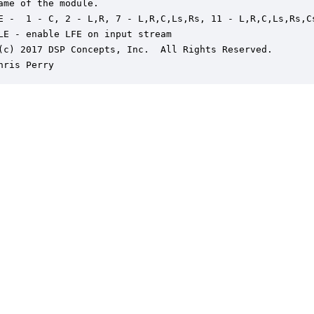
ame of the module.

E -  1 - C, 2 - L,R, 7 - L,R,C,Ls,Rs, 11 - L,R,C,Ls,Rs,Cs
LE - enable LFE on input stream

(c) 2017 DSP Concepts, Inc.  All Rights Reserved.

hris Perry