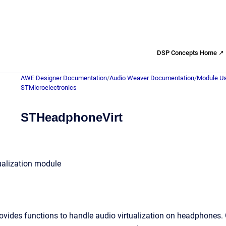
DSP Concepts Home ↗
AWE Designer Documentation
/
Audio Weaver Documentation
/
Module Us
STMicroelectronics
STHeadphoneVirt
alization module
ides functions to handle audio virtualization on headphones. Go