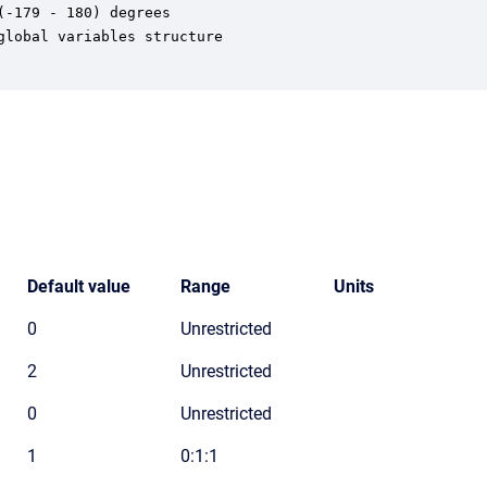
-179 - 180) degrees

lobal variables structure

Default value
Range
Units
0
Unrestricted
2
Unrestricted
0
Unrestricted
1
0:1:1