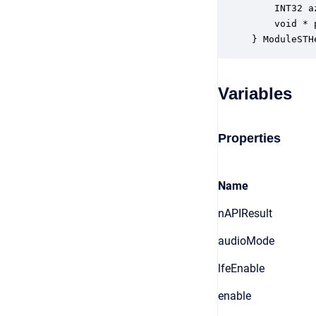
    INT32 a
    void * 
} ModuleSTH
Variables
Properties
Name
nAPIResult
audioMode
lfeEnable
enable