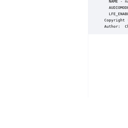
   NAME - n
   AUDIOMOD
   LFE_ENAB
 Copyright 
 Author:  C