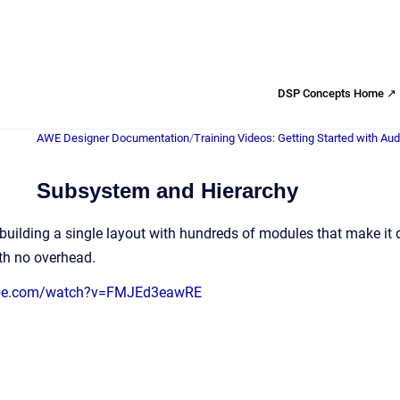
DSP Concepts Home ↗
AWE Designer Documentation
/
Training Videos: Getting Started with Au
Subsystem and Hierarchy
building a single layout with hundreds of modules that make it 
th no overhead.
ube.com/watch?v=FMJEd3eawRE