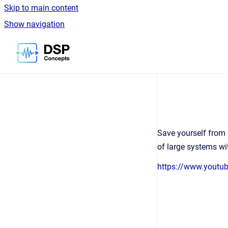
Skip to main content
Show navigation
Go to homepage
Save yourself from 
of large systems wi
https://www.yout