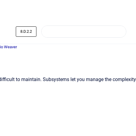
8.D.2.2
dio Weaver
difficult to maintain. Subsystems let you manage the complexity