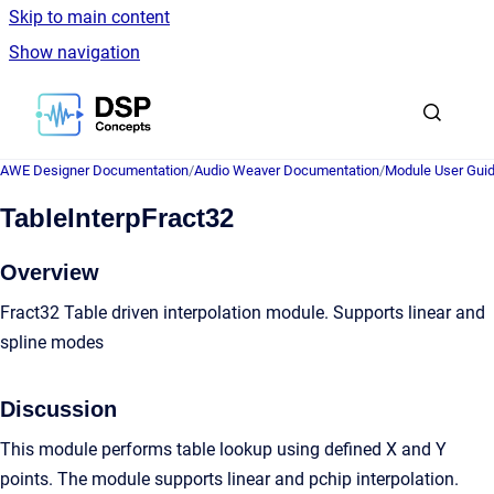
Skip to main content
Show navigation
Go to homepage
AWE Designer Documentation
/
Audio Weaver Documentation
/
Module User Gui
TableInterpFract32
Overview
Fract32 Table driven interpolation module. Supports linear and
spline modes
Discussion
This module performs table lookup using defined X and Y
points. The module supports linear and pchip interpolation.