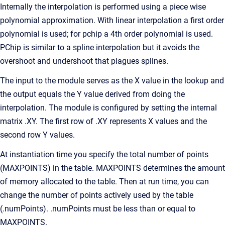
Internally the interpolation is performed using a piece wise
polynomial approximation. With linear interpolation a first order
polynomial is used; for pchip a 4th order polynomial is used.
PChip is similar to a spline interpolation but it avoids the
overshoot and undershoot that plagues splines.
The input to the module serves as the X value in the lookup and
the output equals the Y value derived from doing the
interpolation. The module is configured by setting the internal
matrix .XY. The first row of .XY represents X values and the
second row Y values.
At instantiation time you specify the total number of points
(MAXPOINTS) in the table. MAXPOINTS determines the amount
of memory allocated to the table. Then at run time, you can
change the number of points actively used by the table
(.numPoints). .numPoints must be less than or equal to
MAXPOINTS.