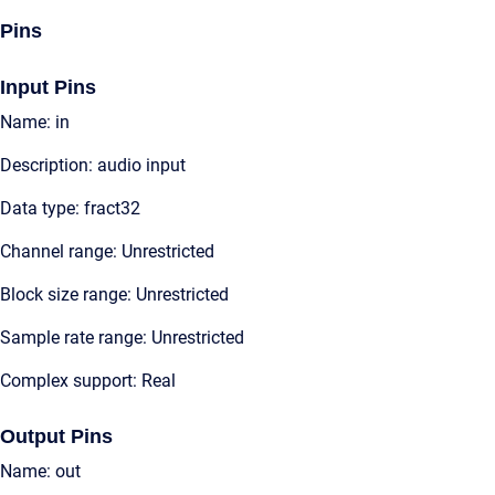
Pins
Input Pins
Name: in
Description: audio input
Data type: fract32
Channel range: Unrestricted
Block size range: Unrestricted
Sample rate range: Unrestricted
Complex support: Real
Output Pins
Name: out