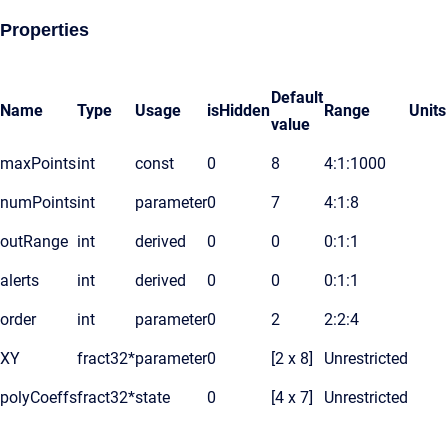
Properties
Default
Name
Type
Usage
isHidden
Range
Units
value
maxPoints
int
const
0
8
4:1:1000
numPoints
int
parameter
0
7
4:1:8
outRange
int
derived
0
0
0:1:1
alerts
int
derived
0
0
0:1:1
order
int
parameter
0
2
2:2:4
XY
fract32*
parameter
0
[2 x 8]
Unrestricted
polyCoeffs
fract32*
state
0
[4 x 7]
Unrestricted