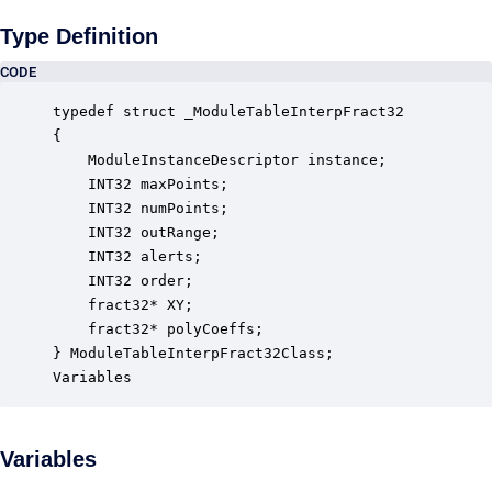
Type Definition
CODE
typedef struct _ModuleTableInterpFract32

{

    ModuleInstanceDescriptor instance;            
    INT32 maxPoints;                              
    INT32 numPoints;                              
    INT32 outRange;                               
    INT32 alerts;                                 
    INT32 order;                                  
    fract32* XY;                                  
    fract32* polyCoeffs;                          
} ModuleTableInterpFract32Class;

Variables
Variables