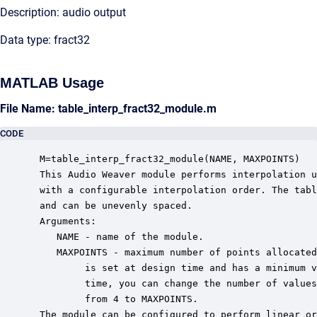
Description: audio output
Data type: fract32
MATLAB Usage
File Name: table_interp_fract32_module.m
CODE
 M=table_interp_fract32_module(NAME, MAXPOINTS)

 This Audio Weaver module performs interpolation u
 with a configurable interpolation order. The tabl
 and can be unevenly spaced.

 Arguments:

    NAME - name of the module.

    MAXPOINTS - maximum number of points allocated
         is set at design time and has a minimum v
         time, you can change the number of values
         from 4 to MAXPOINTS.

 The module can be configured to perform linear or