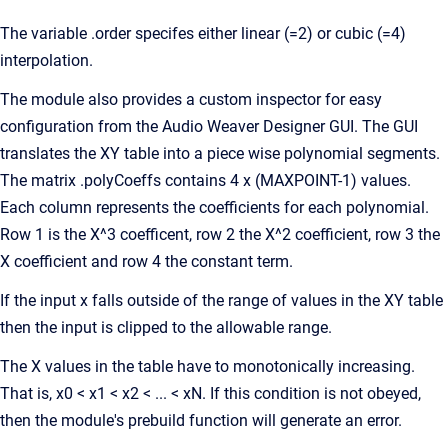
The variable .order specifes either linear (=2) or cubic (=4)
interpolation.
The module also provides a custom inspector for easy
configuration from the Audio Weaver Designer GUI. The GUI
translates the XY table into a piece wise polynomial segments.
The matrix .polyCoeffs contains 4 x (MAXPOINT-1) values.
Each column represents the coefficients for each polynomial.
Row 1 is the X^3 coefficent, row 2 the X^2 coefficient, row 3 the
X coefficient and row 4 the constant term.
If the input x falls outside of the range of values in the XY table
then the input is clipped to the allowable range.
The X values in the table have to monotonically increasing.
That is, x0 < x1 < x2 < ... < xN. If this condition is not obeyed,
then the module's prebuild function will generate an error.