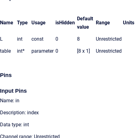
Default
Name
Type
Usage
isHidden
Range
Units
value
L
int
const
0
8
Unrestricted
table
int*
parameter
0
[8 x 1]
Unrestricted
Pins
Input Pins
Name: in
Description: index
Data type: int
Channel range: Unrestricted