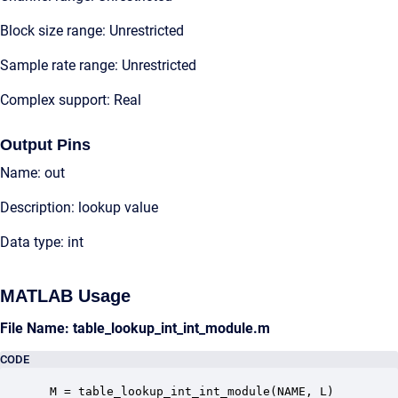
Block size range: Unrestricted
Sample rate range: Unrestricted
Complex support: Real
Output Pins
Name: out
Description: lookup value
Data type: int
MATLAB Usage
File Name: table_lookup_int_int_module.m
CODE
 M = table_lookup_int_int_module(NAME, L)
