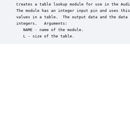
 Creates a table lookup module for use in the Audi
 The module has an integer input pin and uses this
 values in a table.  The output data and the data 
 integers.   Arguments:

    NAME - name of the module.

    L - size of the table.