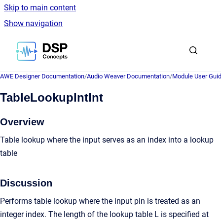
Skip to main content
Show navigation
Go to homepage
AWE Designer Documentation
/
Audio Weaver Documentation
/
Module User Gui
TableLookupIntInt
Overview
Table lookup where the input serves as an index into a lookup
table
Discussion
Performs table lookup where the input pin is treated as an
integer index. The length of the lookup table L is specified at