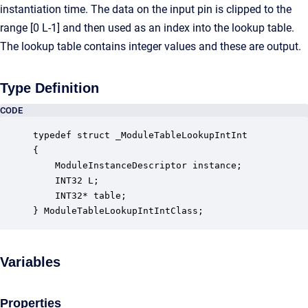
instantiation time. The data on the input pin is clipped to the
range [0 L-1] and then used as an index into the lookup table.
The lookup table contains integer values and these are output.
Type Definition
CODE
typedef struct _ModuleTableLookupIntInt

{

    ModuleInstanceDescriptor instance;            
    INT32 L;                                      
    INT32* table;                                 
} ModuleTableLookupIntIntClass;
Variables
Properties