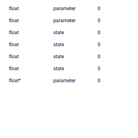
float
parameter
0
float
parameter
0
float
state
0
float
state
0
float
state
0
float
state
0
float*
parameter
0