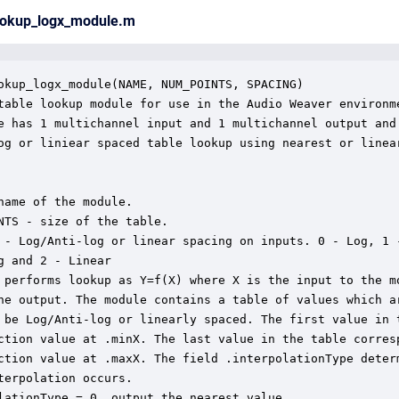
lookup_logx_module.m
okup_logx_module(NAME, NUM_POINTS, SPACING)

table lookup module for use in the Audio Weaver environme
e has 1 multichannel input and 1 multichannel output and 
og or liniear spaced table lookup using nearest or linear
name of the module.

NTS - size of the table.

 - Log/Anti-log or linear spacing on inputs. 0 - Log, 1 -
g and 2 - Linear

 performs lookup as Y=f(X) where X is the input to the mo
he output. The module contains a table of values which ar
 be Log/Anti-log or linearly spaced. The first value in t
ction value at .minX. The last value in the table corresp
ction value at .maxX. The field .interpolationType determ
terpolation occurs.

lationType = 0, output the nearest value.
