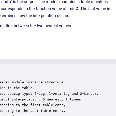
and Y is the output. The module contains a table of values
e corresponds to the function value at .minX. The last value in
etermines how the interpolation occurs.
rpolation between the two nearest values.
aver module instance structure

es in the table.

put spacig type: 0=Log, 1=Anti-log and 2=Linear.

pe of interpolation: 0=nearest, 1=linear.

onding to the first table entry.

onding to the last table entry.
