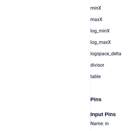
minX
maxX
log_minX
log_maxX
logspace_delta
divisor
table
Pins
Input Pins
Name: in