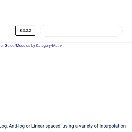
8.D.2.2
er Guide
/
Modules by Category
/
Math
/
g, Anti-log or Linear spaced, using a variety of interpolation