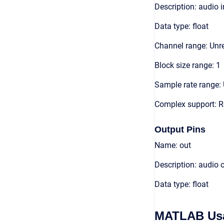
Description: audio 
Data type: float
Channel range: Unre
Block size range: 1
Sample rate range: 
Complex support: R
Output Pins
Name: out
Description: audio 
Data type: float
MATLAB Us