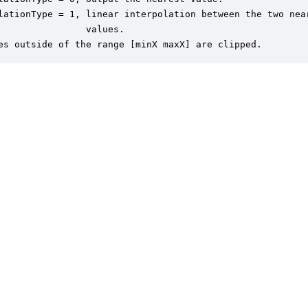
lationType = 1, linear interpolation between the two near
                values.

es outside of the range [minX maxX] are clipped.