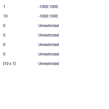
1
-1000:1000
10
-1000:1000
0
Unrestricted
0
Unrestricted
0
Unrestricted
0
Unrestricted
[10 x 1]
Unrestricted