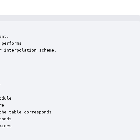
nt. 

performs

 interpolation scheme.  



dule

e

he table corresponds

onds

ines
