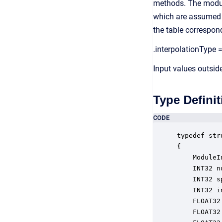
methods. The module
which are assumed to
the table correspon
.interpolationType =
Input values outsid
Type Definit
CODE
typedef str
{

    ModuleI
    INT32 n
    INT32 s
    INT32 i
    FLOAT32
    FLOAT32