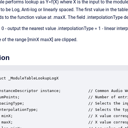
 performs lookup as Y=f(X) where X is the input to the module 
 be Log, Anti-log or linearly spaced. The first value in the tabl
ds to the function value at .maxX. The field .interpolationType d
 0 - output the nearest value .interpolationType = 1 - linear inte
e of the range [minX maxX] are clipped.
ion
uct _ModuleTableLookupLogX

nstanceDescriptor instance;            // Common Audio We
umPoints;                              // Number of entri
pacingType;                            // Selects the in
nterpolationType;                      // Selects the ty
 minX;                                 // X value corresp
 maxX;                                 // X value corresp