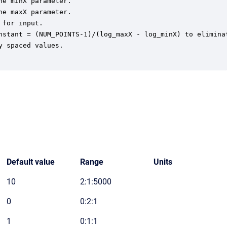
e minX parameter.

e maxX parameter.

for input.

nstant = (NUM_POINTS-1)/(log_maxX - log_minX) to eliminat
 spaced values.

Default value
Range
Units
10
2:1:5000
0
0:2:1
1
0:1:1