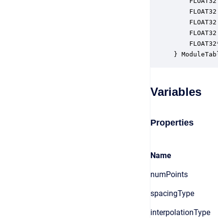
    FLOAT32
    FLOAT32
    FLOAT32
    FLOAT32
    FLOAT32
} ModuleTab
Variables
Properties
Name
numPoints
spacingType
interpolationType