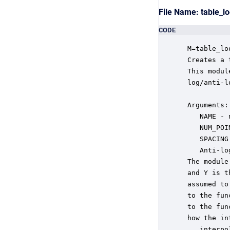
File Name: table_
CODE
 M=table_lo
 Creates a 
 This modul
 log/anti-l
 Arguments:

    NAME - 
    NUM_POI
    SPACING
    Anti-lo
 The module
 and Y is t
 assumed to
 to the fun
 to the fun
 how the in
   .interpo