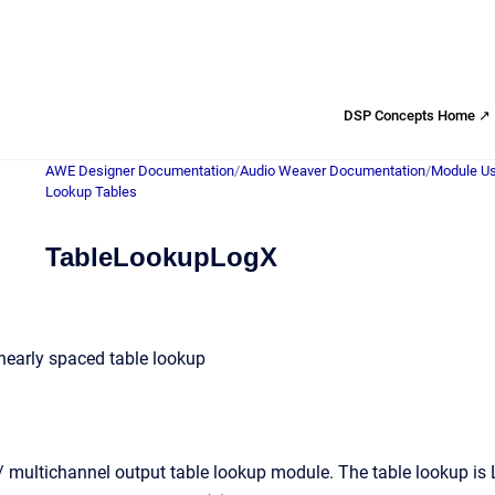
DSP Concepts Home ↗
AWE Designer Documentation
/
Audio Weaver Documentation
/
Module Us
Lookup Tables
TableLookupLogX
nearly spaced table lookup
 multichannel output table lookup module. The table lookup is Lo