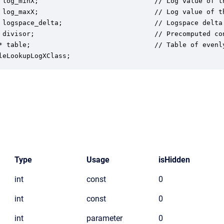
 log_minX;                             // Log value of th
 log_maxX;                             // Log value of th
 logspace_delta;                       // Logspace delta 
 divisor;                              // Precomputed co
* table;                               // Table of evenly
leLookupLogXClass;
Type
Usage
isHidden
int
const
0
int
const
0
int
parameter
0