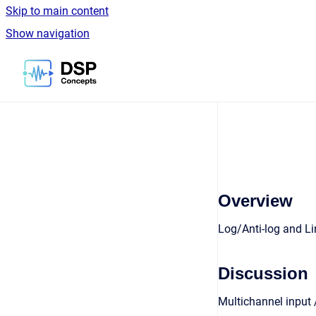
Skip to main content
Show navigation
Go to homepage
Overview
Log/Anti-log and Li
Discussion
Multichannel input /