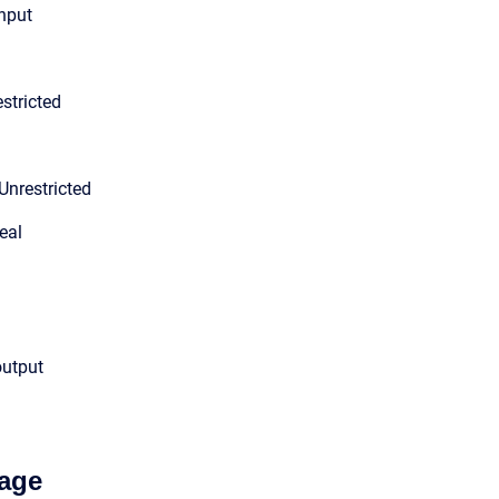
input
stricted
Unrestricted
eal
output
age