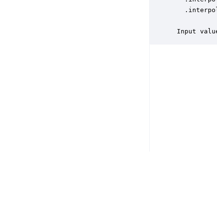
   .interpo
           
 Input valu