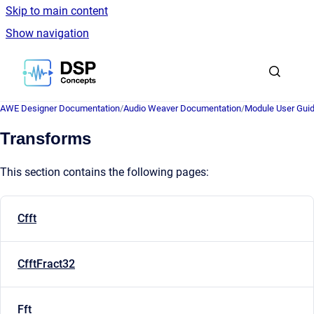
Skip to main content
Show navigation
Go to homepage
AWE Designer Documentation
/
Audio Weaver Documentation
/
Module User Gui
Transforms
This section contains the following pages:
Cfft
CfftFract32
Fft