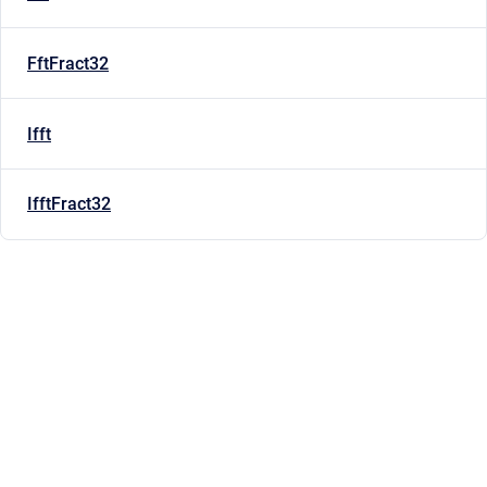
FftFract32
Ifft
IfftFract32