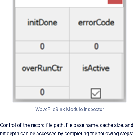
WaveFileSink Module Inspector
Control of the record file path, file base name, cache size, and
bit depth can be accessed by completing the following steps: