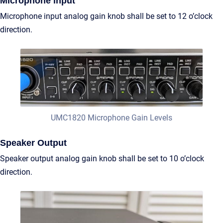
Microphone input
Microphone input analog gain knob shall be set to 12 o’clock
direction.
UMC1820 Microphone Gain Levels
Speaker Output
Speaker output analog gain knob shall be set to 10 o’clock
direction.