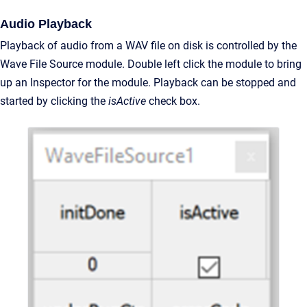
Audio Playback
Playback of audio from a WAV file on disk is controlled by the
Wave File Source module. Double left click the module to bring
up an Inspector for the module. Playback can be stopped and
started by clicking the
isActive
check box.