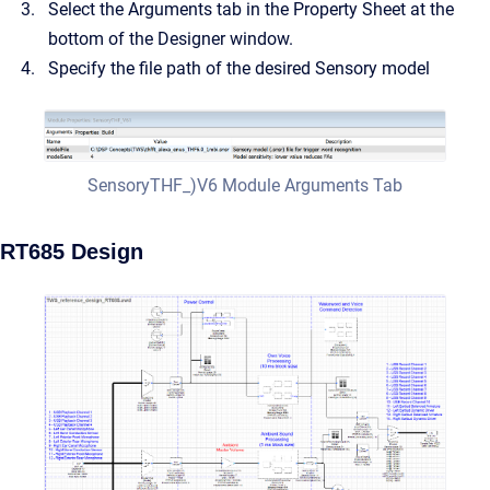
Select the Arguments tab in the Property Sheet at the
bottom of the Designer window.
Specify the file path of the desired Sensory model
SensoryTHF_)V6 Module Arguments Tab
RT685 Design