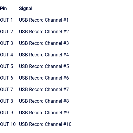
Pin
Signal
OUT 1
USB Record Channel #1
OUT 2
USB Record Channel #2
OUT 3
USB Record Channel #3
OUT 4
USB Record Channel #4
OUT 5
USB Record Channel #5
OUT 6
USB Record Channel #6
OUT 7
USB Record Channel #7
OUT 8
USB Record Channel #8
OUT 9
USB Record Channel #9
OUT 10
USB Record Channel #10