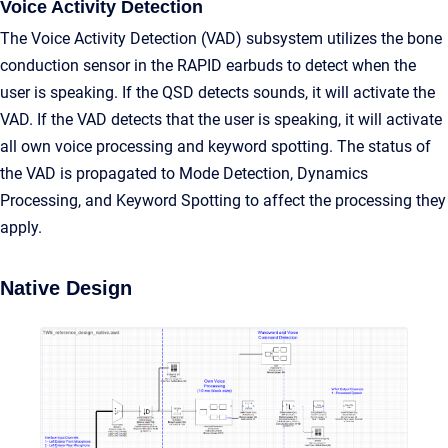
Voice Activity Detection
The Voice Activity Detection (VAD) subsystem utilizes the bone
conduction sensor in the RAPID earbuds to detect when the
user is speaking. If the QSD detects sounds, it will activate the
VAD. If the VAD detects that the user is speaking, it will activate
all own voice processing and keyword spotting. The status of
the VAD is propagated to Mode Detection, Dynamics
Processing, and Keyword Spotting to affect the processing they
apply.
Native Design