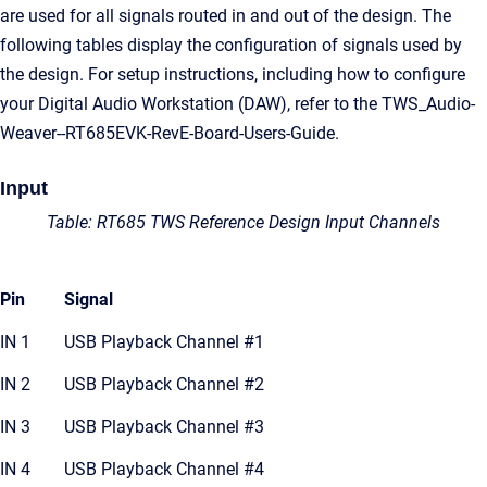
are used for all signals routed in and out of the design. The
following tables display the configuration of signals used by
the design. For setup instructions, including how to configure
your Digital Audio Workstation (DAW), refer to the TWS_Audio-
Weaver--RT685EVK-RevE-Board-Users-Guide.
Input
Table: RT685 TWS Reference Design Input Channels
Pin
Signal
IN 1
USB Playback Channel #1
IN 2
USB Playback Channel #2
IN 3
USB Playback Channel #3
IN 4
USB Playback Channel #4