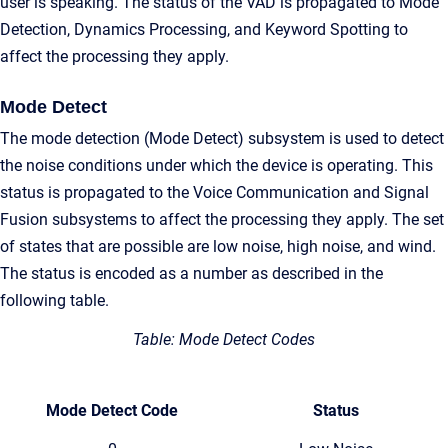
user is speaking. The status of the VAD is propagated to Mode
Detection, Dynamics Processing, and Keyword Spotting to
affect the processing they apply.
Mode Detect
The mode detection (Mode Detect) subsystem is used to detect
the noise conditions under which the device is operating. This
status is propagated to the Voice Communication and Signal
Fusion subsystems to affect the processing they apply. The set
of states that are possible are low noise, high noise, and wind.
The status is encoded as a number as described in the
following table.
Table: Mode Detect Codes
Mode Detect Code
Status