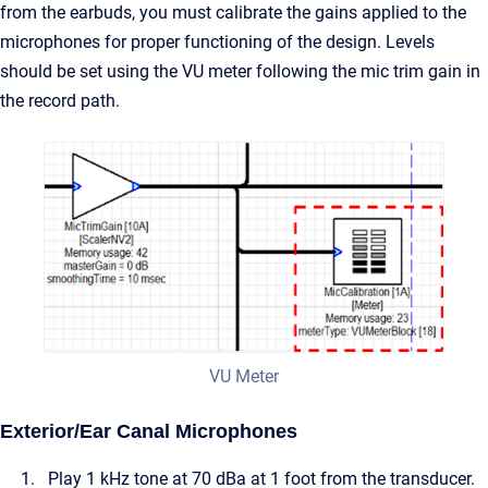
from the earbuds, you must calibrate the gains applied to the
microphones for proper functioning of the design. Levels
should be set using the VU meter following the mic trim gain in
the record path.
VU Meter
Exterior/Ear Canal Microphones
Play 1 kHz tone at 70 dBa at 1 foot from the transducer.