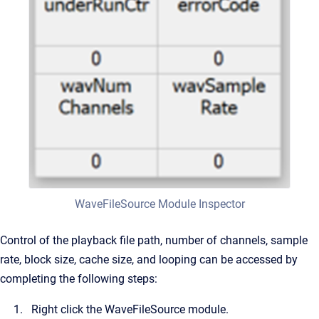
WaveFileSource Module Inspector
Control of the playback file path, number of channels, sample
rate, block size, cache size, and looping can be accessed by
completing the following steps:
Right click the WaveFileSource module.