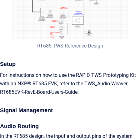
RT685 TWS Reference Design
Setup
For instructions on how to use the RAPID TWS Prototyping Kit
with an NXP® RT685 EVK, refer to the TWS_Audio-Weaver
RT685EVK-RevE-Board-Users-Guide.
Signal Management
Audio Routing
In the RT685 design, the input and output pins of the system