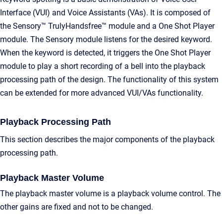
Interface (VUI) and Voice Assistants (VAs). It is composed of
the Sensory™ TrulyHandsfree™ module and a One Shot Player
module. The Sensory module listens for the desired keyword.
When the keyword is detected, it triggers the One Shot Player
module to play a short recording of a bell into the playback
processing path of the design. The functionality of this system
can be extended for more advanced VUI/VAs functionality.
Playback Processing Path
This section describes the major components of the playback
processing path.
Playback Master Volume
The playback master volume is a playback volume control. The
other gains are fixed and not to be changed.