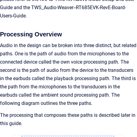
Guide and the TWS_Audio-Weaver--RT685EVK-RevE-Board-
Users-Guide.
Processing Overview
Audio in the design can be broken into three distinct, but related
paths. One is the path of audio from the microphones to the
connected device called the own voice processing path. The
second is the path of audio from the device to the transducers
in the earbuds called the playback processing path. The third is
the path from the microphones to the transducers in the
earbuds called the ambient sound processing path. The
following diagram outlines the three paths.
The processing that composes these paths is described later in
this guide.