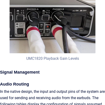
UMC1820 Playback Gain Levels
Signal Management
Audio Routing
In the native design, the input and output pins of the system are
used for sending and receiving audio from the earbuds. The
following tables display the configuration of signals assumed