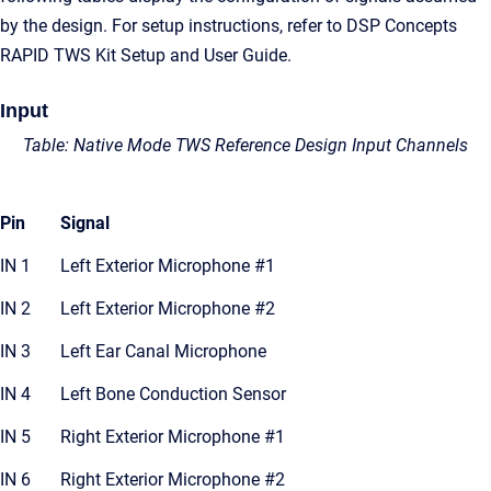
by the design. For setup instructions, refer to DSP Concepts
RAPID TWS Kit Setup and User Guide.
Input
Table: Native Mode TWS Reference Design Input Channels
Pin
Signal
IN 1
Left Exterior Microphone #1
IN 2
Left Exterior Microphone #2
IN 3
Left Ear Canal Microphone
IN 4
Left Bone Conduction Sensor
IN 5
Right Exterior Microphone #1
IN 6
Right Exterior Microphone #2