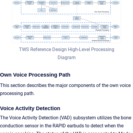
TWS Reference Design High-Level Processing
Diagram
Own Voice Processing Path
This section describes the major components of the own voice
processing path.
Voice Activity Detection
The Voice Activity Detection (VAD) subsystem utilizes the bone
conduction sensor in the RAPID earbuds to detect when the