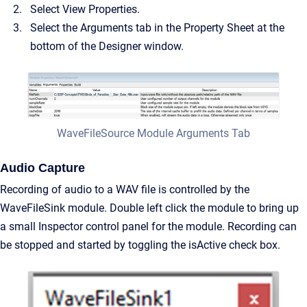
Select View Properties.
Select the Arguments tab in the Property Sheet at the
bottom of the Designer window.
WaveFileSource Module Arguments Tab
Audio Capture
Recording of audio to a WAV file is controlled by the
WaveFileSink module. Double left click the module to bring up
a small Inspector control panel for the module. Recording can
be stopped and started by toggling the isActive check box.