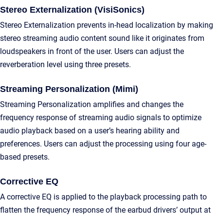
Stereo Externalization (VisiSonics)
Stereo Externalization prevents in-head localization by making
stereo streaming audio content sound like it originates from
loudspeakers in front of the user. Users can adjust the
reverberation level using three presets.
Streaming Personalization (Mimi)
Streaming Personalization amplifies and changes the
frequency response of streaming audio signals to optimize
audio playback based on a user’s hearing ability and
preferences. Users can adjust the processing using four age-
based presets.
Corrective EQ
A corrective EQ is applied to the playback processing path to
flatten the frequency response of the earbud drivers’ output at