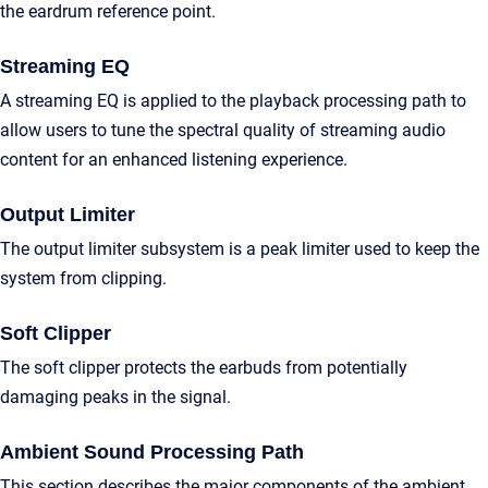
the eardrum reference point.
Streaming EQ
A streaming EQ is applied to the playback processing path to
allow users to tune the spectral quality of streaming audio
content for an enhanced listening experience.
Output Limiter
The output limiter subsystem is a peak limiter used to keep the
system from clipping.
Soft Clipper
The soft clipper protects the earbuds from potentially
damaging peaks in the signal.
Ambient Sound Processing Path
This section describes the major components of the ambient