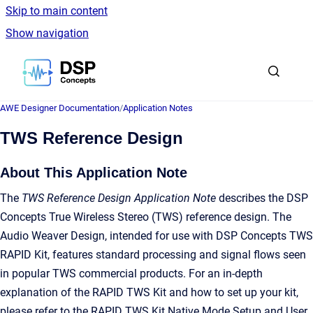
Skip to main content
Show navigation
Go to homepage
AWE Designer Documentation
/
Application Notes
TWS Reference Design
About This Application Note
The
TWS Reference Design Application Note
describes the DSP
Concepts True Wireless Stereo (TWS) reference design. The
Audio Weaver Design, intended for use with DSP Concepts TWS
RAPID Kit, features standard processing and signal flows seen
in popular TWS commercial products. For an in-depth
explanation of the RAPID TWS Kit and how to set up your kit,
please refer to the RAPID TWS Kit Native Mode Setup and User