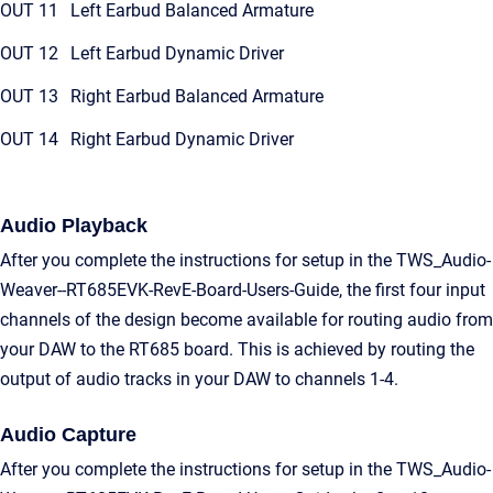
OUT 11
Left Earbud Balanced Armature
OUT 12
Left Earbud Dynamic Driver
OUT 13
Right Earbud Balanced Armature
OUT 14
Right Earbud Dynamic Driver
Audio Playback
After you complete the instructions for setup in the TWS_Audio-
Weaver--RT685EVK-RevE-Board-Users-Guide, the first four input
channels of the design become available for routing audio from
your DAW to the RT685 board. This is achieved by routing the
output of audio tracks in your DAW to channels 1-4.
Audio Capture
After you complete the instructions for setup in the TWS_Audio-