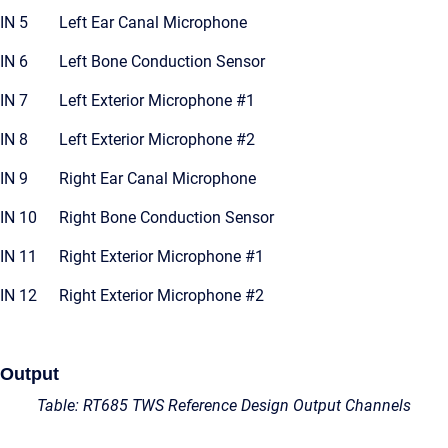
IN 5
Left Ear Canal Microphone
IN 6
Left Bone Conduction Sensor
IN 7
Left Exterior Microphone #1
IN 8
Left Exterior Microphone #2
IN 9
Right Ear Canal Microphone
IN 10
Right Bone Conduction Sensor
IN 11
Right Exterior Microphone #1
IN 12
Right Exterior Microphone #2
Output
Table: RT685 TWS Reference Design Output Channels