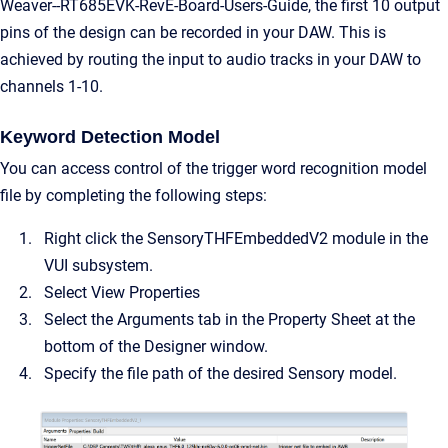
Weaver--RT685EVK-RevE-Board-Users-Guide, the first 10 output
pins of the design can be recorded in your DAW. This is
achieved by routing the input to audio tracks in your DAW to
channels 1-10.
Keyword Detection Model
You can access control of the trigger word recognition model
file by completing the following steps:
Right click the SensoryTHFEmbeddedV2 module in the
VUI subsystem.
Select View Properties
Select the Arguments tab in the Property Sheet at the
bottom of the Designer window.
Specify the file path of the desired Sensory model.