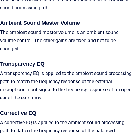
sound processing path.
Ambient Sound Master Volume
The ambient sound master volume is an ambient sound
volume control. The other gains are fixed and not to be
changed.
Transparency EQ
A transparency EQ is applied to the ambient sound processing
path to match the frequency response of the external
microphone input signal to the frequency response of an open
ear at the eardrums.
Corrective EQ
A corrective EQ is applied to the ambient sound processing
path to flatten the frequency response of the balanced