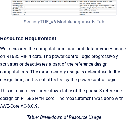
SensoryTHF_V6 Module Arguments Tab
Resource Requirement
We measured the computational load and data memory usage
on RT685 HiFi4 core. The power control logic progressively
activates or deactivates a part of the reference design
computations. The data memory usage is determined in the
design time, and is not affected by the power control logic.
This is a high-level breakdown table of the phase 3 reference
design on RT685 Hifi4 core. The measurement was done with
AWE-Core AC-8.C.9.
Table: Breakdown of Resource Usage