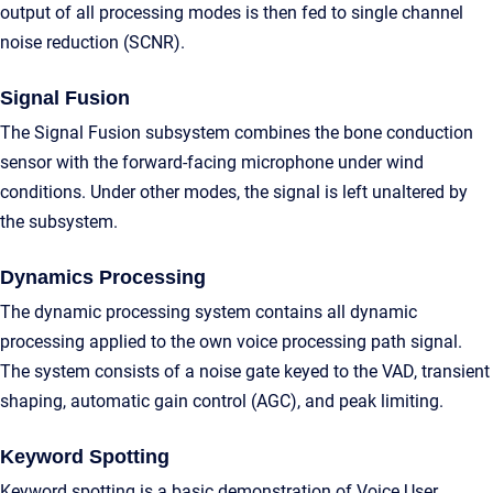
output of all processing modes is then fed to single channel
noise reduction (SCNR).
Signal Fusion
The Signal Fusion subsystem combines the bone conduction
sensor with the forward-facing microphone under wind
conditions. Under other modes, the signal is left unaltered by
the subsystem.
Dynamics Processing
The dynamic processing system contains all dynamic
processing applied to the own voice processing path signal.
The system consists of a noise gate keyed to the VAD, transient
shaping, automatic gain control (AGC), and peak limiting.
Keyword Spotting
Keyword spotting is a basic demonstration of Voice User