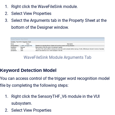
Right click the WaveFileSink module.
Select View Properties
Select the Arguments tab in the Property Sheet at the
bottom of the Designer window.
WaveFileSink Module Arguments Tab
Keyword Detection Model
You can access control of the trigger word recognition model
file by completing the following steps:
Right click the SensoryTHF_V6 module in the VUI
subsystem.
Select View Properties