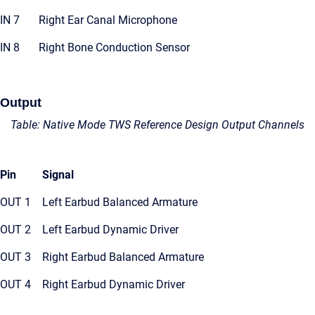
IN 7
Right Ear Canal Microphone
IN 8
Right Bone Conduction Sensor
Output
Table: Native Mode TWS Reference Design Output Channels
Pin
Signal
OUT 1
Left Earbud Balanced Armature
OUT 2
Left Earbud Dynamic Driver
OUT 3
Right Earbud Balanced Armature
OUT 4
Right Earbud Dynamic Driver