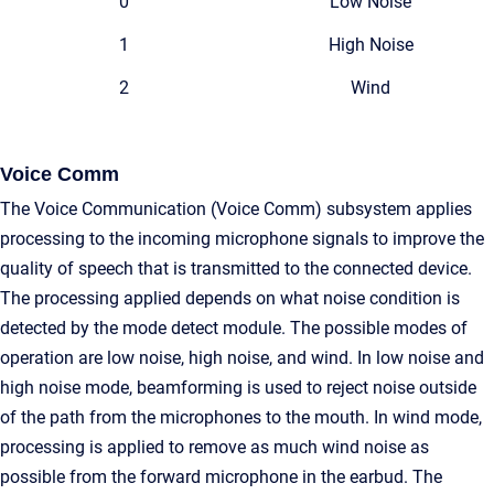
0
Low Noise
1
High Noise
2
Wind
Voice Comm
The Voice Communication (Voice Comm) subsystem applies
processing to the incoming microphone signals to improve the
quality of speech that is transmitted to the connected device.
The processing applied depends on what noise condition is
detected by the mode detect module. The possible modes of
operation are low noise, high noise, and wind. In low noise and
high noise mode, beamforming is used to reject noise outside
of the path from the microphones to the mouth. In wind mode,
processing is applied to remove as much wind noise as
possible from the forward microphone in the earbud. The