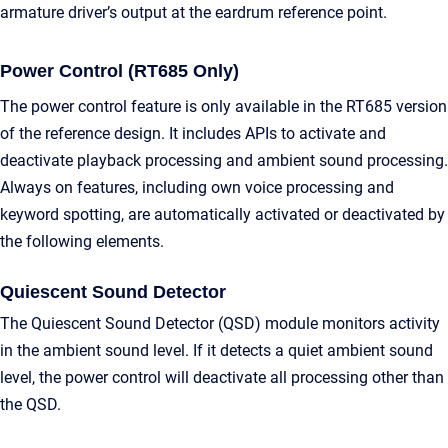
armature driver’s output at the eardrum reference point.
Power Control (RT685 Only)
The power control feature is only available in the RT685 version
of the reference design. It includes APIs to activate and
deactivate playback processing and ambient sound processing.
Always on features, including own voice processing and
keyword spotting, are automatically activated or deactivated by
the following elements.
Quiescent Sound Detector
The Quiescent Sound Detector (QSD) module monitors activity
in the ambient sound level. If it detects a quiet ambient sound
level, the power control will deactivate all processing other than
the QSD.