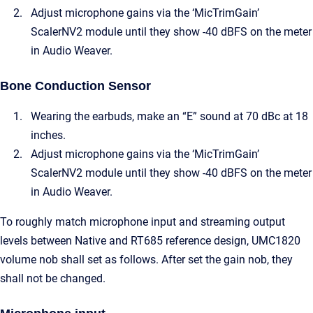
Adjust microphone gains via the ‘MicTrimGain’
ScalerNV2 module until they show -40 dBFS on the meter
in Audio Weaver.
Bone Conduction Sensor
Wearing the earbuds, make an “E” sound at 70 dBc at 18
inches.
Adjust microphone gains via the ‘MicTrimGain’
ScalerNV2 module until they show -40 dBFS on the meter
in Audio Weaver.
To roughly match microphone input and streaming output
levels between Native and RT685 reference design, UMC1820
volume nob shall set as follows. After set the gain nob, they
shall not be changed.