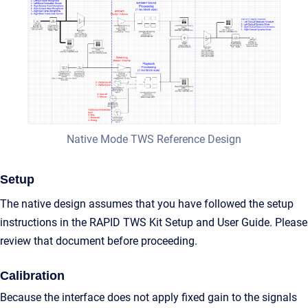
Native Mode TWS Reference Design
Setup
The native design assumes that you have followed the setup
instructions in the RAPID TWS Kit Setup and User Guide. Please
review that document before proceeding.
Calibration
Because the interface does not apply fixed gain to the signals