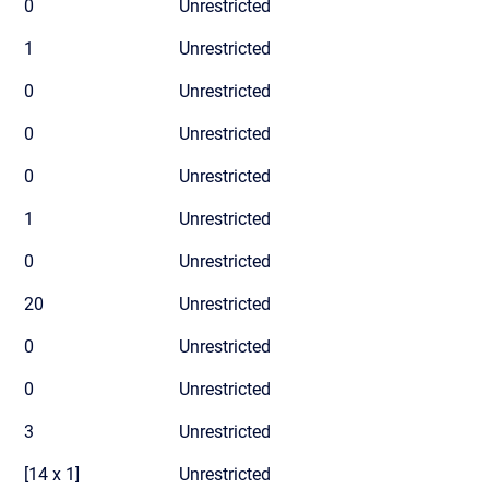
0
Unrestricted
1
Unrestricted
0
Unrestricted
0
Unrestricted
0
Unrestricted
1
Unrestricted
0
Unrestricted
20
Unrestricted
0
Unrestricted
0
Unrestricted
3
Unrestricted
[14 x 1]
Unrestricted