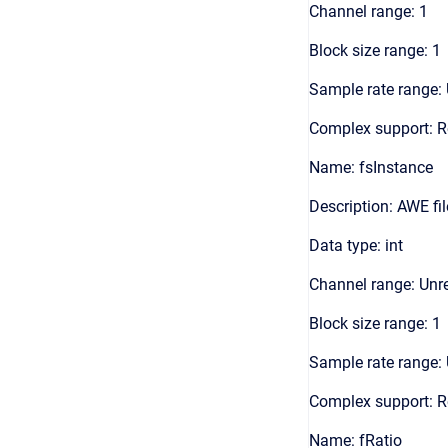
Channel range: 1
Block size range: 1
Sample rate range: 
Complex support: R
Name: fsInstance
Description: AWE fi
Data type: int
Channel range: Unre
Block size range: 1
Sample rate range: 
Complex support: R
Name: fRatio