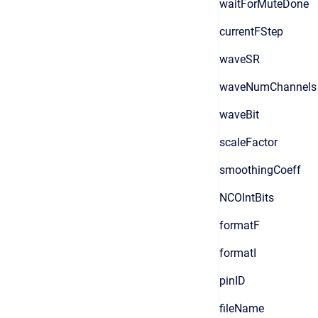
waitForMuteDone
currentFStep
waveSR
waveNumChannels
waveBit
scaleFactor
smoothingCoeff
NCOIntBits
formatF
formatI
pinID
fileName