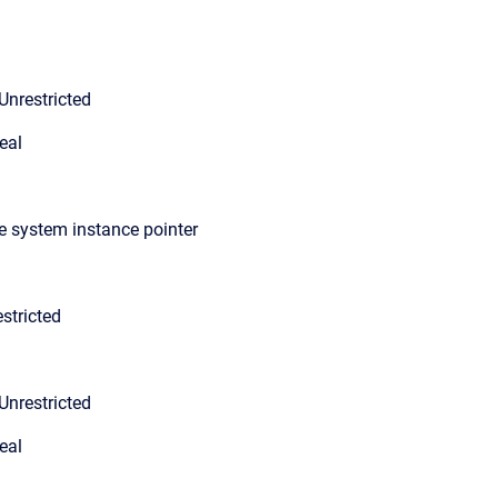
Unrestricted
eal
le system instance pointer
stricted
Unrestricted
eal