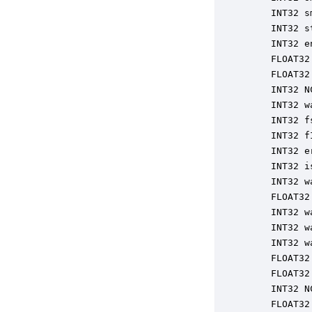
    INT32 s
    INT32 s
    INT32 e
    FLOAT32
    FLOAT32
    INT32 N
    INT32 w
    INT32 f
    INT32 f
    INT32 e
    INT32 i
    INT32 w
    FLOAT32
    INT32 w
    INT32 w
    INT32 w
    FLOAT32
    FLOAT32
    INT32 N
    FLOAT32