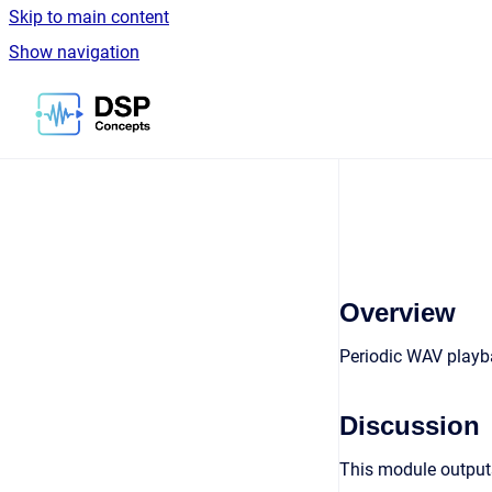
Skip to main content
Show navigation
Go to homepage
Overview
Periodic WAV playba
Discussion
This module outputs