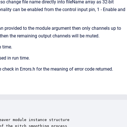
o change file name directly into fileName array as 32-bit
ality can be enabled from the control input pin, 1 - Enable and
an provided to the module argument then only channels up to
, then the remaining output channels will be muted.
 time.
ed in run time.
e check in Errors.h for the meaning of error code returned.
aver module instance structure

f the pitch smoothing process
