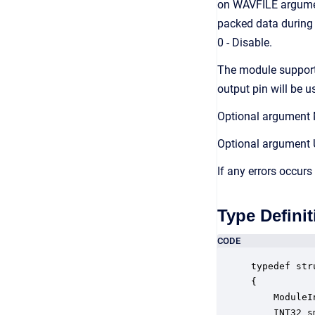
on WAVFILE argument
packed data during 
0 - Disable.
The module supports
output pin will be u
Optional argument 
Optional argument 
If any errors occurs
Type Definit
CODE
typedef str
{

    ModuleI
    INT32 s