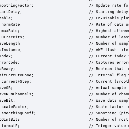
moothingFactor;                        // Update rate for
tartDelay;                             // Starting delay 
nable;                                 // En/Disable pla
 normRate;                             // Rate of data u
 maxRate;                              // Highest allowed
COFracBits;                            // Number of leas
aveLength;                             // Number of sampl
sInstance;                             // AWE flash file 
Index;                                 // Current index i
rrorCode;                              // Captures error
sReady;                                // Boolean that i
aitForMuteDone;                        // Internal flag t
 currentFStep;                         // Current (smoot
aveSR;                                 // Actual sample r
aveNumChannels;                        // Number of chann
aveBit;                                // Wave data sampl
 scaleFactor;                          // Scale factor fo
 smoothingCoeff;                       // Smoothing (pitc
COIntBits;                             // Number of most
 formatF;                              // Integer value 