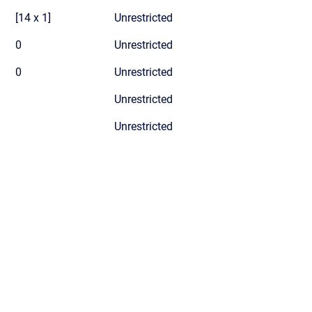
[14 x 1]
Unrestricted
0
Unrestricted
0
Unrestricted
Unrestricted
Unrestricted