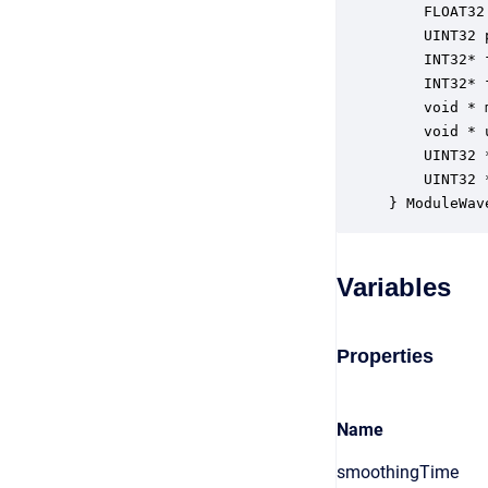
    FLOAT32
    UINT32 
    INT32* 
    INT32* 
    void * 
    void * 
    UINT32 
    UINT32 
} ModuleWav
Variables
Properties
Name
smoothingTime