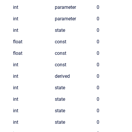
int
parameter
0
int
parameter
0
int
state
0
float
const
0
float
const
0
int
const
0
int
derived
0
int
state
0
int
state
0
int
state
0
int
state
0