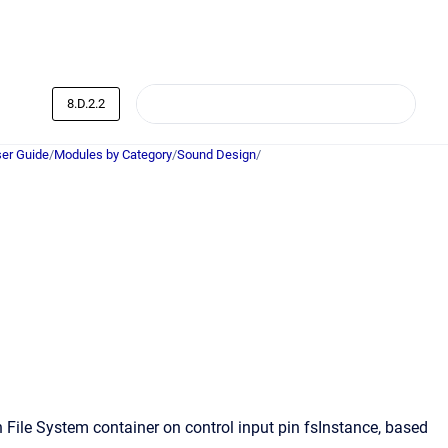
8.D.2.2
er Guide
/
Modules by Category
/
Sound Design
/
File System container on control input pin fsInstance, based