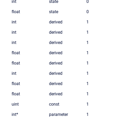
int
state
0
float
state
0
int
derived
1
int
derived
1
int
derived
1
float
derived
1
float
derived
1
int
derived
1
float
derived
1
float
derived
1
uint
const
1
int*
parameter
1