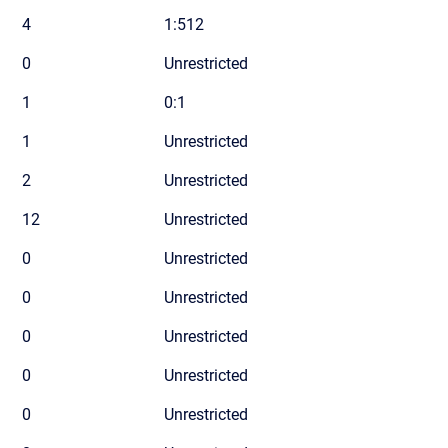
4
1:512
0
Unrestricted
1
0:1
1
Unrestricted
2
Unrestricted
12
Unrestricted
0
Unrestricted
0
Unrestricted
0
Unrestricted
0
Unrestricted
0
Unrestricted