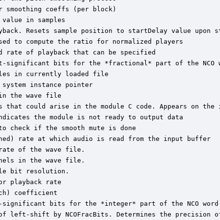
 smoothing coeffs (per block)

value in samples

yback. Resets sample position to startDelay value upon st
sed to compute the ratio for normalized players

 rate of playback that can be specified

t-significant bits for the *fractional* part of the NCO w
es in currently loaded file

system instance pointer

n the wave file

s that could arise in the module C code. Appears on the i
ndicates the module is not ready to output data

o check if the smooth mute is done

hed) rate at which audio is read from the input buffer

ate of the wave file.

els in the wave file.

e bit resolution.

r playback rate

h) coefficient

-significant bits for the *integer* part of the NCO word 
of left-shift by NCOFracBits. Determines the precision of