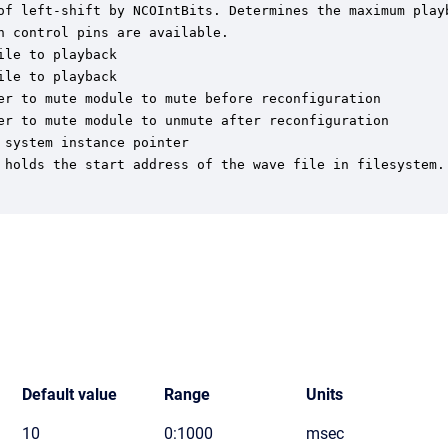
of left-shift by NCOIntBits. Determines the maximum playb
 control pins are available.

le to playback

le to playback

er to mute module to mute before reconfiguration

er to mute module to unmute after reconfiguration

system instance pointer

 holds the start address of the wave file in filesystem.

Default value
Range
Units
10
0:1000
msec