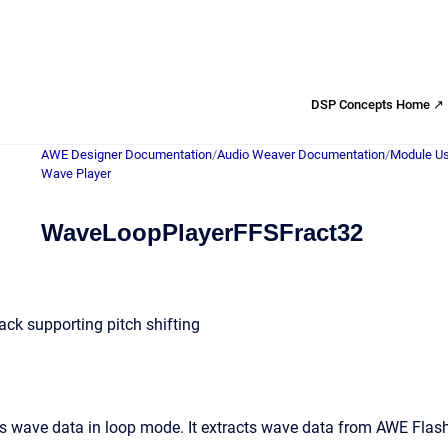
DSP Concepts Home ↗
AWE Designer Documentation
/
Audio Weaver Documentation
/
Module Us
Wave Player
WaveLoopPlayerFFSFract32
ck supporting pitch shifting
 wave data in loop mode. It extracts wave data from AWE Flash 