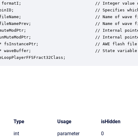
 formatI;                              // Integer value 
pinID;                                 // Specifies which
fileName;                              // Name of wave fi
fileNamePrev;                          // Name of wave fi
muteModPtr;                            // Internal point
unMuteModPtr;                          // Internal point
* fsInstancePtr;                       // AWE flash file 
* waveBuffer;                          // State variable
eLoopPlayerFFSFract32Class;
Type
Usage
isHidden
int
parameter
0