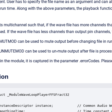
. User has to specify the file name as an argument and can als
run time. Along with the above parameters, the playback function
 multichannel such that, if the wave file has more channels th
sed. If the wave file has less channels than output pin channels
MUTMOD can be used to mute output before changing file in run
UNMUTEMOD can be used to un-mute output after file is process
 in the module, it is captured in the parameter .errorCodes. Pleas
ion
uct _ModuleWaveLoopPlayerFFSFract32

nstanceDescriptor instance;            // Common Audio We
moothingTime;                          // Time constant o