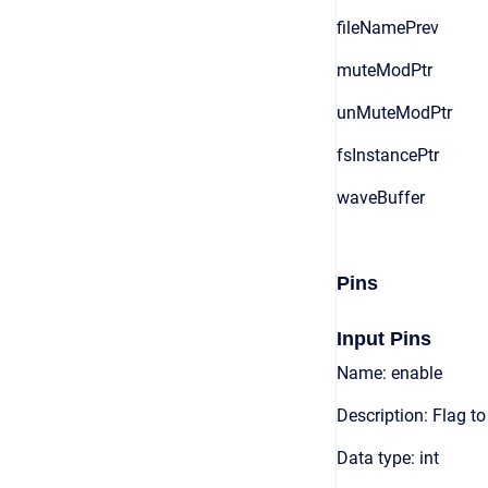
fileNamePrev
muteModPtr
unMuteModPtr
fsInstancePtr
waveBuffer
Pins
Input Pins
Name: enable
Description: Flag t
Data type: int