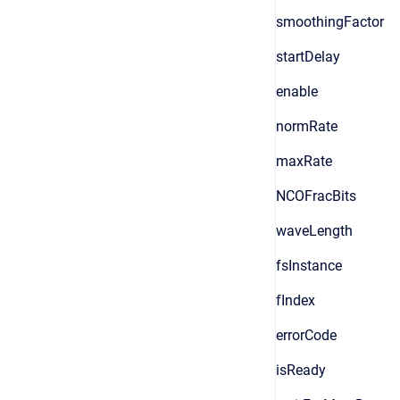
smoothingFactor
startDelay
enable
normRate
maxRate
NCOFracBits
waveLength
fsInstance
fIndex
errorCode
isReady