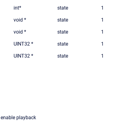
int*
state
1
void *
state
1
void *
state
1
UINT32 *
state
1
UINT32 *
state
1
o enable playback