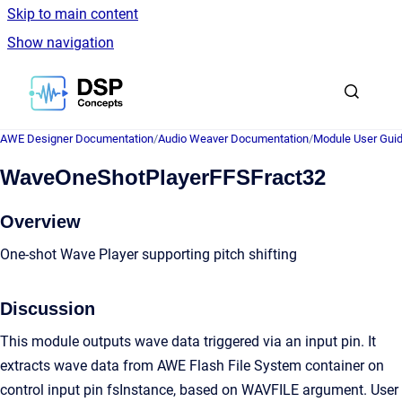
Skip to main content
Show navigation
Go to homepage
AWE Designer Documentation
/
Audio Weaver Documentation
/
Module User Gui
WaveOneShotPlayerFFSFract32
Overview
One-shot Wave Player supporting pitch shifting
Discussion
This module outputs wave data triggered via an input pin. It
extracts wave data from AWE Flash File System container on
control input pin fsInstance, based on WAVFILE argument. User