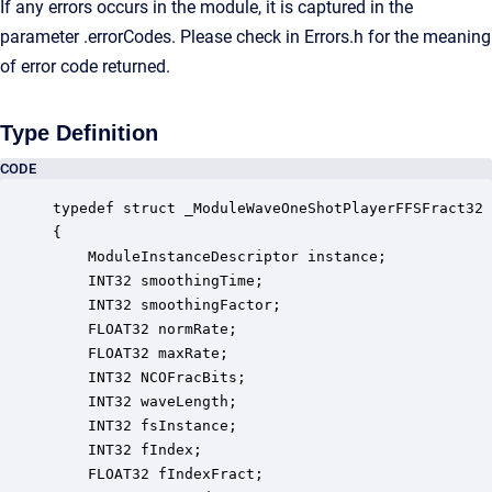
If any errors occurs in the module, it is captured in the
parameter .errorCodes. Please check in Errors.h for the meaning
of error code returned.
Type Definition
CODE
typedef struct _ModuleWaveOneShotPlayerFFSFract32

{

    ModuleInstanceDescriptor instance;            
    INT32 smoothingTime;                          
    INT32 smoothingFactor;                        
    FLOAT32 normRate;                             
    FLOAT32 maxRate;                              
    INT32 NCOFracBits;                            
    INT32 waveLength;                             
    INT32 fsInstance;                             
    INT32 fIndex;                                 
    FLOAT32 fIndexFract;                          