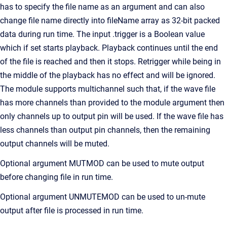
has to specify the file name as an argument and can also
change file name directly into fileName array as 32-bit packed
data during run time. The input .trigger is a Boolean value
which if set starts playback. Playback continues until the end
of the file is reached and then it stops. Retrigger while being in
the middle of the playback has no effect and will be ignored.
The module supports multichannel such that, if the wave file
has more channels than provided to the module argument then
only channels up to output pin will be used. If the wave file has
less channels than output pin channels, then the remaining
output channels will be muted.
Optional argument MUTMOD can be used to mute output
before changing file in run time.
Optional argument UNMUTEMOD can be used to un-mute
output after file is processed in run time.