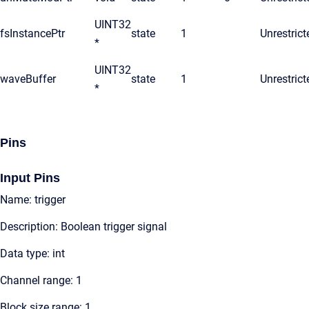
UINT32
fsInstancePtr
state
1
Unrestrict
*
UINT32
waveBuffer
state
1
Unrestrict
*
Pins
Input Pins
Name: trigger
Description: Boolean trigger signal
Data type: int
Channel range: 1
Block size range: 1