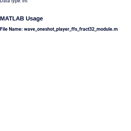
Data type: int
MATLAB Usage
File Name: wave_oneshot_player_ffs_fract32_module.m