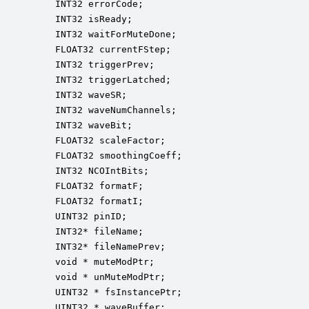
    INT32 errorCode;                              
    INT32 isReady;                                
    INT32 waitForMuteDone;                        
    FLOAT32 currentFStep;                         
    INT32 triggerPrev;                            
    INT32 triggerLatched;                         
    INT32 waveSR;                                 
    INT32 waveNumChannels;                        
    INT32 waveBit;                                
    FLOAT32 scaleFactor;                          
    FLOAT32 smoothingCoeff;                       
    INT32 NCOIntBits;                             
    FLOAT32 formatF;                              
    FLOAT32 formatI;                              
    UINT32 pinID;                                 
    INT32* fileName;                              
    INT32* fileNamePrev;                          
    void * muteModPtr;                            
    void * unMuteModPtr;                          
    UINT32 * fsInstancePtr;                       
    UINT32 * waveBuffer;                          