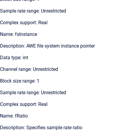
Sample rate range: Unrestricted
Complex support: Real
Name: fsInstance
Description: AWE file system instance pointer
Data type: int
Channel range: Unrestricted
Block size range: 1
Sample rate range: Unrestricted
Complex support: Real
Name: fRatio
Description: Specifies sample rate ratio