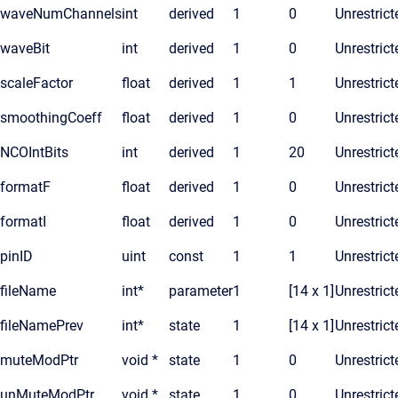
waveNumChannels
int
derived
1
0
Unrestrict
waveBit
int
derived
1
0
Unrestrict
scaleFactor
float
derived
1
1
Unrestrict
smoothingCoeff
float
derived
1
0
Unrestrict
NCOIntBits
int
derived
1
20
Unrestrict
formatF
float
derived
1
0
Unrestrict
formatI
float
derived
1
0
Unrestrict
pinID
uint
const
1
1
Unrestrict
fileName
int*
parameter
1
[14 x 1]
Unrestrict
fileNamePrev
int*
state
1
[14 x 1]
Unrestrict
muteModPtr
void *
state
1
0
Unrestrict
unMuteModPtr
void *
state
1
0
Unrestrict