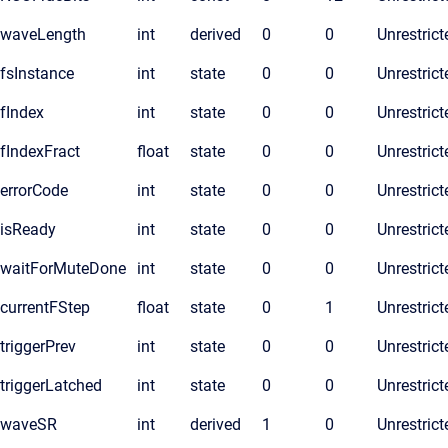
waveLength
int
derived
0
0
Unrestrict
fsInstance
int
state
0
0
Unrestrict
fIndex
int
state
0
0
Unrestrict
fIndexFract
float
state
0
0
Unrestrict
errorCode
int
state
0
0
Unrestrict
isReady
int
state
0
0
Unrestrict
waitForMuteDone
int
state
0
0
Unrestrict
currentFStep
float
state
0
1
Unrestrict
triggerPrev
int
state
0
0
Unrestrict
triggerLatched
int
state
0
0
Unrestrict
waveSR
int
derived
1
0
Unrestrict