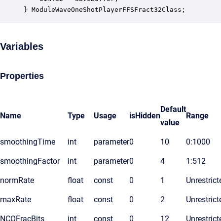
} ModuleWaveOneShotPlayerFFSFract32Class;
Variables
Properties
Default
Name
Type
Usage
isHidden
Range
value
smoothingTime
int
parameter
0
10
0:1000
smoothingFactor
int
parameter
0
4
1:512
normRate
float
const
0
1
Unrestrict
maxRate
float
const
0
2
Unrestrict
NCOFracBits
int
const
0
12
Unrestrict