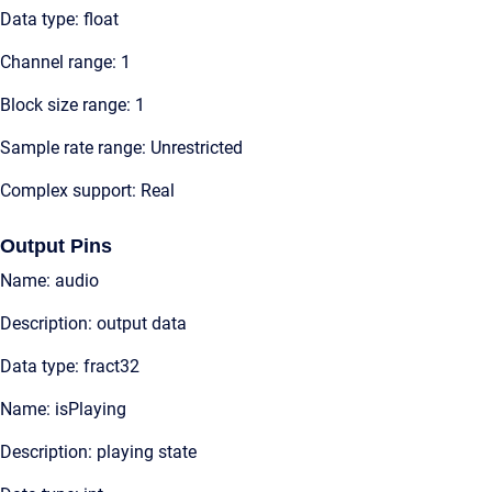
Data type: float
Channel range: 1
Block size range: 1
Sample rate range: Unrestricted
Complex support: Real
Output Pins
Name: audio
Description: output data
Data type: fract32
Name: isPlaying
Description: playing state