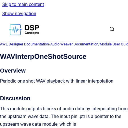
Skip to main content
Show navigation
Go to homepage
AWE Designer Documentation
/
Audio Weaver Documentation
/
Module User Gui
WAVInterpOneShotSource
Overview
Periodic one shot WAV playback with linear interpolation
Discussion
This module outputs blocks of audio data by interpolating from
the upstream wave data. The input pin .ptr is a pointer to the
upstream wave data module, which is