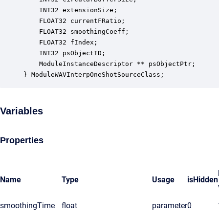
    INT32 extensionSize;                          
    FLOAT32 currentFRatio;                        
    FLOAT32 smoothingCoeff;                       
    FLOAT32 fIndex;                               
    INT32 psObjectID;                             
    ModuleInstanceDescriptor ** psObjectPtr;      
} ModuleWAVInterpOneShotSourceClass;
Variables
Properties
Name
Type
Usage
isHidden
smoothingTime
float
parameter
0