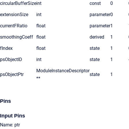
circularBufferSize
int
const
0
extensionSize
int
parameter
0
currentFRatio
float
parameter
1
smoothingCoeff
float
derived
1
fIndex
float
state
1
psObjectID
int
state
1
ModuleInstanceDescriptor
psObjectPtr
state
1
**
Pins
Input Pins
Name: ptr