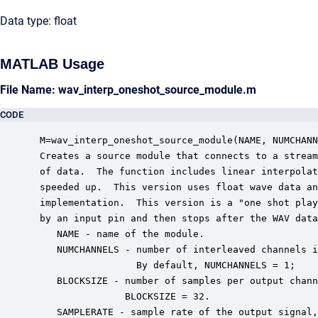
Data type: float
MATLAB Usage
File Name: wav_interp_oneshot_source_module.m
CODE
 M=wav_interp_oneshot_source_module(NAME, NUMCHANN
 Creates a source module that connects to a stream
 of data.  The function includes linear interpolat
 speeded up.  This version uses float wave data an
 implementation.  This version is a "one shot play
 by an input pin and then stops after the WAV data
    NAME - name of the module.

    NUMCHANNELS - number of interleaved channels i
                  By default, NUMCHANNELS = 1;

    BLOCKSIZE - number of samples per output chann
                BLOCKSIZE = 32.

    SAMPLERATE - sample rate of the output signal,