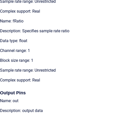
Sample rate range: Unrestricted
Complex support: Real
Name: fRatio
Description: Specifies sample rate ratio
Data type: float
Channel range: 1
Block size range: 1
Sample rate range: Unrestricted
Complex support: Real
Output Pins
Name: out
Description: output data