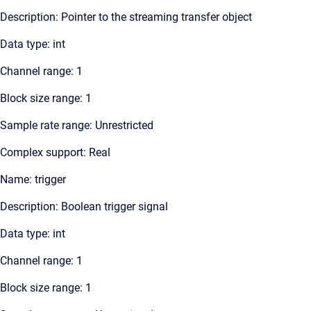
Description: Pointer to the streaming transfer object
Data type: int
Channel range: 1
Block size range: 1
Sample rate range: Unrestricted
Complex support: Real
Name: trigger
Description: Boolean trigger signal
Data type: int
Channel range: 1
Block size range: 1