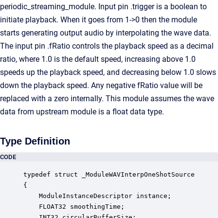
periodic_streaming_module. Input pin .trigger is a boolean to
initiate playback. When it goes from 1->0 then the module
starts generating output audio by interpolating the wave data.
The input pin .fRatio controls the playback speed as a decimal
ratio, where 1.0 is the default speed, increasing above 1.0
speeds up the playback speed, and decreasing below 1.0 slows
down the playback speed. Any negative fRatio value will be
replaced with a zero internally. This module assumes the wave
data from upstream module is a float data type.
Type Definition
CODE
typedef struct _ModuleWAVInterpOneShotSource

{

    ModuleInstanceDescriptor instance;            
    FLOAT32 smoothingTime;                        
    INT32 circularBufferSize;                     