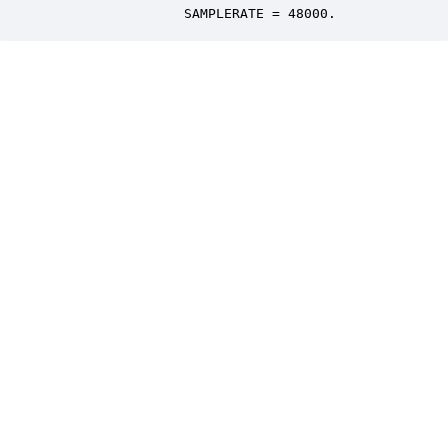
                 SAMPLERATE = 48000.