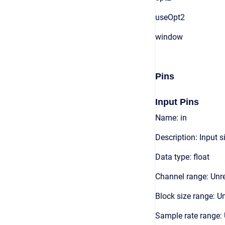
useOpt2
window
Pins
Input Pins
Name: in
Description: Input s
Data type: float
Channel range: Unre
Block size range: Un
Sample rate range: 