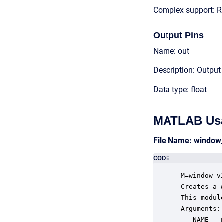
Complex support: R
Output Pins
Name: out
Description: Output
Data type: float
MATLAB Us
File Name: windo
CODE
 M=window_v
 Creates a 
 This modul
 Arguments:

    NAME - 