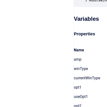
} ModuleWin
Variables
Properties
Name
amp
winType
currentWinType
opt1
useOpt1
opt2