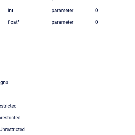
int
parameter
0
float*
parameter
0
ignal
stricted
restricted
Unrestricted