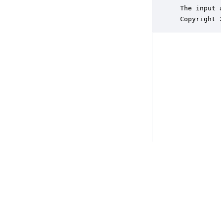
 The input 
 Copyright 
Copyright © 2026 DSP Concepts, Inc. All Rights Reserved. Audio Weav