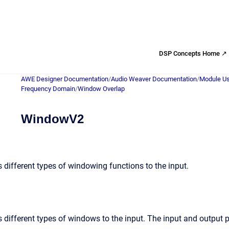
DSP Concepts Home ↗
AWE Designer Documentation
/
Audio Weaver Documentation
/
Module Us
Frequency Domain
/
Window Overlap
WindowV2
 different types of windowing functions to the input.
 different types of windows to the input. The input and output 