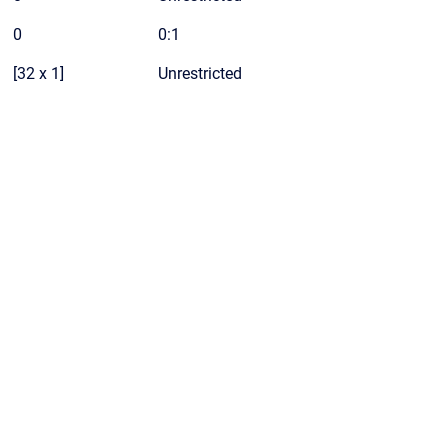
0
0:1
[32 x 1]
Unrestricted