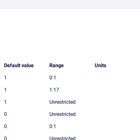
Default value
Range
Units
1
0:1
1
1:17
1
Unrestricted
0
Unrestricted
0
0:1
0
Unrestricted