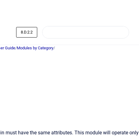
8.D.2.2
er Guide
/
Modules by Category
/
pin must have the same attributes. This module will operate only