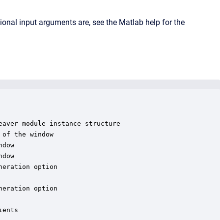
onal input arguments are, see the Matlab help for the
aver module instance structure

of the window

dow

dow

eration option

eration option

ents
