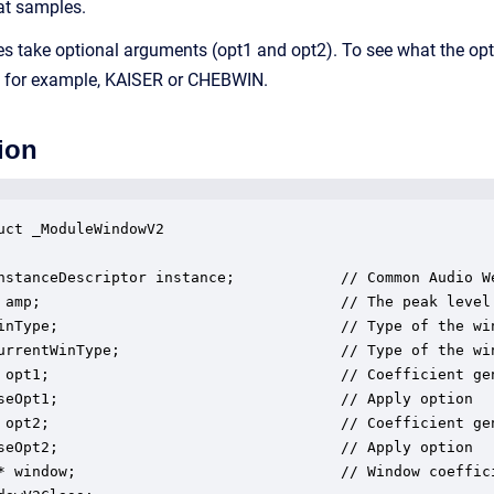
at samples.
s take optional arguments (opt1 and opt2). To see what the opti
, for example, KAISER or CHEBWIN.
ion
uct _ModuleWindowV2

nstanceDescriptor instance;            // Common Audio We
 amp;                                  // The peak level 
inType;                                // Type of the win
urrentWinType;                         // Type of the win
 opt1;                                 // Coefficient gen
seOpt1;                                // Apply option

 opt2;                                 // Coefficient gen
seOpt2;                                // Apply option

* window;                              // Window coeffici