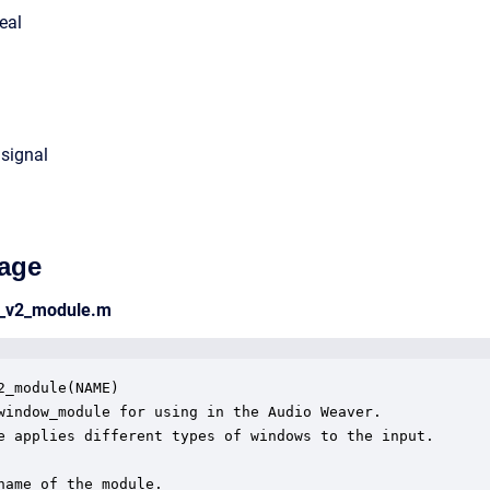
eal
 signal
age
w_v2_module.m
2_module(NAME)

window_module for using in the Audio Weaver.

e applies different types of windows to the input.

name of the module.
