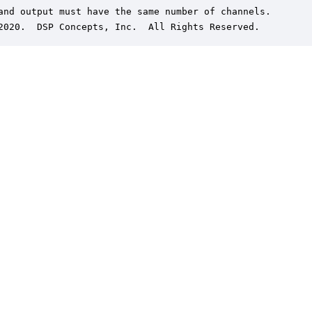
and output must have the same number of channels.

2020.  DSP Concepts, Inc.  All Rights Reserved.
er is a trademark of DSP Concepts, Inc., registered in the U.S. | Privacy Policy | 