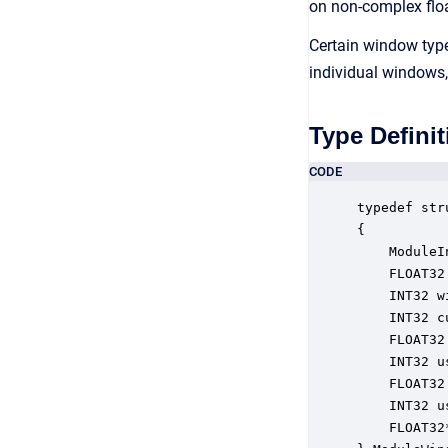
on non-complex flo
Certain window type
individual windows
Type Definit
CODE
typedef str
{

    ModuleI
    FLOAT32
    INT32 w
    INT32 c
    FLOAT32
    INT32 u
    FLOAT32
    INT32 u
    FLOAT32