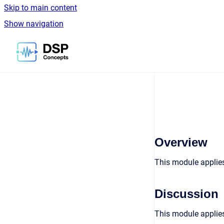
Skip to main content
Show navigation
Go to homepage
Overview
This module applies
Discussion
This module applies