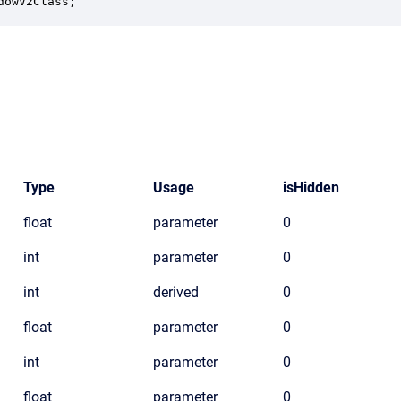
dowV2Class;
Type
Usage
isHidden
float
parameter
0
int
parameter
0
int
derived
0
float
parameter
0
int
parameter
0
float
parameter
0