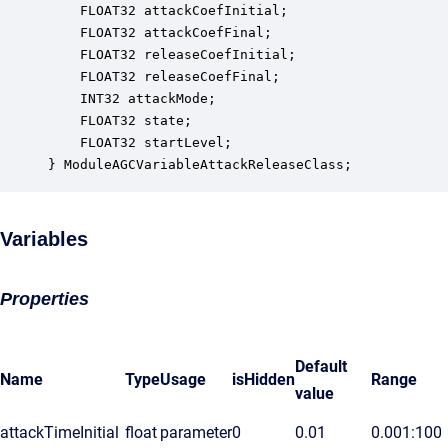
    FLOAT32 attackCoefInitial;                    
    FLOAT32 attackCoefFinal;                      
    FLOAT32 releaseCoefInitial;                   
    FLOAT32 releaseCoefFinal;                     
    INT32 attackMode;                             
    FLOAT32 state;                                
    FLOAT32 startLevel;                           
} ModuleAGCVariableAttackReleaseClass;
Variables
Properties
Default
Name
Type
Usage
isHidden
Range
value
attackTimeInitial
float
parameter
0
0.01
0.001:100