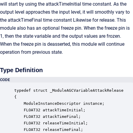
will start by using the attackTimeInitial time constant. As the
output level approaches the input level, it will smoothly vary to
the attackTimeFinal time constant Likewise for release. This
module also has an optional freeze pin. When the freeze pin is
1, then the state variable and the output values are frozen.
When the freeze pin is deasserted, this module will continue
operation from previous state.
Type Definition
CODE
typedef struct _ModuleAGCVariableAttackRelease

{

    ModuleInstanceDescriptor instance;            
    FLOAT32 attackTimeInitial;                    
    FLOAT32 attackTimeFinal;                      
    FLOAT32 releaseTimeInitial;                   
    FLOAT32 releaseTimeFinal;                     