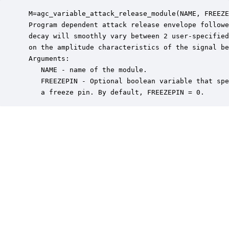
 M=agc_variable_attack_release_module(NAME, FREEZE
 Program dependent attack release envelope followe
 decay will smoothly vary between 2 user-specified
 on the amplitude characteristics of the signal be
 Arguments:

    NAME - name of the module.

    FREEZEPIN - Optional boolean variable that spe
    a freeze pin. By default, FREEZEPIN = 0.