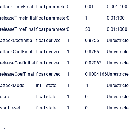
attackTimeFinal
float
parameter
0
0.01
0.001:100
releaseTimeInitial
float
parameter
0
1
0.01:100
releaseTimeFinal
float
parameter
0
50
0.01:1000
attackCoefInitial
float
derived
1
0.8755
Unrestricte
attackCoefFinal
float
derived
1
0.8755
Unrestricte
releaseCoefInitial
float
derived
1
0.02062
Unrestricte
releaseCoefFinal
float
derived
1
0.0004166
Unrestricte
attackMode
int
state
1
-1
Unrestricte
state
float
state
1
0
Unrestricte
startLevel
float
state
1
0
Unrestricte