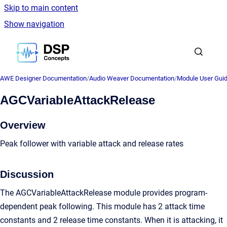
Skip to main content
Show navigation
Go to homepage
AWE Designer Documentation
/
Audio Weaver Documentation
/
Module User Gui
AGCVariableAttackRelease
Overview
Peak follower with variable attack and release rates
Discussion
The AGCVariableAttackRelease module provides program-
dependent peak following. This module has 2 attack time
constants and 2 release time constants. When it is attacking, it