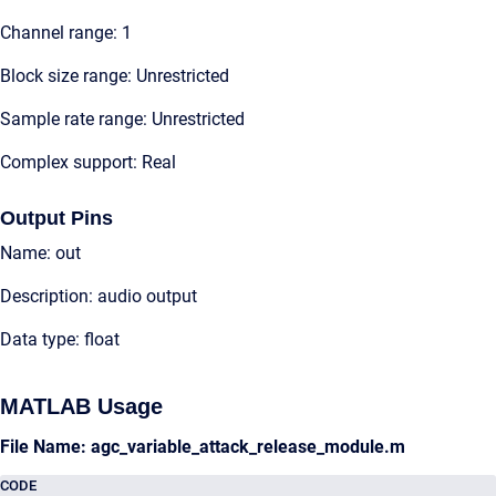
Channel range: 1
Block size range: Unrestricted
Sample rate range: Unrestricted
Complex support: Real
Output Pins
Name: out
Description: audio output
Data type: float
MATLAB Usage
File Name: agc_variable_attack_release_module.m
CODE