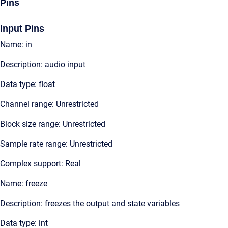
Pins
Input Pins
Name: in
Description: audio input
Data type: float
Channel range: Unrestricted
Block size range: Unrestricted
Sample rate range: Unrestricted
Complex support: Real
Name: freeze
Description: freezes the output and state variables
Data type: int