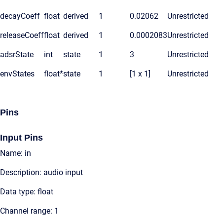
decayCoeff
float
derived
1
0.02062
Unrestricted
releaseCoeff
float
derived
1
0.0002083
Unrestricted
adsrState
int
state
1
3
Unrestricted
envStates
float*
state
1
[1 x 1]
Unrestricted
Pins
Input Pins
Name: in
Description: audio input
Data type: float
Channel range: 1