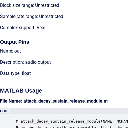
Block size range: Unrestricted
Sample rate range: Unrestricted
Complex support: Real
Output Pins
Name: out
Description: audio output
Data type: float
MATLAB Usage
File Name: attack_decay_sustain_release_module.m
CODE
 M=attack_decay_sustain_release_module(NAME, NCHAN
 Envelope detector with programmable attack, decay