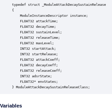
typedef struct _ModuleAttackDecaySustainRelease

{

    ModuleInstanceDescriptor instance;            
    FLOAT32 attackTime;                           
    FLOAT32 decayTime;                            
    FLOAT32 sustainLevel;                         
    FLOAT32 releaseTime;                          
    FLOAT32 maxLevel;                             
    INT32 startAttack;                            
    INT32 startRelease;                           
    FLOAT32 attackCoeff;                          
    FLOAT32 decayCoeff;                           
    FLOAT32 releaseCoeff;                         
    INT32 adsrState;                              
    FLOAT32* envStates;                           
} ModuleAttackDecaySustainReleaseClass;
Variables