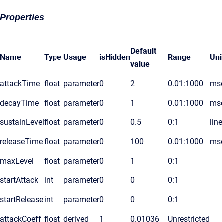
Properties
Default
Name
Type
Usage
isHidden
Range
Uni
value
attackTime
float
parameter
0
2
0.01:1000
ms
decayTime
float
parameter
0
1
0.01:1000
ms
sustainLevel
float
parameter
0
0.5
0:1
lin
releaseTime
float
parameter
0
100
0.01:1000
ms
maxLevel
float
parameter
0
1
0:1
startAttack
int
parameter
0
0
0:1
startRelease
int
parameter
0
0
0:1
attackCoeff
float
derived
1
0.01036
Unrestricted