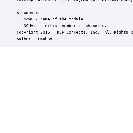
 Arguments:

    NAME - name of the module.

    NCHAN - initial number of channels.

 Copyright 2016.  DSP Concepts, Inc.  All Rights R
 Author:  mmohan