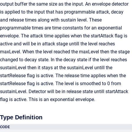
output buffer the same size as the input. An envelope detector
is applied to the input that has programmable attack, decay
and release times along with sustain level. These
programmable times are time constants for an exponential
envelope. The attack time applies when the startAttack flag is
active and will be in attack stage untill the level reaches
maxLevel. When the level reached the maxLevel then the stage
changed to decay state. In the decay state if the level reaches
sustainLevel then it stays at the sustainLevel untill the
startRelease flag is active. The release time applies when the
startRelease flag is active. The level is smoothed to 0 from
sustainLevel. Detector will be in release state untill startAttack
flag is active. This is an exponential envelope.
Type Definition
CODE