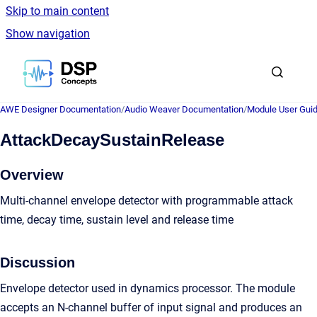
Skip to main content
Show navigation
Go to homepage
AWE Designer Documentation
/
Audio Weaver Documentation
/
Module User Gui
AttackDecaySustainRelease
Overview
Multi-channel envelope detector with programmable attack
time, decay time, sustain level and release time
Discussion
Envelope detector used in dynamics processor. The module
accepts an N-channel buffer of input signal and produces an