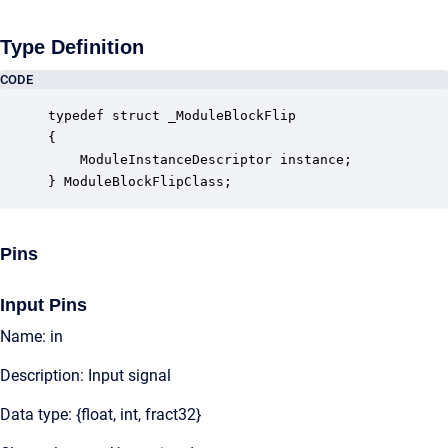
Type Definition
CODE
typedef struct _ModuleBlockFlip

{

    ModuleInstanceDescriptor instance;            
} ModuleBlockFlipClass;
Pins
Input Pins
Name: in
Description: Input signal
Data type: {float, int, fract32}