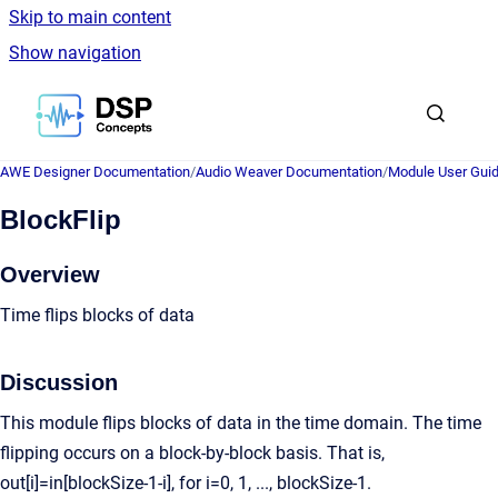
Skip to main content
Show navigation
Go to homepage
AWE Designer Documentation
/
Audio Weaver Documentation
/
Module User Gui
BlockFlip
Overview
Time flips blocks of data
Discussion
This module flips blocks of data in the time domain. The time
flipping occurs on a block-by-block basis. That is,
out[i]=in[blockSize-1-i], for i=0, 1, ..., blockSize-1.