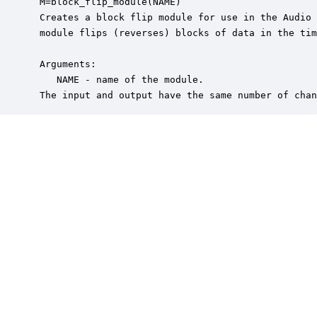
 M=block_flip_module(NAME)

 Creates a block flip module for use in the Audio 
 module flips (reverses) blocks of data in the tim
 Arguments:

    NAME - name of the module.

 The input and output have the same number of chan