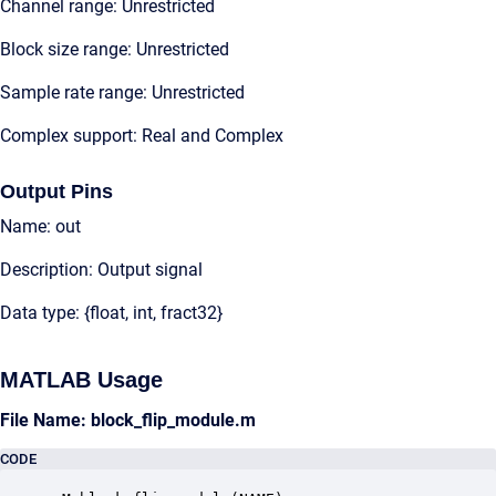
Channel range: Unrestricted
Block size range: Unrestricted
Sample rate range: Unrestricted
Complex support: Real and Complex
Output Pins
Name: out
Description: Output signal
Data type: {float, int, fract32}
MATLAB Usage
File Name: block_flip_module.m
CODE