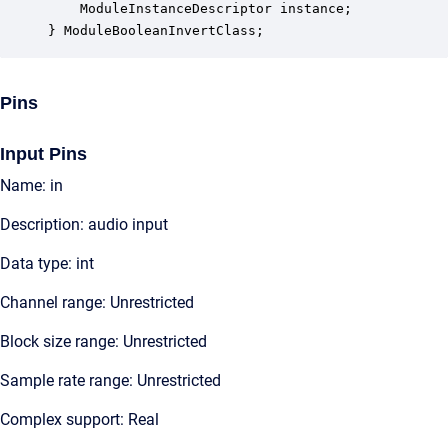
    ModuleInstanceDescriptor instance;            
} ModuleBooleanInvertClass;
Pins
Input Pins
Name: in
Description: audio input
Data type: int
Channel range: Unrestricted
Block size range: Unrestricted
Sample rate range: Unrestricted
Complex support: Real