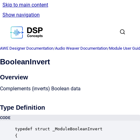
Skip to main content
Show navigation
Go to homepage
AWE Designer Documentation
/
Audio Weaver Documentation
/
Module User Gui
BooleanInvert
Overview
Complements (inverts) Boolean data
Type Definition
CODE
typedef struct _ModuleBooleanInvert

{
