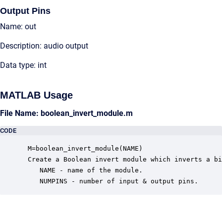
Output Pins
Name: out
Description: audio output
Data type: int
MATLAB Usage
File Name: boolean_invert_module.m
CODE
 M=boolean_invert_module(NAME)

 Create a Boolean invert module which inverts a bi
    NAME - name of the module.

    NUMPINS - number of input & output pins.