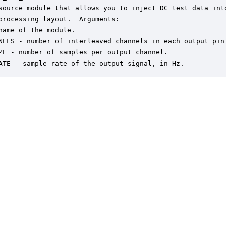
source module that allows you to inject DC test data into
processing layout.  Arguments:

name of the module.

NELS - number of interleaved channels in each output pin.
ZE - number of samples per output channel.

ATE - sample rate of the output signal, in Hz.