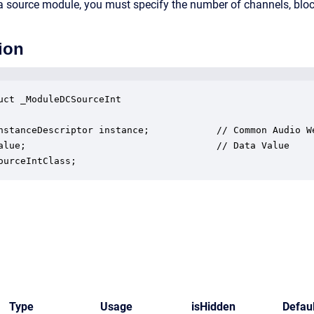
s a source module, you must specify the number of channels, bloc
ion
uct _ModuleDCSourceInt

nstanceDescriptor instance;            // Common Audio We
alue;                                  // Data Value

ourceIntClass;
Type
Usage
isHidden
Defaul