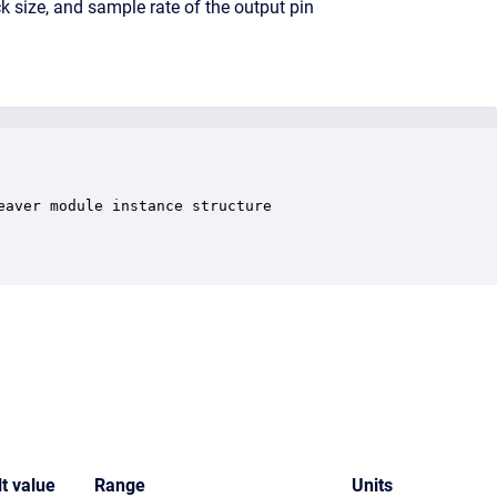
k size, and sample rate of the output pin
aver module instance structure

t value
Range
Units