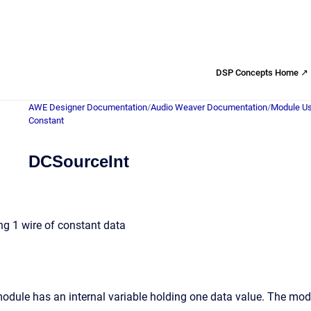
DSP Concepts Home ↗
AWE Designer Documentation
/
Audio Weaver Documentation
/
Module Us
Constant
DCSourceInt
ng 1 wire of constant data
odule has an internal variable holding one data value. The modul