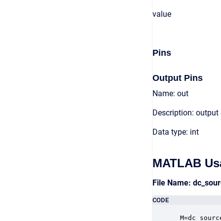
value
Pins
Output Pins
Name: out
Description: output
Data type: int
MATLAB Us
File Name: dc_sou
CODE
 M=dc_sourc