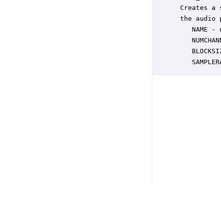
 Creates a 
 the audio 
    NAME - 
    NUMCHAN
    BLOCKSI
    SAMPLER