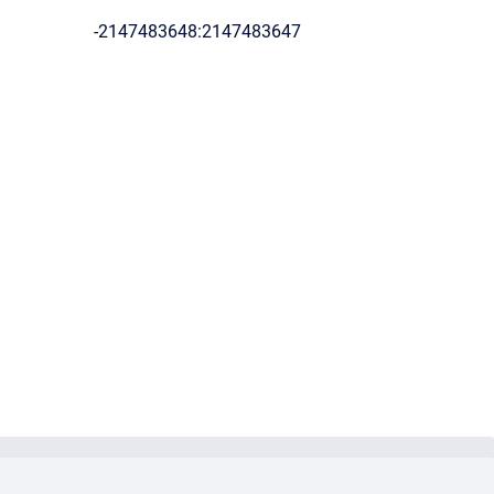
-2147483648:2147483647