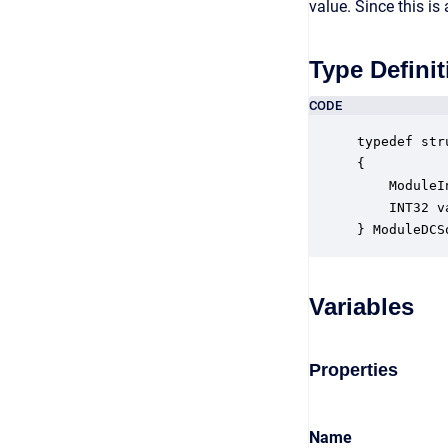
value. Since this i
Type Definit
CODE
typedef str
{

    ModuleI
    INT32 v
} ModuleDCS
Variables
Properties
Name