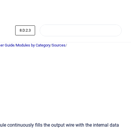
8.D.2.3
er Guide
/
Modules by Category
/
Sources
/
e continuously fills the output wire with the internal data