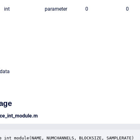
int
parameter
0
0
 data
age
rce_int_module.m
e_int_module(NAME, NUMCHANNELS, BLOCKSIZE, SAMPLERATE)
