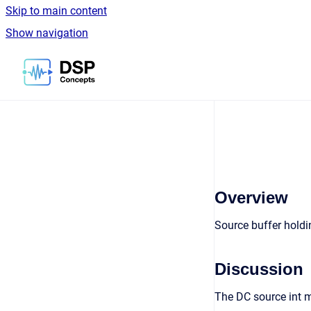
Skip to main content
Show navigation
Go to homepage
Overview
Source buffer holdi
Discussion
The DC source int m