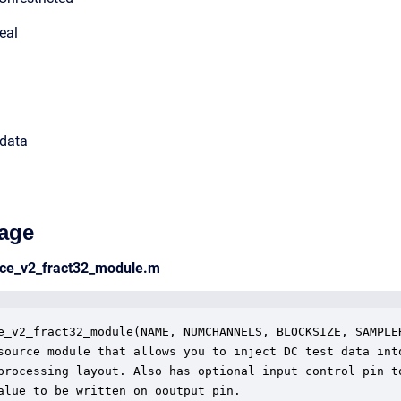
eal
 data
age
rce_v2_fract32_module.m
e_v2_fract32_module(NAME, NUMCHANNELS, BLOCKSIZE, SAMPLER
source module that allows you to inject DC test data into
processing layout. Also has optional input control pin to
alue to be written on ooutput pin. 
