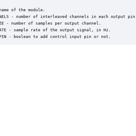
name of the module.

NELS - number of interleaved channels in each output pin.
ZE - number of samples per output channel.

ATE - sample rate of the output signal, in Hz.

PIN - boolean to add control input pin or not.