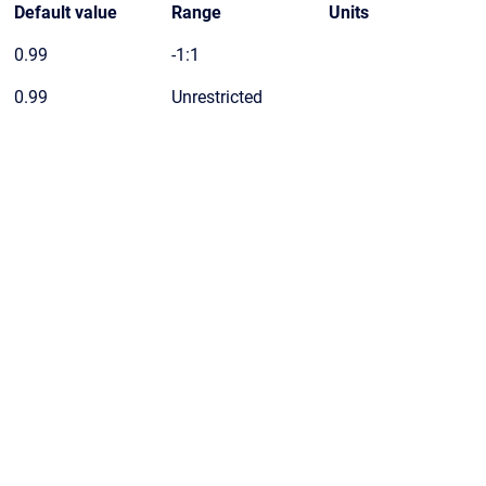
Default value
Range
Units
0.99
-1:1
0.99
Unrestricted