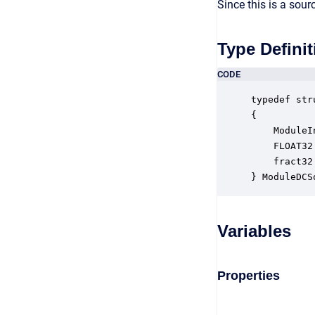
Since this is a sou
Type Definit
CODE
typedef str
{

    ModuleI
    FLOAT32
    fract32
} ModuleDCS
Variables
Properties