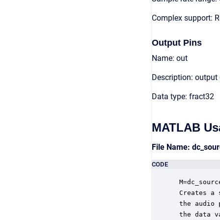
Complex support: R
Output Pins
Name: out
Description: output
Data type: fract32
MATLAB Us
File Name: dc_sou
CODE
 M=dc_sourc
 Creates a 
 the audio 
 the data v