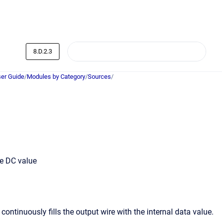
8.D.2.3
er Guide
/
Modules by Category
/
Sources
/
le DC value
ntinuously fills the output wire with the internal data value.