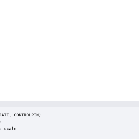
ATE, CONTROLPIN)



 scale
