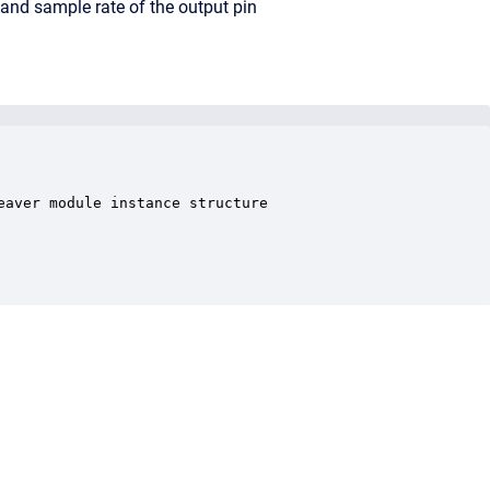
 and sample rate of the output pin
aver module instance structure
