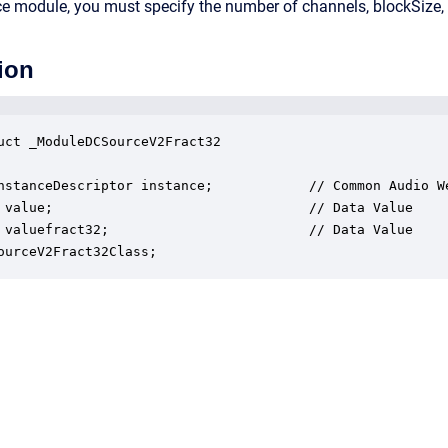
rce module, you must specify the number of channels, blockSize,
ion
uct _ModuleDCSourceV2Fract32

nstanceDescriptor instance;            // Common Audio We
 value;                                // Data Value

 valuefract32;                         // Data Value

ourceV2Fract32Class;